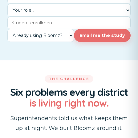
Email me the study
THE CHALLENGE
Six problems every district
is living right now.
Superintendents told us what keeps them
up at night. We built Bloomz around it.