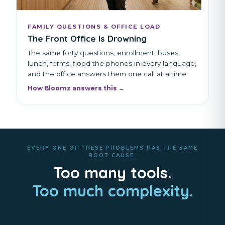
FAMILY QUESTIONS & OFFICE LOAD
The Front Office Is Drowning
The same forty questions, enrollment, buses,
lunch, forms, flood the phones in every language,
and the office answers them one call at a time.
How Bloomz answers this →
EVERY ONE OF THESE PROBLEMS HAS THE SAME
ROOT CAUSE.
Too many tools.
Too much complexity.