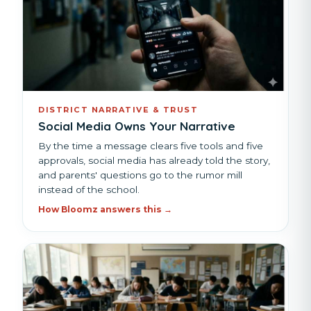
DISTRICT NARRATIVE & TRUST
Social Media Owns Your Narrative
By the time a message clears five tools and five
approvals, social media has already told the story,
and parents' questions go to the rumor mill
instead of the school.
How Bloomz answers this →