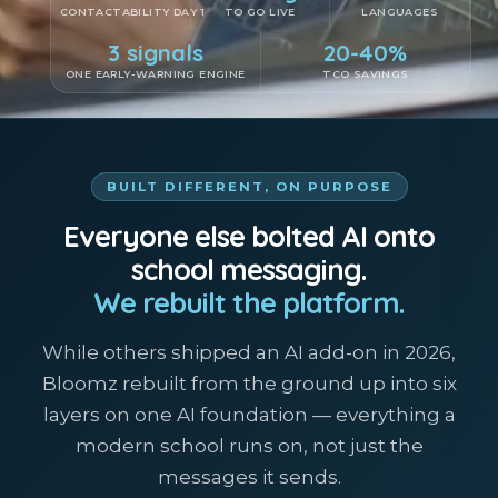
CONTACTABILITY DAY 1
TO GO LIVE
LANGUAGES
3 signals
20-40%
ONE EARLY-WARNING ENGINE
TCO SAVINGS
BUILT DIFFERENT, ON PURPOSE
Everyone else bolted AI onto
school messaging.
We rebuilt the platform.
While others shipped an AI add-on in 2026,
Bloomz rebuilt from the ground up into six
layers on one AI foundation — everything a
modern school runs on, not just the
messages it sends.