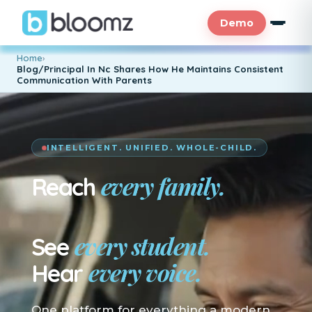
Demo
Home
›
Blog/Principal In Nc Shares How He Maintains Consistent
Communication With Parents
INTELLIGENT. UNIFIED. WHOLE-CHILD.
every family.
Reach
En su idioma.
every student.
See
every voice.
Hear
One platform for everything a modern