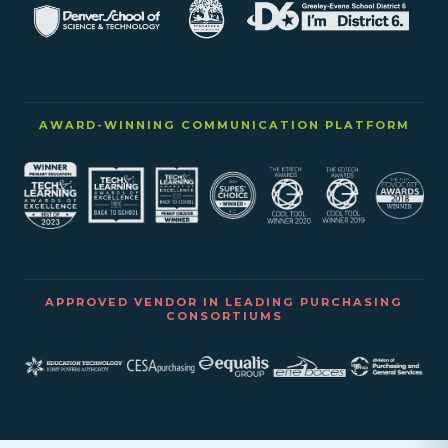
AWARD-WINNING COMMUNICATION PLATFORM
APPROVED VENDOR IN LEADING PURCHASING
CONSORTIUMS