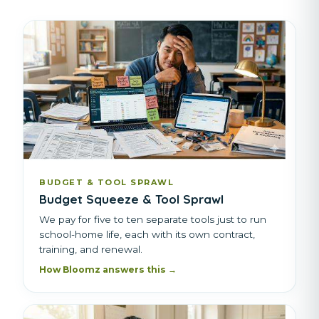
BUDGET & TOOL SPRAWL
Budget Squeeze & Tool Sprawl
We pay for five to ten separate tools just to run
school-home life, each with its own contract,
training, and renewal.
How Bloomz answers this →