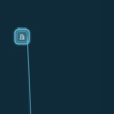
Admins