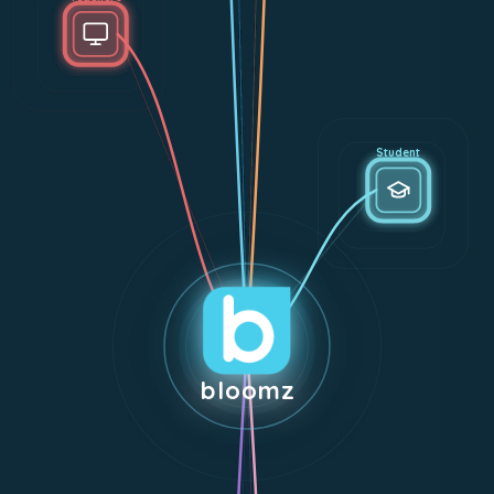
Student