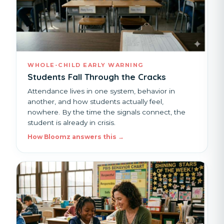
WHOLE-CHILD EARLY WARNING
Students Fall Through the Cracks
Attendance lives in one system, behavior in
another, and how students actually feel,
nowhere. By the time the signals connect, the
student is already in crisis.
How Bloomz answers this →