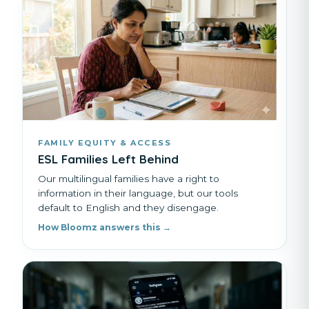
FAMILY EQUITY & ACCESS
ESL Families Left Behind
Our multilingual families have a right to
information in their language, but our tools
default to English and they disengage.
How Bloomz answers this →