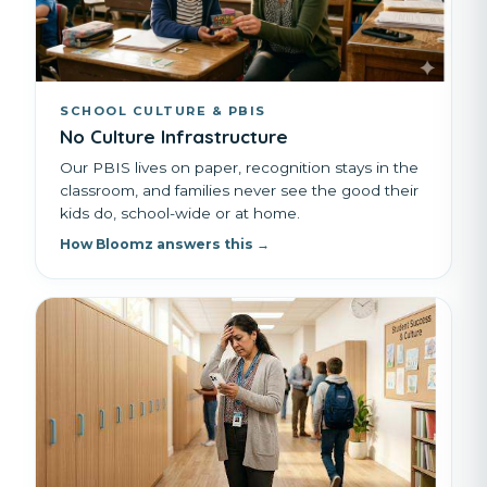
SCHOOL CULTURE & PBIS
No Culture Infrastructure
Our PBIS lives on paper, recognition stays in the
classroom, and families never see the good their
kids do, school-wide or at home.
How Bloomz answers this →