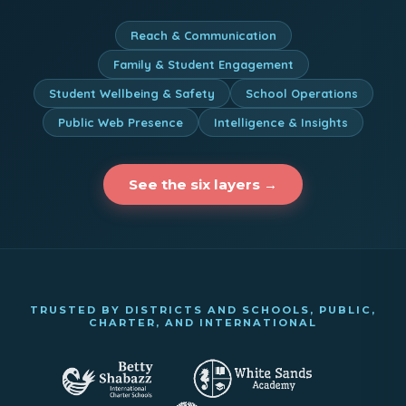
Reach & Communication
Family & Student Engagement
Student Wellbeing & Safety
School Operations
Public Web Presence
Intelligence & Insights
See the six layers →
TRUSTED BY DISTRICTS AND SCHOOLS, PUBLIC,
CHARTER, AND INTERNATIONAL