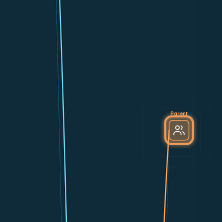
Parent