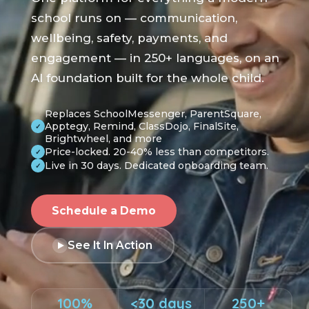
school runs on — communication,
wellbeing, safety, payments, and
engagement — in 250+ languages, on an
AI foundation built for the whole child.
Replaces SchoolMessenger, ParentSquare,
Apptegy, Remind, ClassDojo, FinalSite,
✓
Brightwheel, and more
Price-locked. 20-40% less than competitors.
✓
Live in 30 days. Dedicated onboarding team.
✓
Schedule a Demo
See It In Action
100%
<30 days
250+