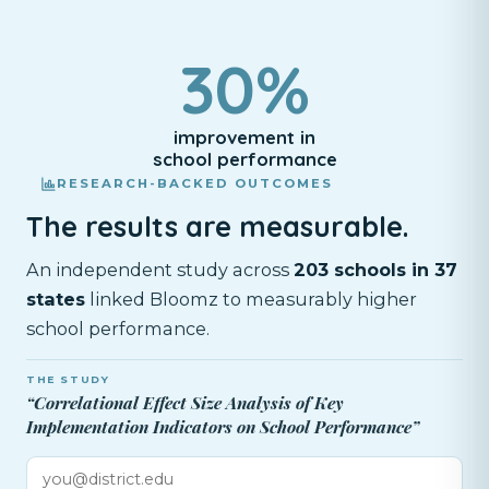
30%
improvement in
school performance
RESEARCH-BACKED OUTCOMES
The results are measurable.
An independent study across
203 schools in 37
states
linked Bloomz to measurably higher
school performance.
THE STUDY
“Correlational Effect Size Analysis of Key
Implementation Indicators on School Performance”