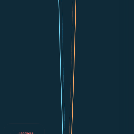
Teachers