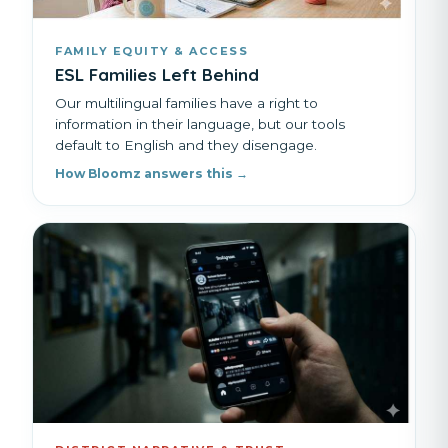
FAMILY EQUITY & ACCESS
ESL Families Left Behind
Our multilingual families have a right to
information in their language, but our tools
default to English and they disengage.
How Bloomz answers this →