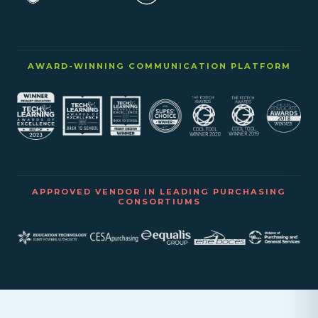
AWARD-WINNING COMMUNICATION PLATFORM
APPROVED VENDOR IN LEADING PURCHASING
CONSORTIUMS