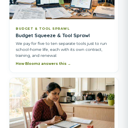
BUDGET & TOOL SPRAWL
Budget Squeeze & Tool Sprawl
We pay for five to ten separate tools just to run
school-home life, each with its own contract,
training, and renewal.
How Bloomz answers this →