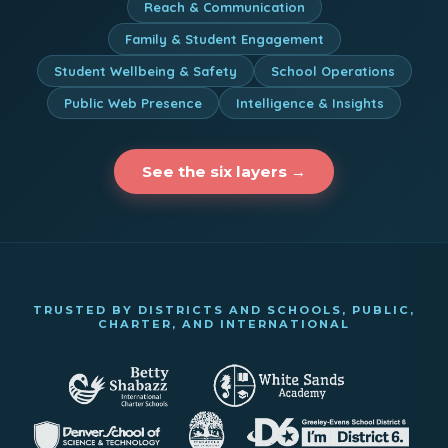
Reach & Communication
Family & Student Engagement
Student Wellbeing & Safety
School Operations
Public Web Presence
Intelligence & Insights
See the six layers →
TRUSTED BY DISTRICTS AND SCHOOLS, PUBLIC,
CHARTER, AND INTERNATIONAL