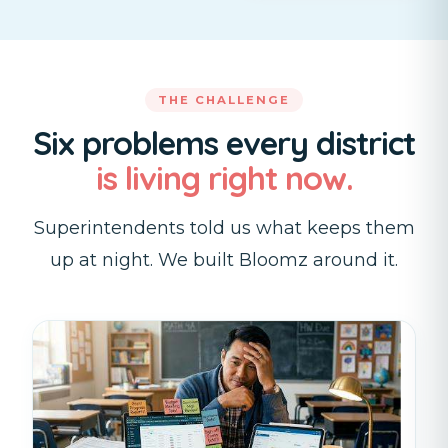
THE CHALLENGE
Six problems every district
is living right now.
Superintendents told us what keeps them
up at night. We built Bloomz around it.