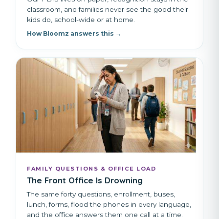
classroom, and families never see the good their
kids do, school-wide or at home.
How Bloomz answers this →
FAMILY QUESTIONS & OFFICE LOAD
The Front Office Is Drowning
The same forty questions, enrollment, buses,
lunch, forms, flood the phones in every language,
and the office answers them one call at a time.