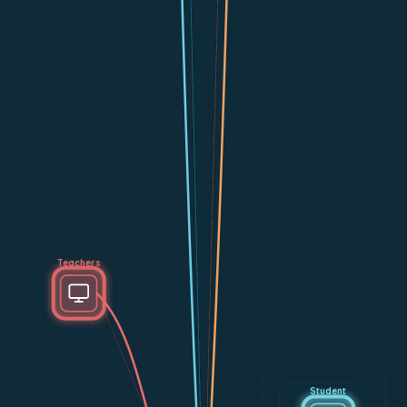
Teachers
Student