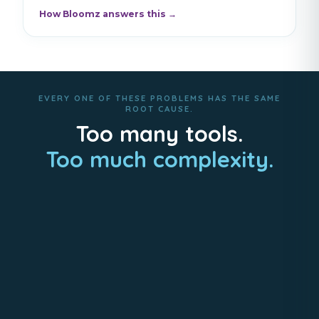
How Bloomz answers this →
EVERY ONE OF THESE PROBLEMS HAS THE SAME
ROOT CAUSE.
Too many tools.
Too much complexity.