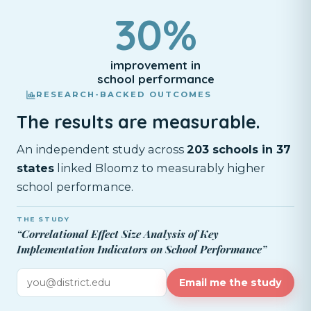
30%
improvement in
school performance
RESEARCH-BACKED OUTCOMES
The results are measurable.
An independent study across
203 schools in 37
states
linked Bloomz to measurably higher
school performance.
THE STUDY
“Correlational Effect Size Analysis of Key
Implementation Indicators on School Performance”
Email me the study