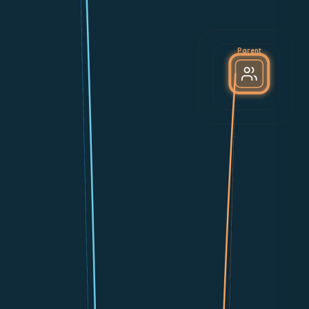
Parent