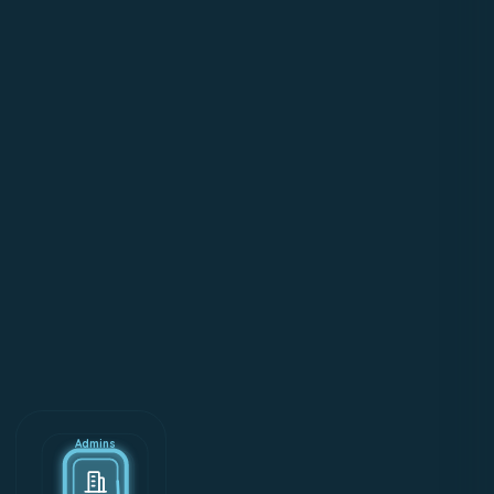
Admins