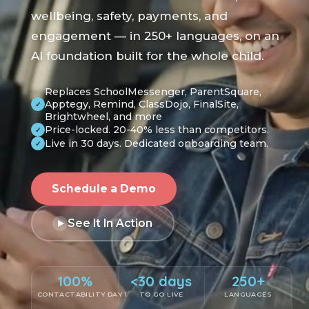
wellbeing, safety, payments, and
engagement — in 250+ languages, on an
AI foundation built for the whole child.
Replaces SchoolMessenger, ParentSquare,
Apptegy, Remind, ClassDojo, FinalSite,
✓
Brightwheel, and more
Price-locked. 20-40% less than competitors.
✓
Live in 30 days. Dedicated onboarding team.
✓
Schedule a Demo
See It In Action
100%
<30 days
250+
CONTACTABILITY DAY 1
TO GO LIVE
LANGUAGES