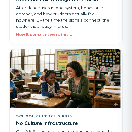
Attendance lives in one system, behavior in
another, and how students actually feel,
nowhere. By the time the signals connect, the
student is already in crisis.
How Bloomz answers this →
SCHOOL CULTURE & PBIS
No Culture Infrastructure
Our PBIS lives on paper, recognition stays in the