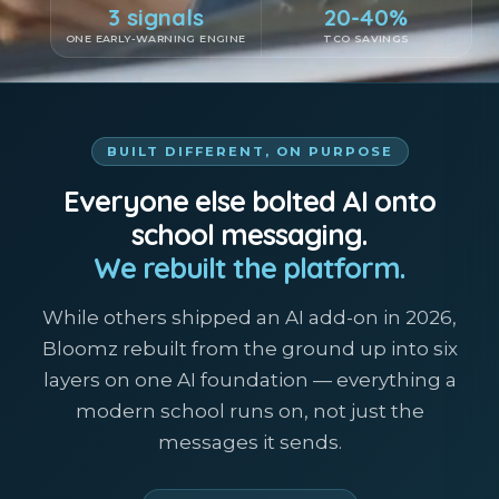
3 signals
20-40%
ONE EARLY-WARNING ENGINE
TCO SAVINGS
BUILT DIFFERENT, ON PURPOSE
Everyone else bolted AI onto
school messaging.
We rebuilt the platform.
While others shipped an AI add-on in 2026,
Bloomz rebuilt from the ground up into six
layers on one AI foundation — everything a
modern school runs on, not just the
messages it sends.