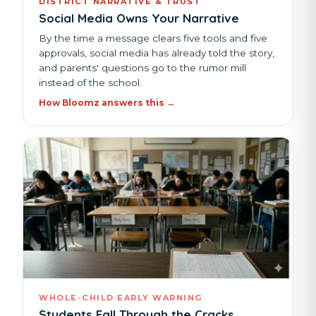
DISTRICT NARRATIVE & TRUST
Social Media Owns Your Narrative
By the time a message clears five tools and five
approvals, social media has already told the story,
and parents' questions go to the rumor mill
instead of the school.
How Bloomz answers this →
WHOLE-CHILD EARLY WARNING
Students Fall Through the Cracks