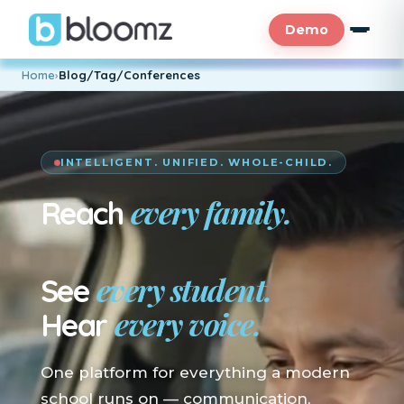
Demo
Home
›
Blog/Tag/Conferences
INTELLIGENT. UNIFIED. WHOLE-CHILD.
every family.
Reach
En su idioma.
every student.
See
every voice.
Hear
One platform for everything a modern
school runs on — communication,