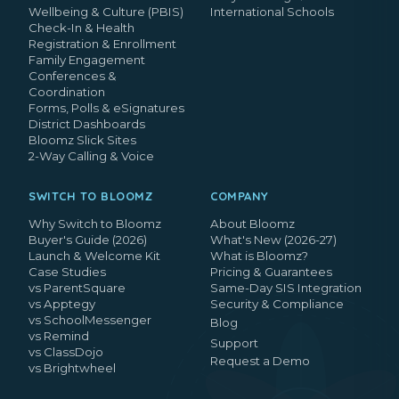
Wellbeing & Culture (PBIS)
International Schools
Check-In & Health
Registration & Enrollment
Family Engagement
Conferences &
Coordination
Forms, Polls & eSignatures
District Dashboards
Bloomz Slick Sites
2-Way Calling & Voice
SWITCH TO BLOOMZ
COMPANY
Why Switch to Bloomz
About Bloomz
Buyer's Guide (2026)
What's New (2026-27)
Launch & Welcome Kit
What is Bloomz?
Case Studies
Pricing & Guarantees
vs ParentSquare
Same-Day SIS Integration
vs Apptegy
Security & Compliance
vs SchoolMessenger
Blog
vs Remind
Support
vs ClassDojo
Request a Demo
vs Brightwheel