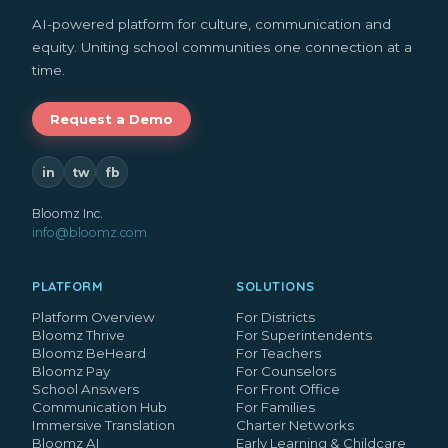
AI-powered platform for culture, communication and
equity. Uniting school communities one connection at a
time.
Request a Demo
in
tw
fb
Bloomz Inc.
info@bloomz.com
PLATFORM
SOLUTIONS
Platform Overview
For Districts
Bloomz Thrive
For Superintendents
Bloomz BeHeard
For Teachers
Bloomz Pay
For Counselors
School Answers
For Front Office
Communication Hub
For Families
Immersive Translation
Charter Networks
Bloomz AI
Early Learning & Childcare