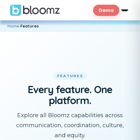
Demo
Home
›
Features
FEATURES
Every feature. One
platform.
Explore all Bloomz capabilities across
communication, coordination, culture,
and equity.