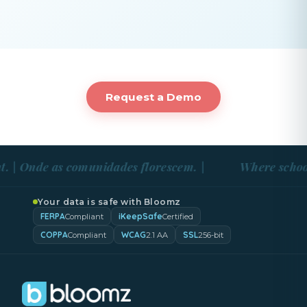
Request a Demo
 | Onde as comunidades florescem. |
Where school 
Your data is safe with Bloomz
FERPA
iKeepSafe
Compliant
Certified
COPPA
WCAG
SSL
Compliant
2.1 AA
256-bit