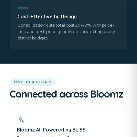
Cost-Effective by Design
Consolidation cuts total cost 20-40%, with price-
lock and best-price guarantees protecting every
district budget.
ONE PLATFORM
Connected across Bloomz
Bloomz AI. Powered by BLISS