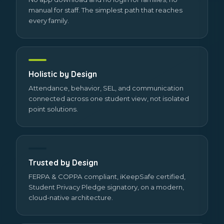
manual for staff. The simplest path that reaches
every family.
Holistic by Design
Attendance, behavior, SEL, and communication
connected across one student view, not isolated
point solutions.
Trusted by Design
FERPA & COPPA compliant, iKeepSafe certified,
Student Privacy Pledge signatory, on a modern,
cloud-native architecture.