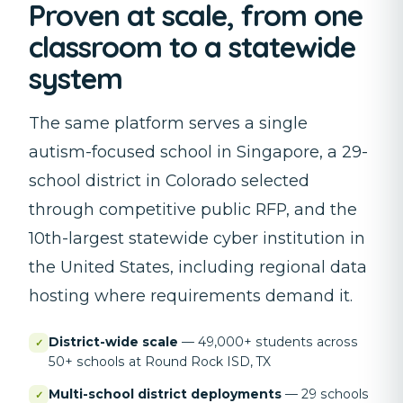
Proven at scale, from one
classroom to a statewide
system
The same platform serves a single
autism-focused school in Singapore, a 29-
school district in Colorado selected
through competitive public RFP, and the
10th-largest statewide cyber institution in
the United States, including regional data
hosting where requirements demand it.
District-wide scale
—
49,000+ students across
✓
50+ schools at Round Rock ISD, TX
Multi-school district deployments
—
29 schools
✓