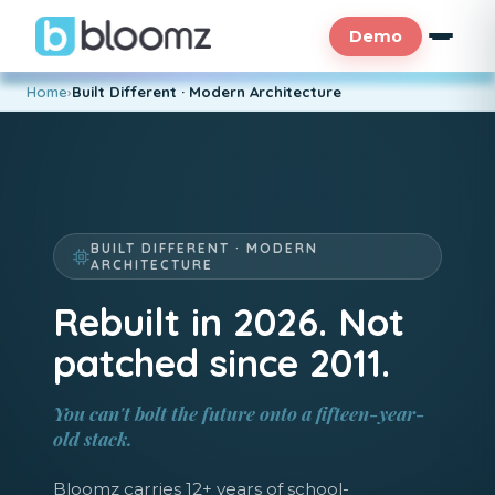
Demo
Home
›
Built Different · Modern Architecture
BUILT DIFFERENT · MODERN
ARCHITECTURE
Rebuilt in 2026. Not
patched since 2011.
You can't bolt the future onto a fifteen-year-
old stack.
Bloomz carries 12+ years of school-