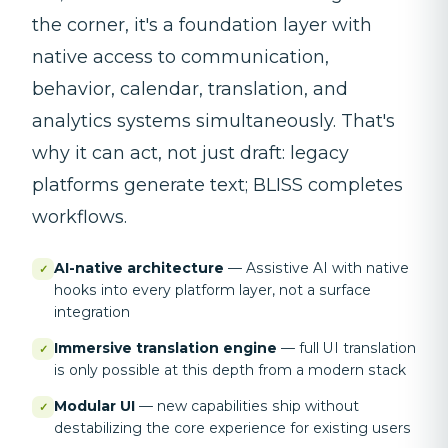
the corner, it's a foundation layer with
native access to communication,
behavior, calendar, translation, and
analytics systems simultaneously. That's
why it can act, not just draft: legacy
platforms generate text; BLISS completes
workflows.
AI-native architecture
—
Assistive AI with native
✓
hooks into every platform layer, not a surface
integration
Immersive translation engine
—
full UI translation
✓
is only possible at this depth from a modern stack
Modular UI
—
new capabilities ship without
✓
destabilizing the core experience for existing users