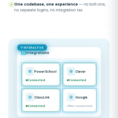
One codebase, one experience
—
no bolt-ons,
✓
no separate logins, no integration tax
INTERACTIVE
Integrations
PowerSchool
Clever
Connected
Connected
ClassLink
Google
Connected
Not connected