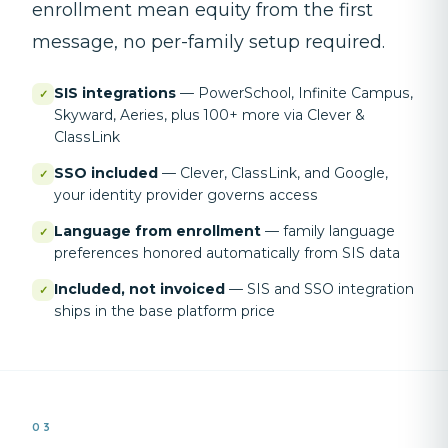
enrollment mean equity from the first
message, no per-family setup required.
SIS integrations
—
PowerSchool, Infinite Campus,
✓
Skyward, Aeries, plus 100+ more via Clever &
ClassLink
SSO included
—
Clever, ClassLink, and Google,
✓
your identity provider governs access
Language from enrollment
—
family language
✓
preferences honored automatically from SIS data
Included, not invoiced
—
SIS and SSO integration
✓
ships in the base platform price
03