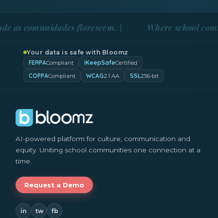
comunidades florescem. |
Where school communities
Your data is safe with Bloomz
FERPA
iKeepSafe
Compliant
Certified
COPPA
WCAG
SSL
Compliant
2.1 AA
256-bit
AI-powered platform for culture, communication and
equity. Uniting school communities one connection at a
time.
Request a Demo
in
tw
fb