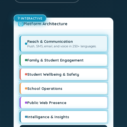
INTERACTIVE
Platform Architecture
Reach & Communication
Push, SMS, email, and voice in 250+ languages.
Family & Student Engagement
Student Wellbeing & Safety
School Operations
Public Web Presence
Intelligence & Insights