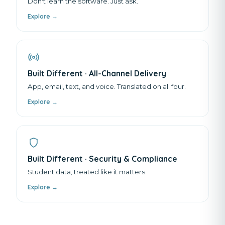
Don't learn the software. Just ask.
Explore →
Built Different · All-Channel Delivery
App, email, text, and voice. Translated on all four.
Explore →
Built Different · Security & Compliance
Student data, treated like it matters.
Explore →