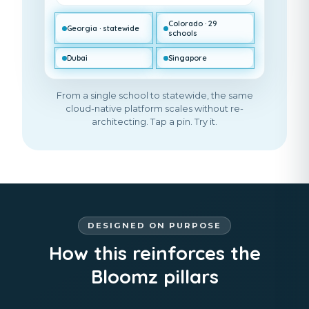
Colorado · 29
Georgia · statewide
schools
Dubai
Singapore
From a single school to statewide, the same
cloud-native platform scales without re-
architecting. Tap a pin. Try it.
DESIGNED ON PURPOSE
How this reinforces the
Bloomz pillars