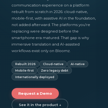
communication experience on a platform
rebuilt from scratch in 2026: cloud-native,
mobile-first, with assistive AI in the foundation,
not added afterward. The platforms you're
replacing were designed before the
smartphone era matured. That gap is why
immersive translation and AI-assisted
workflows exist only on Bloomz.
Rebuilt 2026
Cloud-native
AI-native
Mobile-first
Zero legacy debt
Internationally deployed
Request a Demo
See it in the product ↓