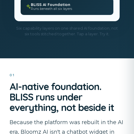
BLISS AI Foundation
Runs beneath all six layers
Six capability layers on one shared AI foundation, not
six tools stitched together. Tap a layer. Try it.
01
AI-native foundation.
BLISS runs under
everything, not beside it
Because the platform was rebuilt in the AI
era, Bloomz AI isn't a chatbot widget in