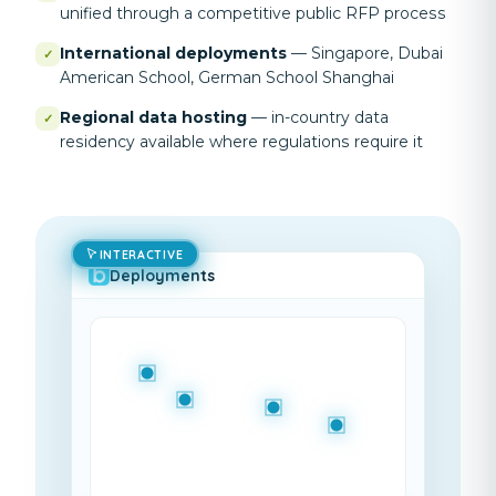
unified through a competitive public RFP process
International deployments
—
Singapore, Dubai
✓
American School, German School Shanghai
Regional data hosting
—
in-country data
✓
residency available where regulations require it
INTERACTIVE
Deployments