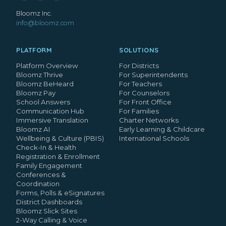
Bloomz Inc.
info@bloomz.com
PLATFORM
SOLUTIONS
Platform Overview
For Districts
Bloomz Thrive
For Superintendents
Bloomz BeHeard
For Teachers
Bloomz Pay
For Counselors
School Answers
For Front Office
Communication Hub
For Families
Immersive Translation
Charter Networks
Bloomz AI
Early Learning & Childcare
Wellbeing & Culture (PBIS)
International Schools
Check-In & Health
Registration & Enrollment
Family Engagement
Conferences &
Coordination
Forms, Polls & eSignatures
District Dashboards
Bloomz Slick Sites
2-Way Calling & Voice