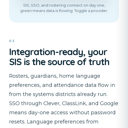
SIS, SSO, and rostering connect on day one,
green means data is flowing. Toggle a provider.
02
Integration-ready, your
SIS is the source of truth
Rosters, guardians, home language
preferences, and attendance data flow in
from the systems districts already run.
SSO through Clever, ClassLink, and Google
means day-one access without password
resets. Language preferences from