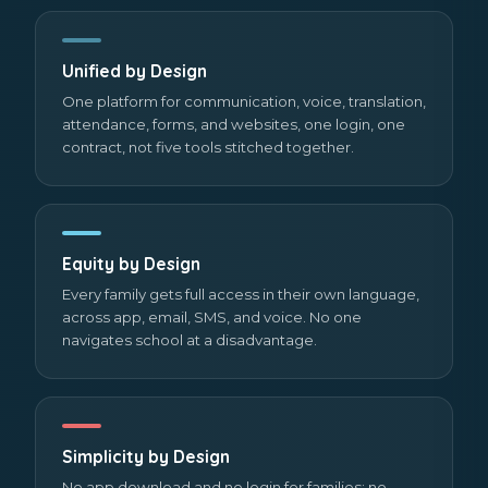
Unified by Design
One platform for communication, voice, translation,
attendance, forms, and websites, one login, one
contract, not five tools stitched together.
Equity by Design
Every family gets full access in their own language,
across app, email, SMS, and voice. No one
navigates school at a disadvantage.
Simplicity by Design
No app download and no login for families; no