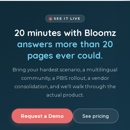
SEE IT LIVE
20 minutes with Bloomz
answers more than 20
pages ever could.
Bring your hardest scenario, a multilingual
community, a PBIS rollout, a vendor
consolidation, and we'll walk through the
actual product.
Request a Demo
See pricing