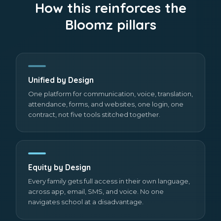
How this reinforces the
Bloomz pillars
Unified by Design
One platform for communication, voice, translation,
attendance, forms, and websites, one login, one
contract, not five tools stitched together.
Equity by Design
Every family gets full access in their own language,
across app, email, SMS, and voice. No one
navigates school at a disadvantage.