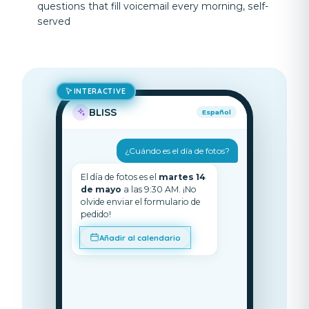
questions that fill voicemail every morning, self-
served
INTERACTIVE
BLISS
Español
¿Cuándo es el día de fotos?
El día de fotos es el
martes 14
de mayo
a las 9:30 AM. ¡No
olvide enviar el formulario de
pedido!
Añadir al calendario