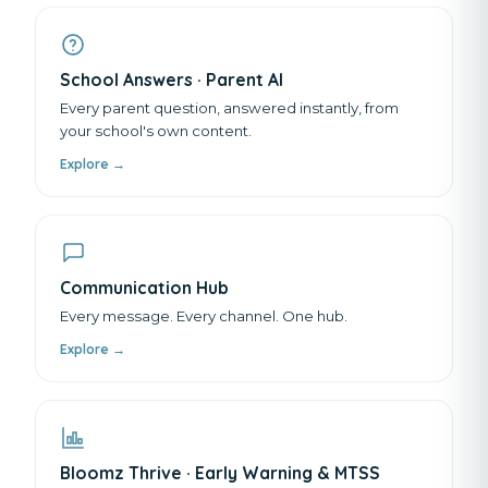
School Answers · Parent AI
Every parent question, answered instantly, from
your school's own content.
Explore →
Communication Hub
Every message. Every channel. One hub.
Explore →
Bloomz Thrive · Early Warning & MTSS