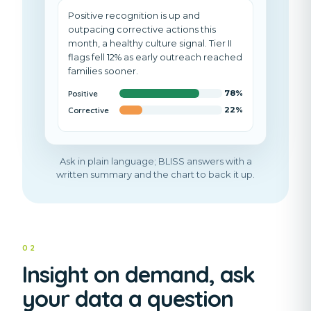
Positive recognition is up and
outpacing corrective actions
this
month
, a healthy culture signal. Tier II
flags fell 12% as early outreach reached
families sooner.
Positive
78
%
Corrective
22
%
Ask in plain language; BLISS answers with a
written summary and the chart to back it up.
02
Insight on demand, ask
your data a question