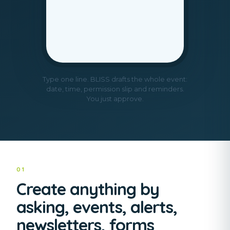
Type one line. BLISS drafts the whole event:
date, time, permission slip and reminders.
You just approve.
01
Create anything by
asking, events, alerts,
newsletters, forms