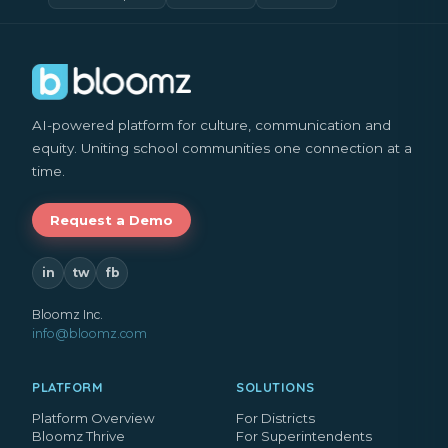
AI-powered platform for culture, communication and
equity. Uniting school communities one connection at a
time.
Request a Demo
in
tw
fb
Bloomz Inc.
info@bloomz.com
PLATFORM
SOLUTIONS
Platform Overview
For Districts
Bloomz Thrive
For Superintendents