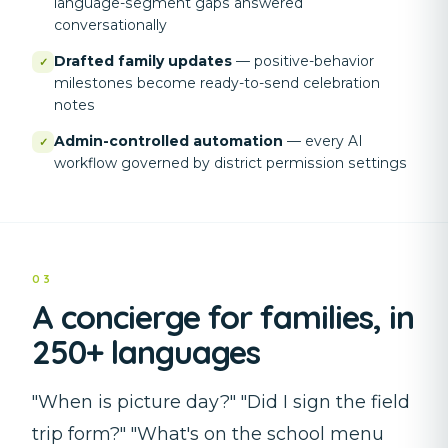
language-segment gaps answered
conversationally
Drafted family updates
—
positive-behavior
✓
milestones become ready-to-send celebration
notes
Admin-controlled automation
—
every AI
✓
workflow governed by district permission settings
03
A concierge for families, in
250+ languages
"When is picture day?" "Did I sign the field
trip form?" "What's on the school menu