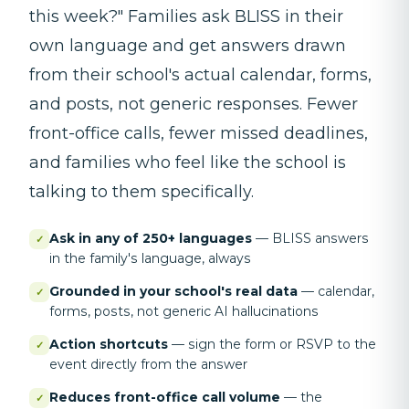
this week?" Families ask BLISS in their
own language and get answers drawn
from their school's actual calendar, forms,
and posts, not generic responses. Fewer
front-office calls, fewer missed deadlines,
and families who feel like the school is
talking to them specifically.
Ask in any of 250+ languages
—
BLISS answers
✓
in the family's language, always
Grounded in your school's real data
—
calendar,
✓
forms, posts, not generic AI hallucinations
Action shortcuts
—
sign the form or RSVP to the
✓
event directly from the answer
Reduces front-office call volume
—
the
✓