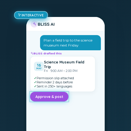
INTERACTIVE
BLISS AI
Plan a field trip to the science
museum next Friday
BLISS drafted this
Science Museum Field
16
Trip
MAY
Fri · 9:00 AM – 2:00 PM
✓
Permission slip attached
✓
Reminder 2 days before
✓
Sent in 250+ languages
Approve & post