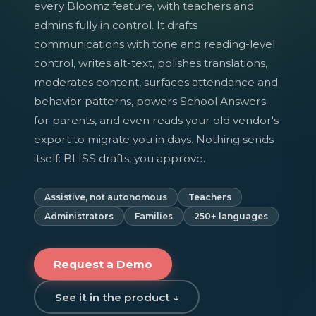
every Bloomz feature, with teachers and
admins fully in control. It drafts
communications with tone and reading-level
control, writes alt-text, polishes translations,
moderates content, surfaces attendance and
behavior patterns, powers School Answers
for parents, and even reads your old vendor's
export to migrate you in days. Nothing sends
itself: BLISS drafts, you approve.
Assistive, not autonomous
Teachers
Administrators
Families
250+ languages
Request a Demo
See it in the product ↓