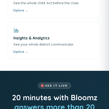
See the whole child. Act before the crisis.
Explore →
Insights & Analytics
See your whole district communicate.
Explore →
SEE IT LIVE
20 minutes with Bloomz
answers more than 20