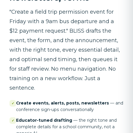
"Create a field trip permission event for
Friday with a 9am bus departure and a
$12 payment request." BLISS drafts the
event, the form, and the announcement,
with the right tone, every essential detail,
and optimal send timing, then queues it
for staff review. No menu navigation. No
training on a new workflow. Just a
sentence.
Create events, alerts, posts, newsletters
—
and
✓
conference sign-ups conversationally
Educator-tuned drafting
—
the right tone and
✓
complete details for a school community, not a