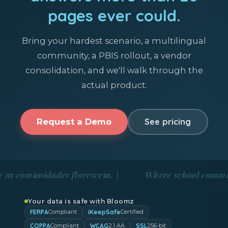
pages ever could.
Bring your hardest scenario, a multilingual
community, a PBIS rollout, a vendor
consolidation, and we'll walk through the
actual product.
Request a Demo
See pricing
unidades florescem. |
Where school communities bl
Your data is safe with Bloomz
FERPA
iKeepSafe
Compliant
Certified
COPPA
WCAG
SSL
Compliant
2.1 AA
256-bit