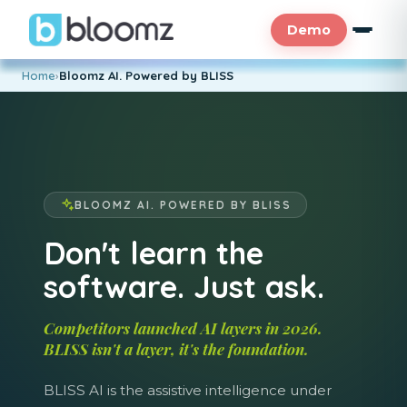
Demo
Home
›
Bloomz AI. Powered by BLISS
BLOOMZ AI. POWERED BY BLISS
Don't learn the
software. Just ask.
Competitors launched AI layers in 2026.
BLISS isn't a layer, it's the foundation.
BLISS AI is the assistive intelligence under