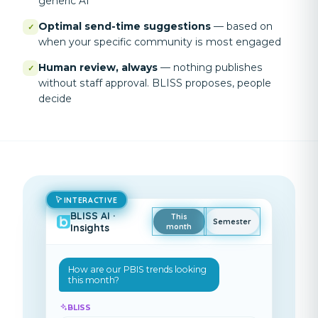
generic AI
Optimal send-time suggestions
—
based on
✓
when your specific community is most engaged
Human review, always
—
nothing publishes
✓
without staff approval. BLISS proposes, people
decide
INTERACTIVE
BLISS AI ·
This
Semester
Insights
month
How are our PBIS trends looking
this month
?
BLISS