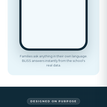
Families ask anything in their own language.
BLISS answers instantly from the school's
real data.
DESIGNED ON PURPOSE