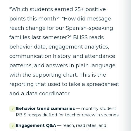
"Which students earned 25+ positive
points this month?" "How did message
reach change for our Spanish-speaking
families last semester?" BLISS reads
behavior data, engagement analytics,
communication history, and attendance
patterns, and answers in plain language
with the supporting chart. This is the
reporting that used to take a spreadsheet
and a data coordinator.
Behavior trend summaries
—
monthly student
✓
PBIS recaps drafted for teacher review in seconds
Engagement Q&A
—
reach, read rates, and
✓