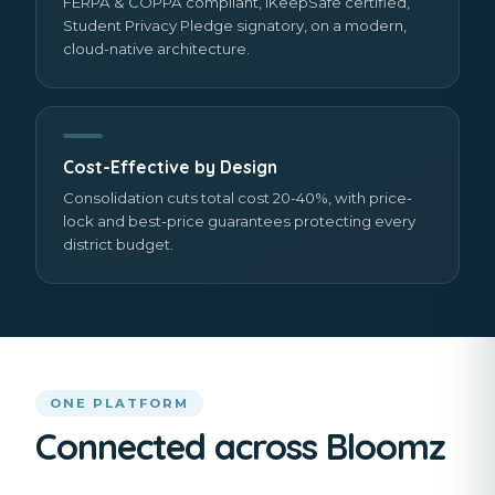
FERPA & COPPA compliant, iKeepSafe certified,
Student Privacy Pledge signatory, on a modern,
cloud-native architecture.
Cost-Effective by Design
Consolidation cuts total cost 20-40%, with price-
lock and best-price guarantees protecting every
district budget.
ONE PLATFORM
Connected across Bloomz