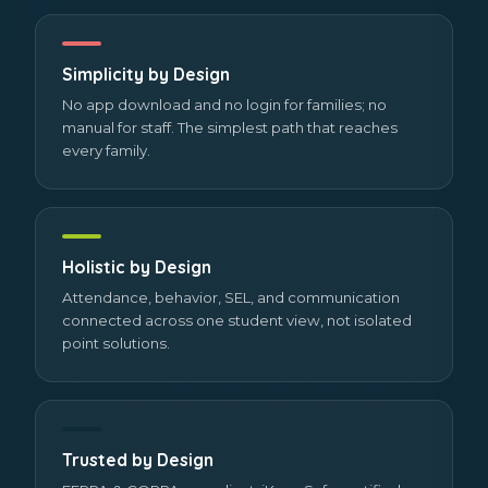
Simplicity by Design
No app download and no login for families; no
manual for staff. The simplest path that reaches
every family.
Holistic by Design
Attendance, behavior, SEL, and communication
connected across one student view, not isolated
point solutions.
Trusted by Design