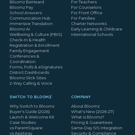
Bloomz BeHeard
For Teachers
Bloomz Pay
For Counselors
School Answers
For Front Office
Communication Hub
For Families
Immersive Translation
Charter Networks
Bloomz AI
Early Learning & Childcare
Wellbeing & Culture (PBIS)
International Schools
Check-In & Health
Registration & Enrollment
Family Engagement
Conferences &
Coordination
Forms, Polls & eSignatures
District Dashboards
Bloomz Slick Sites
2-Way Calling & Voice
SWITCH TO BLOOMZ
COMPANY
Why Switch to Bloomz
About Bloomz
Buyer's Guide (2026)
What's New (2026-27)
Launch & Welcome Kit
What is Bloomz?
Case Studies
Pricing & Guarantees
vs ParentSquare
Same-Day SIS Integration
vs Apptegy
Security & Compliance