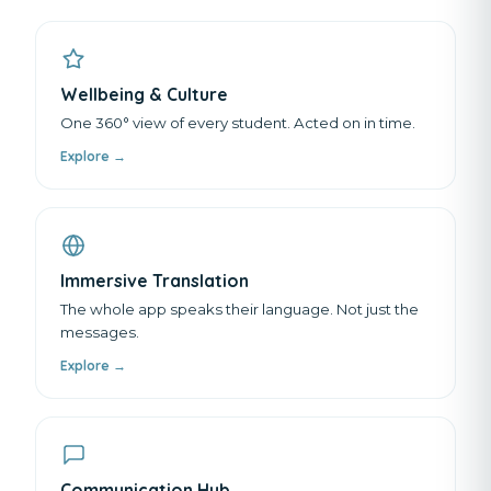
Wellbeing & Culture
One 360° view of every student. Acted on in time.
Explore →
Immersive Translation
The whole app speaks their language. Not just the
messages.
Explore →
Communication Hub