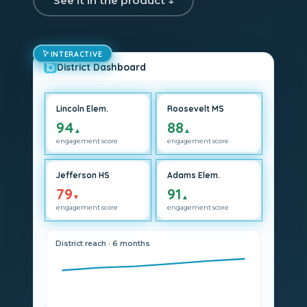
See it in the product ↓
INTERACTIVE
District Dashboard
Lincoln Elem.
Roosevelt MS
94
88
▲
▲
engagement score
engagement score
Jefferson HS
Adams Elem.
79
91
▼
▲
engagement score
engagement score
District reach · 6 months