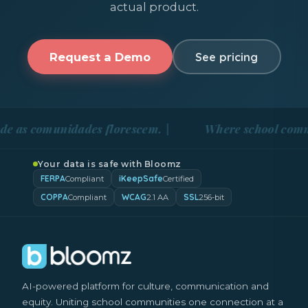
actual product.
Request a Demo
See pricing
omunidades florescem. |
Where school communities 
Your data is safe with Bloomz
FERPA
iKeepSafe
Compliant
Certified
COPPA
WCAG
SSL
Compliant
2.1 AA
256-bit
AI-powered platform for culture, communication and
equity. Uniting school communities one connection at a