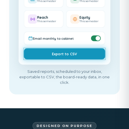
This semester
This semester
Reach
Equity
This semester
This semester
Email monthly to cabinet
Export to CSV
Saved reports, scheduled to your inbox,
exportable to CSV, the board-ready data, in one
click.
DESIGNED ON PURPOSE