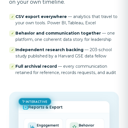
on your own timeline.
CSV export everywhere
—
analytics that travel to
✓
your own tools. Power BI, Tableau, Excel
Behavior and communication together
—
one
✓
platform, one coherent data story for leadership
Independent research backing
—
203-school
✓
study published by a Harvard GSE data fellow
Full archival record
—
every communication
✓
retained for reference, records requests, and audit
INTERACTIVE
Reports & Export
Engagement
Behavior