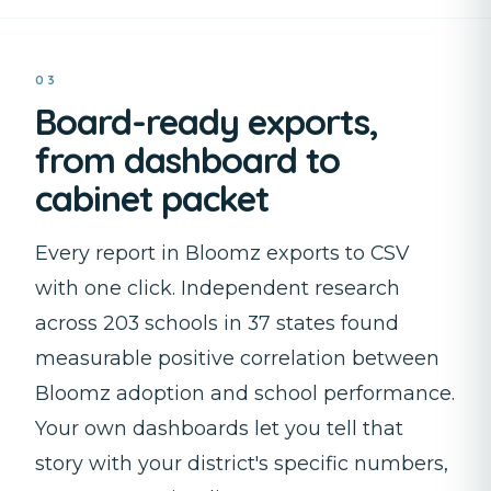
03
Board-ready exports,
from dashboard to
cabinet packet
Every report in Bloomz exports to CSV
with one click. Independent research
across 203 schools in 37 states found
measurable positive correlation between
Bloomz adoption and school performance.
Your own dashboards let you tell that
story with your district's specific numbers,