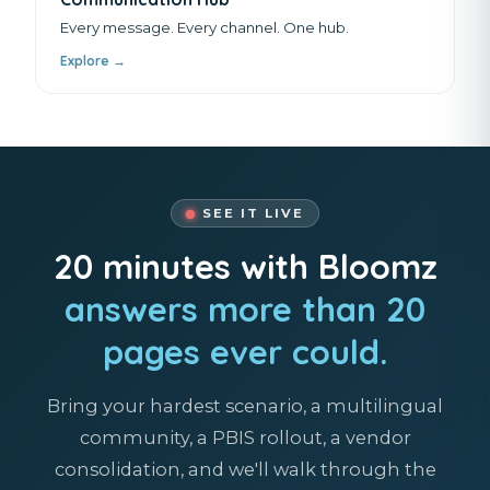
Every message. Every channel. One hub.
Explore →
SEE IT LIVE
20 minutes with Bloomz
answers more than 20
pages ever could.
Bring your hardest scenario, a multilingual
community, a PBIS rollout, a vendor
consolidation, and we'll walk through the