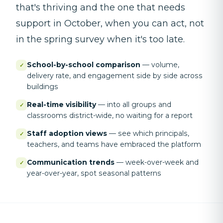
that's thriving and the one that needs
support in October, when you can act, not
in the spring survey when it's too late.
School-by-school comparison
—
volume,
✓
delivery rate, and engagement side by side across
buildings
Real-time visibility
—
into all groups and
✓
classrooms district-wide, no waiting for a report
Staff adoption views
—
see which principals,
✓
teachers, and teams have embraced the platform
Communication trends
—
week-over-week and
✓
year-over-year, spot seasonal patterns