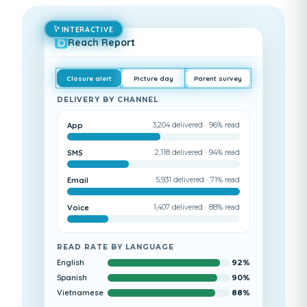
INTERACTIVE
Reach Report
Closure alert
Picture day
Parent survey
DELIVERY BY CHANNEL
App
3,204
delivered ·
96
% read
SMS
2,118
delivered ·
94
% read
Email
5,931
delivered ·
71
% read
Voice
1,407
delivered ·
88
% read
READ RATE BY LANGUAGE
English
92
%
Spanish
90
%
Vietnamese
88
%