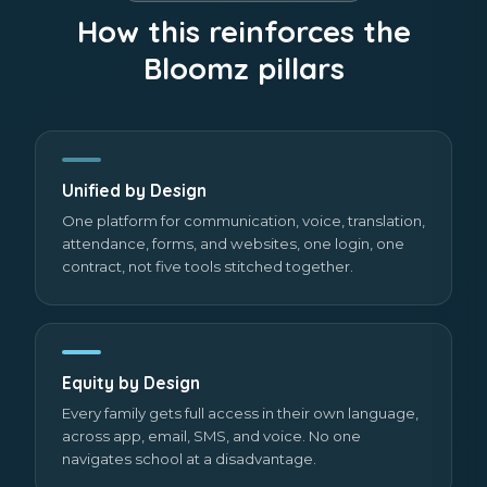
How this reinforces the
Bloomz pillars
Unified by Design
One platform for communication, voice, translation,
attendance, forms, and websites, one login, one
contract, not five tools stitched together.
Equity by Design
Every family gets full access in their own language,
across app, email, SMS, and voice. No one
navigates school at a disadvantage.