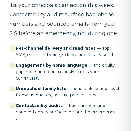
list your principals can act on this week.
Contactability audits surface bad phone
numbers and bounced emails from your
SIS before an emergency, not during one.
Per-channel delivery and read rates
—
app,
✓
SMS, email, and voice, side by side for any send
Engagement by home language
—
the equity
✓
gap, measured continuously across your
community
Unreached-family lists
—
actionable school-level
✓
follow-up queues, not just percentages
Contactability audits
—
bad numbers and
✓
bounced emails surfaced before the emergency
drill