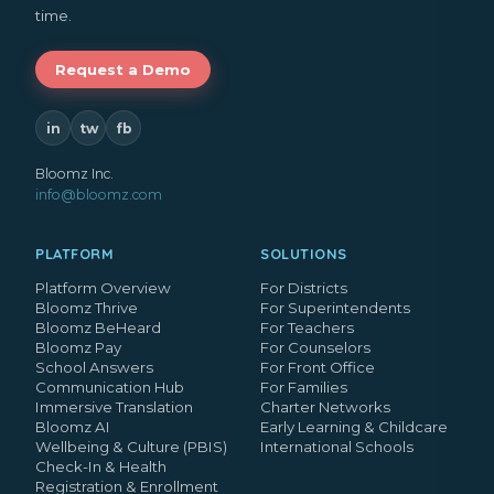
time.
Request a Demo
in
tw
fb
Bloomz Inc.
info@bloomz.com
PLATFORM
SOLUTIONS
Platform Overview
For Districts
Bloomz Thrive
For Superintendents
Bloomz BeHeard
For Teachers
Bloomz Pay
For Counselors
School Answers
For Front Office
Communication Hub
For Families
Immersive Translation
Charter Networks
Bloomz AI
Early Learning & Childcare
Wellbeing & Culture (PBIS)
International Schools
Check-In & Health
Registration & Enrollment