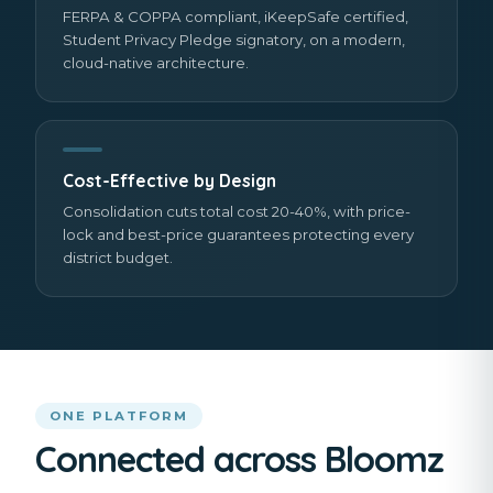
FERPA & COPPA compliant, iKeepSafe certified,
Student Privacy Pledge signatory, on a modern,
cloud-native architecture.
Cost-Effective by Design
Consolidation cuts total cost 20-40%, with price-
lock and best-price guarantees protecting every
district budget.
ONE PLATFORM
Connected across Bloomz