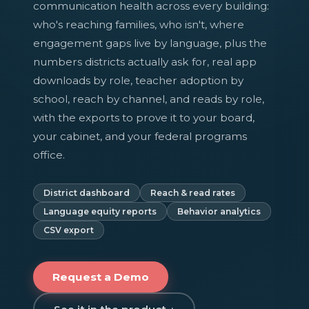
communication health across every building:
who's reaching families, who isn't, where
engagement gaps live by language, plus the
numbers districts actually ask for, real app
downloads by role, teacher adoption by
school, reach by channel, and reads by role,
with the exports to prove it to your board,
your cabinet, and your federal programs
office.
District dashboard
Reach & read rates
Language equity reports
Behavior analytics
CSV export
Request a Demo