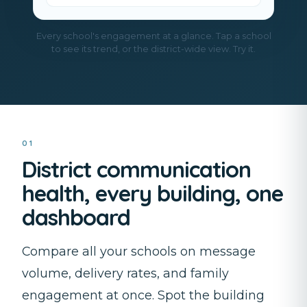
Every school's engagement at a glance. Tap a school
to see its trend, or the district-wide view. Try it.
01
District communication
health, every building, one
dashboard
Compare all your schools on message
volume, delivery rates, and family
engagement at once. Spot the building