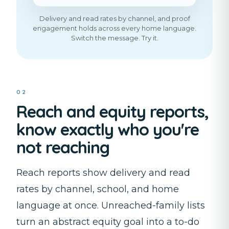
Delivery and read rates by channel, and proof
engagement holds across every home language.
Switch the message. Try it.
02
Reach and equity reports,
know exactly who you're
not reaching
Reach reports show delivery and read
rates by channel, school, and home
language at once. Unreached-family lists
turn an abstract equity goal into a to-do