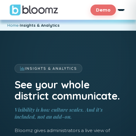
Demo
Home
›
Insights & Analytics
INSIGHTS & ANALYTICS
See your whole
district communicate.
Visibility is how culture scales. And it's
included, not an add-on.
Bloomz gives administrators a live view of