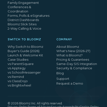
Family Engagement
Conferences &
Coordination
Forms, Polls & eSignatures
District Dashboards
Bloomz Slick Sites
2-Way Calling & Voice
SWITCH TO BLOOMZ
COMPANY
Why Switch to Bloomz
About Bloomz
Buyer's Guide (2026)
What's New (2026-27)
Launch & Welcome Kit
What is Bloomz?
Case Studies
Pricing & Guarantees
vs ParentSquare
Same-Day SIS Integration
vs Apptegy
Security & Compliance
vs SchoolMessenger
Blog
vs Remind
Support
vs ClassDojo
Request a Demo
vs Brightwheel
©
2026
Bloomz Inc. All rights reserved.
Privacy Policy
Terms of Service
Security
Accessibility
Cookie Policy