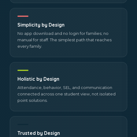
Simplicity by Design
No app download and no login for families; no
manual for staff. The simplest path that reaches
every family.
Holistic by Design
Attendance, behavior, SEL, and communication
connected across one student view, not isolated
point solutions.
Trusted by Design