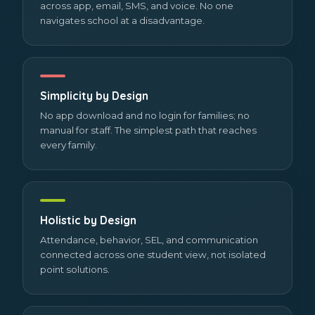
across app, email, SMS, and voice. No one
navigates school at a disadvantage.
Simplicity by Design
No app download and no login for families; no
manual for staff. The simplest path that reaches
every family.
Holistic by Design
Attendance, behavior, SEL, and communication
connected across one student view, not isolated
point solutions.