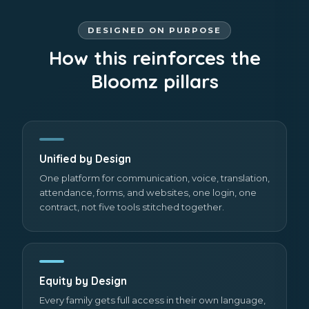
DESIGNED ON PURPOSE
How this reinforces the
Bloomz pillars
Unified by Design
One platform for communication, voice, translation,
attendance, forms, and websites, one login, one
contract, not five tools stitched together.
Equity by Design
Every family gets full access in their own language,