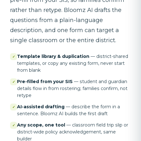
rather than retype. Bloomz AI drafts the
questions from a plain-language
description, and one form can target a
single classroom or the entire district.
Template library & duplication
—
district-shared
✓
templates, or copy any existing form, never start
from blank
Pre-filled from your SIS
—
student and guardian
✓
details flow in from rostering; families confirm, not
retype
AI-assisted drafting
—
describe the form in a
✓
sentence. Bloomz AI builds the first draft
Any scope, one tool
—
classroom field trip slip or
✓
district-wide policy acknowledgement, same
builder