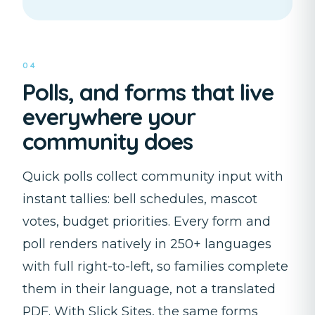
04
Polls, and forms that live
everywhere your
community does
Quick polls collect community input with
instant tallies: bell schedules, mascot
votes, budget priorities. Every form and
poll renders natively in 250+ languages
with full right-to-left, so families complete
them in their language, not a translated
PDF. With Slick Sites, the same forms