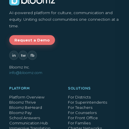
AI-powered platform for culture, communication and
equity. Uniting school communities one connection at a
time.
Request a Demo
in
tw
fb
Bloomz Inc.
info@bloomz.com
PLATFORM
SOLUTIONS
Platform Overview
For Districts
Bloomz Thrive
For Superintendents
Bloomz BeHeard
For Teachers
Bloomz Pay
For Counselors
School Answers
For Front Office
Communication Hub
For Families
Immersive Translation
Charter Networks