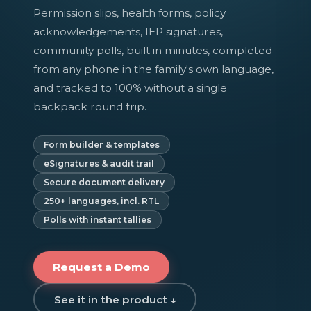
Permission slips, health forms, policy
acknowledgements, IEP signatures,
community polls, built in minutes, completed
from any phone in the family's own language,
and tracked to 100% without a single
backpack round trip.
Form builder & templates
eSignatures & audit trail
Secure document delivery
250+ languages, incl. RTL
Polls with instant tallies
Request a Demo
See it in the product ↓