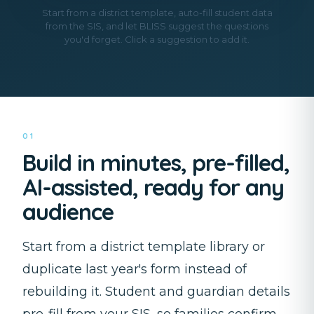
Start from a district template, auto-fill student data
from the SIS, and let BLISS suggest the questions
you'd forget. Click a suggestion to add it.
01
Build in minutes, pre-filled,
AI-assisted, ready for any
audience
Start from a district template library or
duplicate last year's form instead of
rebuilding it. Student and guardian details
pre-fill from your SIS, so families confirm