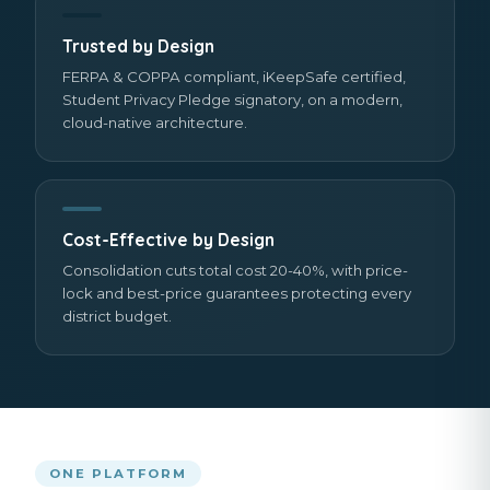
Trusted by Design
FERPA & COPPA compliant, iKeepSafe certified,
Student Privacy Pledge signatory, on a modern,
cloud-native architecture.
Cost-Effective by Design
Consolidation cuts total cost 20-40%, with price-
lock and best-price guarantees protecting every
district budget.
ONE PLATFORM