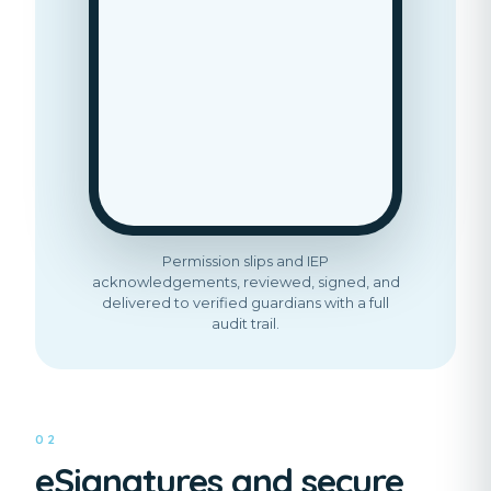
Permission slips and IEP
acknowledgements, reviewed, signed, and
delivered to verified guardians with a full
audit trail.
02
eSignatures and secure