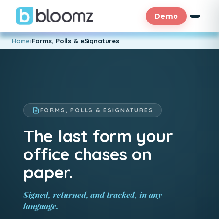
Demo
Home
›
Forms, Polls & eSignatures
FORMS, POLLS & ESIGNATURES
The last form your
office chases on
paper.
Signed, returned, and tracked, in any
language.