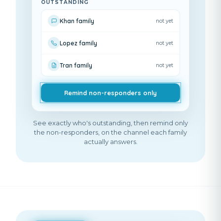
OUTSTANDING
Khan family
not yet
Lopez family
not yet
Tran family
not yet
Remind non-responders only
See exactly who's outstanding, then remind only
the non-responders, on the channel each family
actually answers.