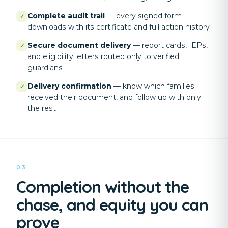
Complete audit trail
—
every signed form
✓
downloads with its certificate and full action history
Secure document delivery
—
report cards, IEPs,
✓
and eligibility letters routed only to verified
guardians
Delivery confirmation
—
know which families
✓
received their document, and follow up with only
the rest
03
Completion without the
chase, and equity you can
prove