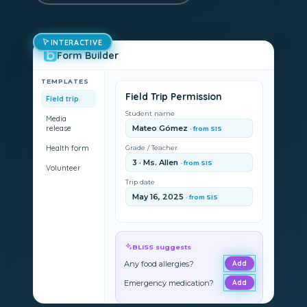
INTERACTIVE
Form Builder
TEMPLATES
Field Trip Permission
Field trip
Student name
Media
release
Mateo Gómez
· from SIS
Health form
Grade / Teacher
3 · Ms. Allen
· from SIS
Volunteer
Trip date
May 16, 2025
· from SIS
BLISS suggests
Any food allergies?
Add
Emergency medication?
Add