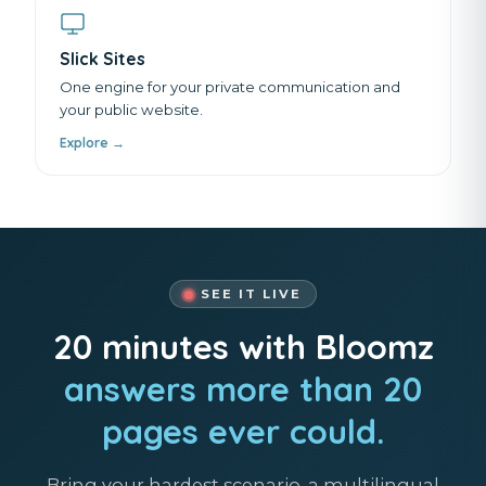
Slick Sites
One engine for your private communication and
your public website.
Explore →
SEE IT LIVE
20 minutes with Bloomz
answers more than 20
pages ever could.
Bring your hardest scenario, a multilingual