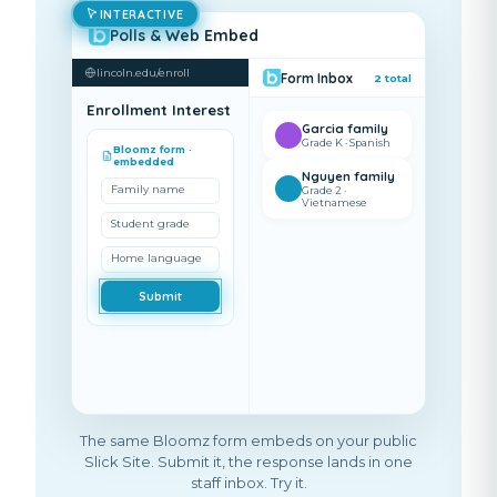
INTERACTIVE
Polls & Web Embed
lincoln.edu/enroll
Form Inbox
2
total
Enrollment Interest
Garcia family
Grade K · Spanish
Bloomz form ·
embedded
Nguyen family
Family name
Grade 2 ·
Vietnamese
Student grade
Home language
Submit
The same Bloomz form embeds on your public
Slick Site. Submit it, the response lands in one
staff inbox. Try it.