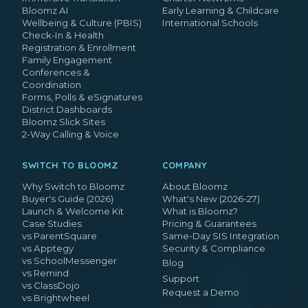
Bloomz AI
Early Learning & Childcare
Wellbeing & Culture (PBIS)
International Schools
Check-In & Health
Registration & Enrollment
Family Engagement
Conferences &
Coordination
Forms, Polls & eSignatures
District Dashboards
Bloomz Slick Sites
2-Way Calling & Voice
SWITCH TO BLOOMZ
COMPANY
Why Switch to Bloomz
About Bloomz
Buyer's Guide (2026)
What's New (2026-27)
Launch & Welcome Kit
What is Bloomz?
Case Studies
Pricing & Guarantees
vs ParentSquare
Same-Day SIS Integration
vs Apptegy
Security & Compliance
vs SchoolMessenger
Blog
vs Remind
Support
vs ClassDojo
Request a Demo
vs Brightwheel