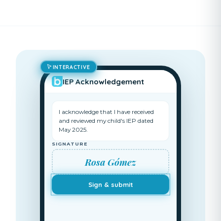
INTERACTIVE
IEP Acknowledgement
I acknowledge that I have received
and reviewed my child's IEP dated
May 2025.
SIGNATURE
Rosa Gómez
Sign & submit