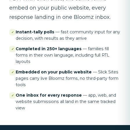
embed on your public website, every
response landing in one Bloomz inbox.
Instant-tally polls
—
fast community input for any
✓
decision, with results as they arrive
Completed in 250+ languages
—
families fill
✓
forms in their own language, including full RTL
layouts
Embedded on your public website
—
Slick Sites
✓
pages carry live Bloomz forms, no third-party form
tools
One inbox for every response
—
app, web, and
✓
website submissions all land in the same tracked
view