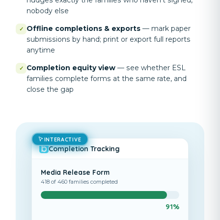
nudges exactly the families who haven't signed,
nobody else
Offline completions & exports
—
mark paper
✓
submissions by hand; print or export full reports
anytime
Completion equity view
—
see whether ESL
✓
families complete forms at the same rate, and
close the gap
INTERACTIVE
Completion Tracking
Media Release Form
418 of 460 families completed
91%