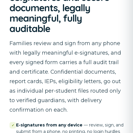
documents, legally
meaningful, fully
auditable
Families review and sign from any phone
with legally meaningful e-signatures, and
every signed form carries a full audit trail
and certificate. Confidential documents,
report cards, IEPs, eligibility letters, go out
as individual per-student files routed only
to verified guardians, with delivery
confirmation on each.
E-signatures from any device
—
review, sign, and
✓
submit from a phone, no printing, no login hurdles