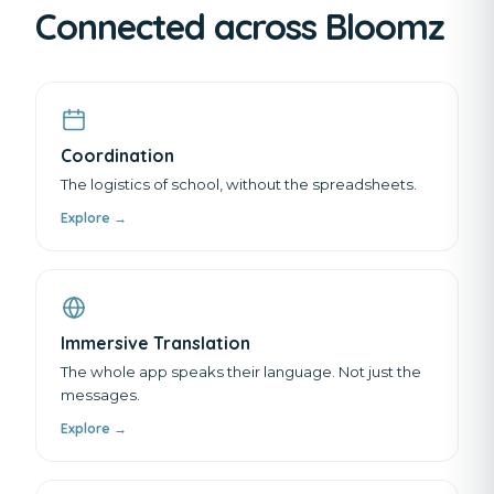
Connected across Bloomz
Coordination
The logistics of school, without the spreadsheets.
Explore →
Immersive Translation
The whole app speaks their language. Not just the
messages.
Explore →