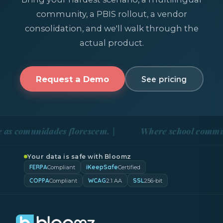
community, a PBIS rollout, a vendor
consolidation, and we'll walk through the
actual product.
Request a Demo
See pricing
nidades florescem. |
Where school communities blo
Your data is safe with Bloomz
FERPA
iKeepSafe
Compliant
Certified
COPPA
WCAG
SSL
Compliant
2.1 AA
256-bit