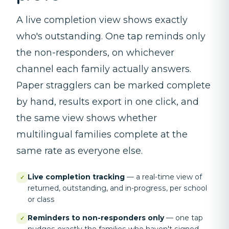
A live completion view shows exactly
who's outstanding. One tap reminds only
the non-responders, on whichever
channel each family actually answers.
Paper stragglers can be marked complete
by hand, results export in one click, and
the same view shows whether
multilingual families complete at the
same rate as everyone else.
Live completion tracking
—
a real-time view of
✓
returned, outstanding, and in-progress, per school
or class
Reminders to non-responders only
—
one tap
✓