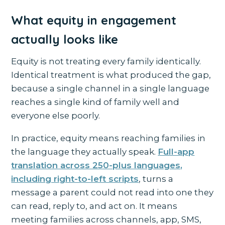
What equity in engagement
actually looks like
Equity is not treating every family identically.
Identical treatment is what produced the gap,
because a single channel in a single language
reaches a single kind of family well and
everyone else poorly.
In practice, equity means reaching families in
the language they actually speak.
Full-app
translation across 250-plus languages,
including right-to-left scripts
, turns a
message a parent could not read into one they
can read, reply to, and act on. It means
meeting families across channels, app, SMS,