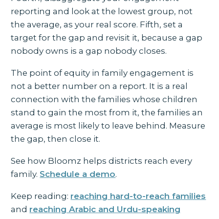
reporting and look at the lowest group, not
the average, as your real score. Fifth, set a
target for the gap and revisit it, because a gap
nobody owns is a gap nobody closes.
The point of equity in family engagement is
not a better number on a report. It is a real
connection with the families whose children
stand to gain the most from it, the families an
average is most likely to leave behind. Measure
the gap, then close it.
See how Bloomz helps districts reach every
family.
Schedule a demo
.
Keep reading:
reaching hard-to-reach families
and
reaching Arabic and Urdu-speaking