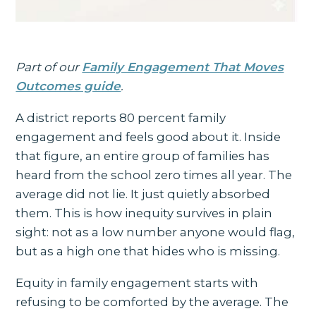
Part of our
Family Engagement That Moves
Outcomes guide
.
A district reports 80 percent family
engagement and feels good about it. Inside
that figure, an entire group of families has
heard from the school zero times all year. The
average did not lie. It just quietly absorbed
them. This is how inequity survives in plain
sight: not as a low number anyone would flag,
but as a high one that hides who is missing.
Equity in family engagement starts with
refusing to be comforted by the average. The