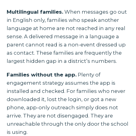
Multilingual families.
When messages go out
in English only, families who speak another
language at home are not reached in any real
sense. A delivered message in a language a
parent cannot read is a non-event dressed up
as contact. These families are frequently the
largest hidden gap in a district’s numbers.
Families without the app.
Plenty of
engagement strategy assumes the app is
installed and checked. For families who never
downloaded it, lost the login, or got a new
phone, app-only outreach simply does not
arrive. They are not disengaged. They are
unreachable through the only door the school
is using.