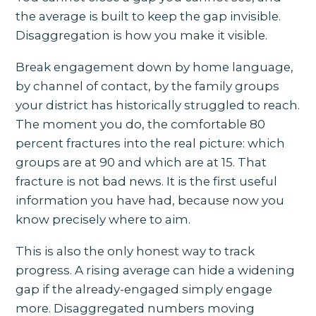
the average is built to keep the gap invisible.
Disaggregation is how you make it visible.
Break engagement down by home language,
by channel of contact, by the family groups
your district has historically struggled to reach.
The moment you do, the comfortable 80
percent fractures into the real picture: which
groups are at 90 and which are at 15. That
fracture is not bad news. It is the first useful
information you have had, because now you
know precisely where to aim.
This is also the only honest way to track
progress. A rising average can hide a widening
gap if the already-engaged simply engage
more. Disaggregated numbers moving