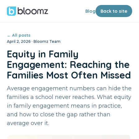
Blog
Back to site
← All posts
April 2, 2026 · Bloomz Team
Equity in Family
Engagement: Reaching the
Families Most Often Missed
Average engagement numbers can hide the
families a school never reaches. What equity
in family engagement means in practice,
and how to close the gap rather than
average over it.