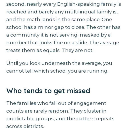
second, nearly every English-speaking family is
reached and barely any multilingual family is,
and the math lands in the same place. One
school has a minor gap to close. The other has
a community it is not serving, masked by a
number that looks fine on a slide. The average
treats them as equals. They are not.
Until you look underneath the average, you
cannot tell which school you are running.
Who tends to get missed
The families who fall out of engagement
counts are rarely random. They cluster in
predictable groups, and the pattern repeats
across districts.