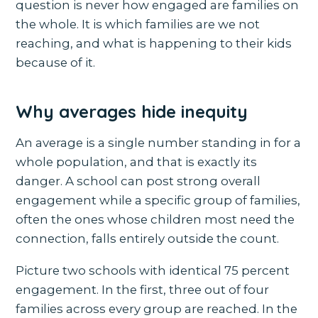
question is never how engaged are families on
the whole. It is which families are we not
reaching, and what is happening to their kids
because of it.
Why averages hide inequity
An average is a single number standing in for a
whole population, and that is exactly its
danger. A school can post strong overall
engagement while a specific group of families,
often the ones whose children most need the
connection, falls entirely outside the count.
Picture two schools with identical 75 percent
engagement. In the first, three out of four
families across every group are reached. In the