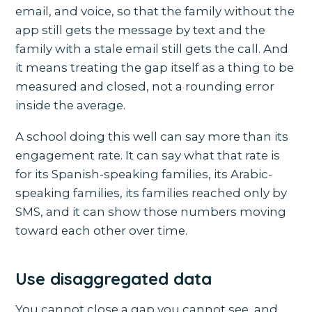
email, and voice, so that the family without the
app still gets the message by text and the
family with a stale email still gets the call. And
it means treating the gap itself as a thing to be
measured and closed, not a rounding error
inside the average.
A school doing this well can say more than its
engagement rate. It can say what that rate is
for its Spanish-speaking families, its Arabic-
speaking families, its families reached only by
SMS, and it can show those numbers moving
toward each other over time.
Use disaggregated data
You cannot close a gap you cannot see, and