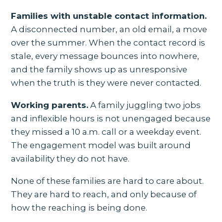
Families with unstable contact information.
A disconnected number, an old email, a move
over the summer. When the contact record is
stale, every message bounces into nowhere,
and the family shows up as unresponsive
when the truth is they were never contacted.
Working parents.
A family juggling two jobs
and inflexible hours is not unengaged because
they missed a 10 a.m. call or a weekday event.
The engagement model was built around
availability they do not have.
None of these families are hard to care about.
They are hard to reach, and only because of
how the reaching is being done.