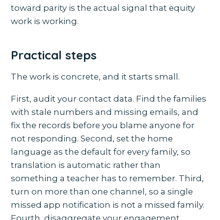
toward parity is the actual signal that equity
work is working.
Practical steps
The work is concrete, and it starts small.
First, audit your contact data. Find the families
with stale numbers and missing emails, and
fix the records before you blame anyone for
not responding. Second, set the home
language as the default for every family, so
translation is automatic rather than
something a teacher has to remember. Third,
turn on more than one channel, so a single
missed app notification is not a missed family.
Fourth, disaggregate your engagement