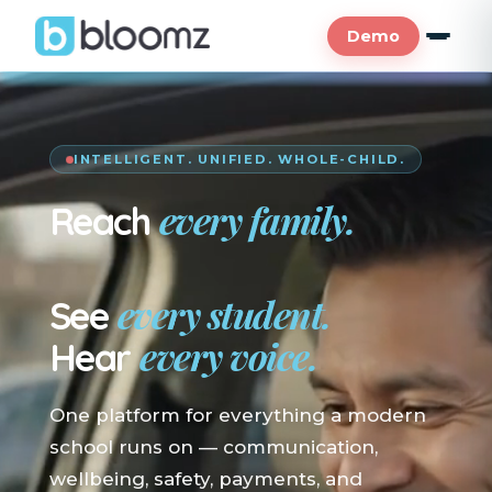
Demo
INTELLIGENT. UNIFIED. WHOLE-CHILD.
every family.
Reach
En su idioma.
every student.
See
every voice.
Hear
One platform for everything a modern
school runs on — communication,
wellbeing, safety, payments, and