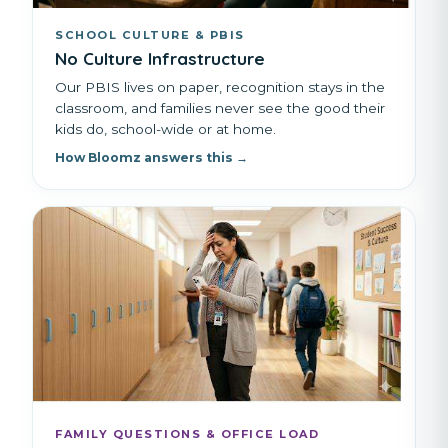
SCHOOL CULTURE & PBIS
No Culture Infrastructure
Our PBIS lives on paper, recognition stays in the
classroom, and families never see the good their
kids do, school-wide or at home.
How Bloomz answers this →
FAMILY QUESTIONS & OFFICE LOAD