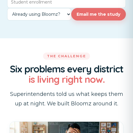
Email me the study
THE CHALLENGE
Six problems every district
is living right now.
Superintendents told us what keeps them
up at night. We built Bloomz around it.