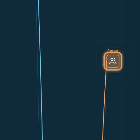
Parent