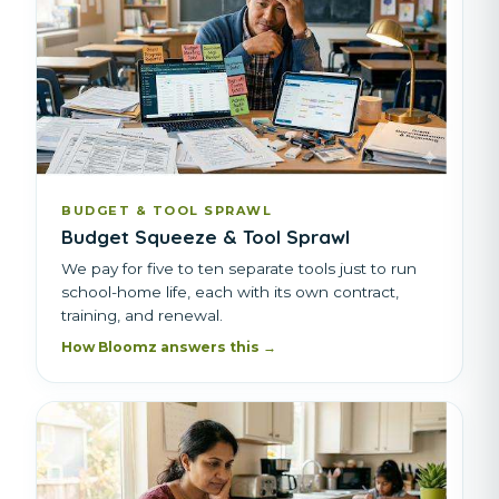
BUDGET & TOOL SPRAWL
Budget Squeeze & Tool Sprawl
We pay for five to ten separate tools just to run
school-home life, each with its own contract,
training, and renewal.
How Bloomz answers this →