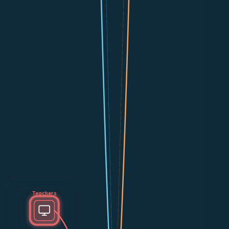
Teachers