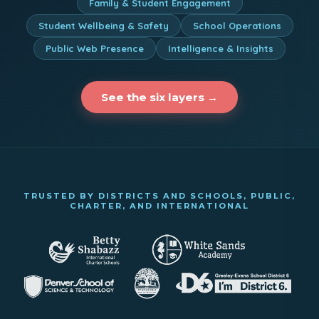
Family & Student Engagement
Student Wellbeing & Safety
School Operations
Public Web Presence
Intelligence & Insights
See the six layers →
TRUSTED BY DISTRICTS AND SCHOOLS, PUBLIC,
CHARTER, AND INTERNATIONAL