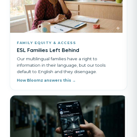
FAMILY EQUITY & ACCESS
ESL Families Left Behind
Our multilingual families have a right to
information in their language, but our tools
default to English and they disengage.
How Bloomz answers this →