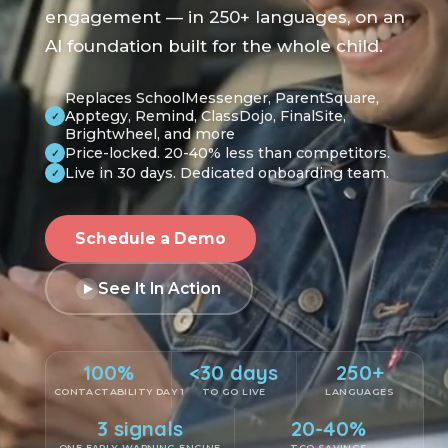
engagement — in 250+ languages, on an
AI foundation built for the whole child.
Replaces SchoolMessenger, ParentSquare,
Apptegy, Remind, ClassDojo, FinalSite,
✓
Brightwheel, and more
Price-locked. 20-40% less than competitors.
✓
Live in 30 days. Dedicated onboarding team.
✓
Schedule a Demo
See It In Action
100%
<30 days
250+
CONTACTABILITY DAY 1
TO GO LIVE
LANGUAGES
3 signals
20-40%
ONE EARLY-WARNING ENGINE
TCO SAVINGS