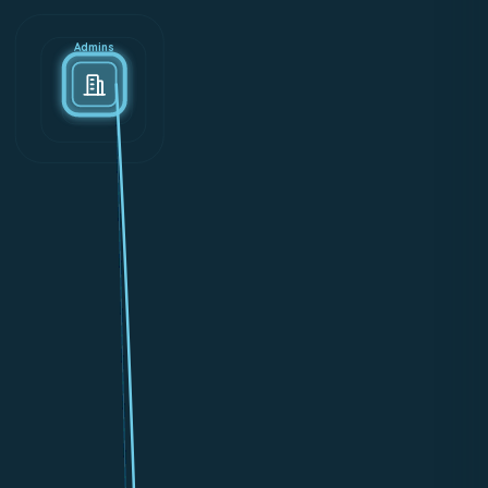
Admins