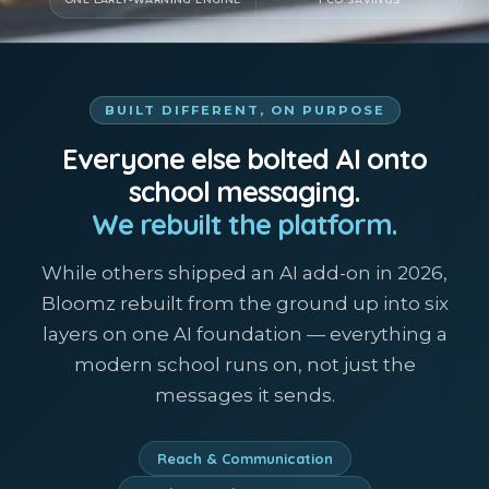
BUILT DIFFERENT, ON PURPOSE
Everyone else bolted AI onto
school messaging.
We rebuilt the platform.
While others shipped an AI add-on in 2026,
Bloomz rebuilt from the ground up into six
layers on one AI foundation — everything a
modern school runs on, not just the
messages it sends.
Reach & Communication