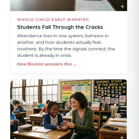
WHOLE-CHILD EARLY WARNING
Students Fall Through the Cracks
Attendance lives in one system, behavior in
another, and how students actually feel,
nowhere. By the time the signals connect, the
student is already in crisis.
How Bloomz answers this →