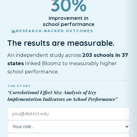
30%
improvement in
school performance
RESEARCH-BACKED OUTCOMES
The results are measurable.
An independent study across
203 schools in 37
states
linked Bloomz to measurably higher
school performance.
THE STUDY
“Correlational Effect Size Analysis of Key
Implementation Indicators on School Performance”