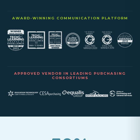
AWARD-WINNING COMMUNICATION PLATFORM
APPROVED VENDOR IN LEADING PURCHASING
CONSORTIUMS