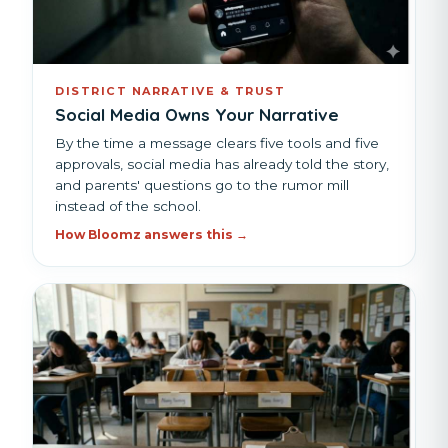
DISTRICT NARRATIVE & TRUST
Social Media Owns Your Narrative
By the time a message clears five tools and five
approvals, social media has already told the story,
and parents' questions go to the rumor mill
instead of the school.
How Bloomz answers this →