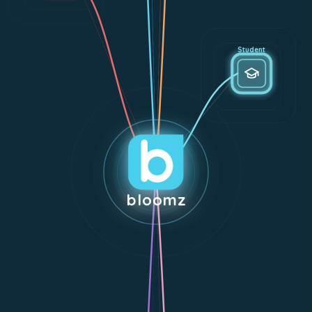
Student