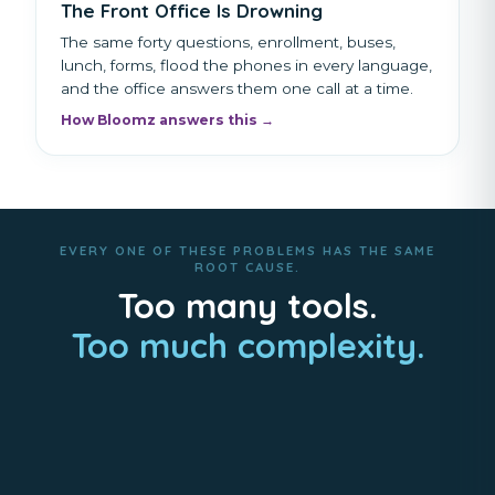
The Front Office Is Drowning
The same forty questions, enrollment, buses,
lunch, forms, flood the phones in every language,
and the office answers them one call at a time.
How Bloomz answers this →
EVERY ONE OF THESE PROBLEMS HAS THE SAME
ROOT CAUSE.
Too many tools.
Too much complexity.