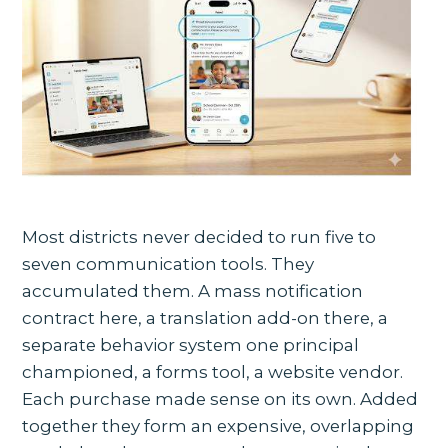
Most districts never decided to run five to
seven communication tools. They
accumulated them. A mass notification
contract here, a translation add-on there, a
separate behavior system one principal
championed, a forms tool, a website vendor.
Each purchase made sense on its own. Added
together they form an expensive, overlapping