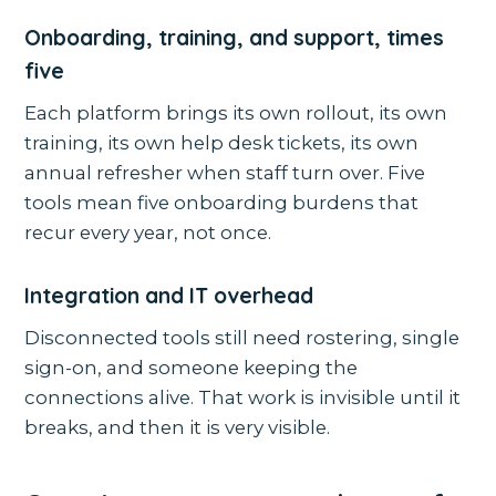
Onboarding, training, and support, times
five
Each platform brings its own rollout, its own
training, its own help desk tickets, its own
annual refresher when staff turn over. Five
tools mean five onboarding burdens that
recur every year, not once.
Integration and IT overhead
Disconnected tools still need rostering, single
sign-on, and someone keeping the
connections alive. That work is invisible until it
breaks, and then it is very visible.