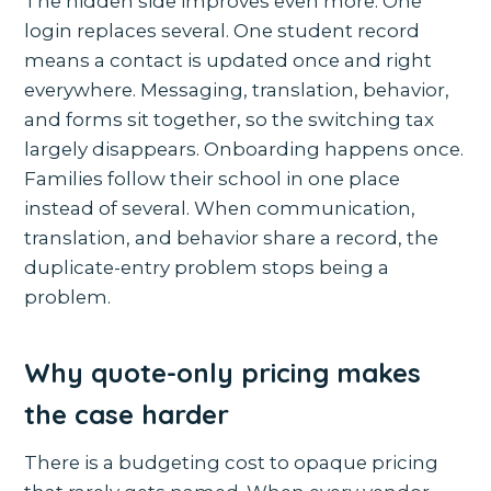
The hidden side improves even more. One
login replaces several. One student record
means a contact is updated once and right
everywhere. Messaging, translation, behavior,
and forms sit together, so the switching tax
largely disappears. Onboarding happens once.
Families follow their school in one place
instead of several. When communication,
translation, and behavior share a record, the
duplicate-entry problem stops being a
problem.
Why quote-only pricing makes
the case harder
There is a budgeting cost to opaque pricing