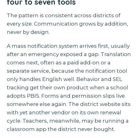
four to seven tools
The pattern is consistent across districts of
every size. Communication grows by addition,
never by design.
A mass notification system arrives first, usually
after an emergency exposed a gap. Translation
comes next, often as a paid add-on or a
separate service, because the notification tool
only handles English well. Behavior and SEL
tracking get their own product when a school
adopts PBIS. Forms and permission slips live
somewhere else again. The district website sits
with yet another vendor on its own renewal
cycle. Teachers, meanwhile, may be running a
classroom app the district never bought.