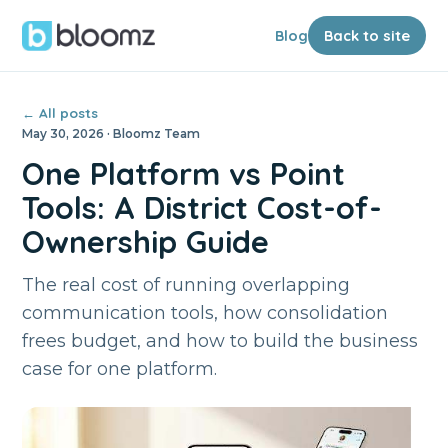
Blog
Back to site
← All posts
May 30, 2026 · Bloomz Team
One Platform vs Point
Tools: A District Cost-of-
Ownership Guide
The real cost of running overlapping
communication tools, how consolidation
frees budget, and how to build the business
case for one platform.