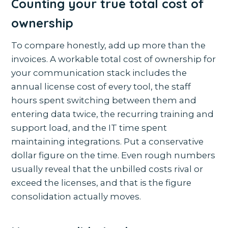
Counting your true total cost of
ownership
To compare honestly, add up more than the
invoices. A workable total cost of ownership for
your communication stack includes the
annual license cost of every tool, the staff
hours spent switching between them and
entering data twice, the recurring training and
support load, and the IT time spent
maintaining integrations. Put a conservative
dollar figure on the time. Even rough numbers
usually reveal that the unbilled costs rival or
exceed the licenses, and that is the figure
consolidation actually moves.