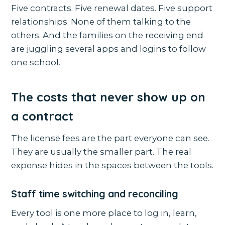
Five contracts. Five renewal dates. Five support
relationships. None of them talking to the
others. And the families on the receiving end
are juggling several apps and logins to follow
one school.
The costs that never show up on
a contract
The license fees are the part everyone can see.
They are usually the smaller part. The real
expense hides in the spaces between the tools.
Staff time switching and reconciling
Every tool is one more place to log in, learn,