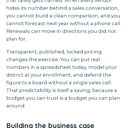
that rarely gets named. When every vendor
hides its number behind a sales conversation,
you cannot build a clean comparison, and you
cannot forecast next year without a phone call.
Renewals can move in directions you did not
plan for.
Transparent, published, locked pricing
changes the exercise. You can put real
numbers in a spreadsheet today, model your
district at your enrollment, and defend the
figure to a board without a single sales call.
That predictability is itself a saving, because a
budget you can trust is a budget you can plan
around.
Building the business case