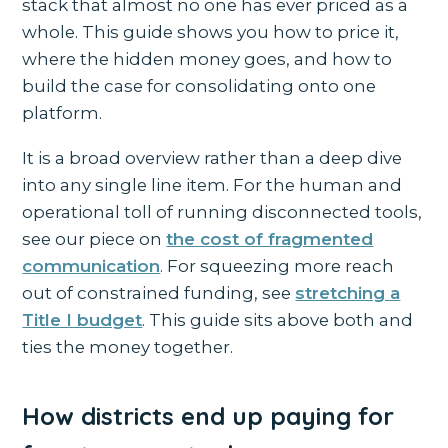
stack that almost no one has ever priced as a
whole. This guide shows you how to price it,
where the hidden money goes, and how to
build the case for consolidating onto one
platform.
It is a broad overview rather than a deep dive
into any single line item. For the human and
operational toll of running disconnected tools,
see our piece on
the cost of fragmented
communication
. For squeezing more reach
out of constrained funding, see
stretching a
Title I budget
. This guide sits above both and
ties the money together.
How districts end up paying for