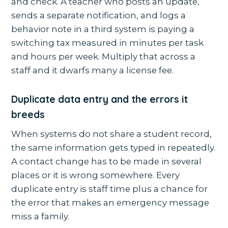
and check. A teacher who posts an update,
sends a separate notification, and logs a
behavior note in a third system is paying a
switching tax measured in minutes per task
and hours per week. Multiply that across a
staff and it dwarfs many a license fee.
Duplicate data entry and the errors it
breeds
When systems do not share a student record,
the same information gets typed in repeatedly.
A contact change has to be made in several
places or it is wrong somewhere. Every
duplicate entry is staff time plus a chance for
the error that makes an emergency message
miss a family.