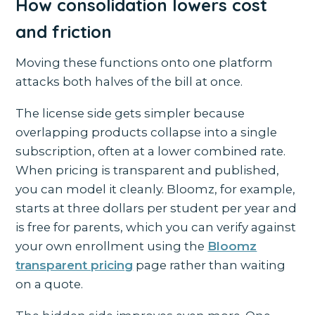
How consolidation lowers cost
and friction
Moving these functions onto one platform
attacks both halves of the bill at once.
The license side gets simpler because
overlapping products collapse into a single
subscription, often at a lower combined rate.
When pricing is transparent and published,
you can model it cleanly. Bloomz, for example,
starts at three dollars per student per year and
is free for parents, which you can verify against
your own enrollment using the
Bloomz
transparent pricing
page rather than waiting
on a quote.