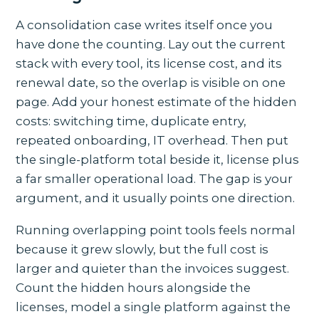
A consolidation case writes itself once you
have done the counting. Lay out the current
stack with every tool, its license cost, and its
renewal date, so the overlap is visible on one
page. Add your honest estimate of the hidden
costs: switching time, duplicate entry,
repeated onboarding, IT overhead. Then put
the single-platform total beside it, license plus
a far smaller operational load. The gap is your
argument, and it usually points one direction.
Running overlapping point tools feels normal
because it grew slowly, but the full cost is
larger and quieter than the invoices suggest.
Count the hidden hours alongside the
licenses, model a single platform against the