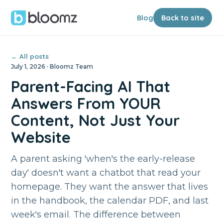
Blog
Back to site
← All posts
July 1, 2026 · Bloomz Team
Parent-Facing AI That
Answers From YOUR
Content, Not Just Your
Website
A parent asking 'when's the early-release
day' doesn't want a chatbot that read your
homepage. They want the answer that lives
in the handbook, the calendar PDF, and last
week's email. The difference between