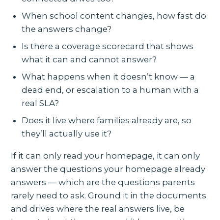
When school content changes, how fast do
the answers change?
Is there a coverage scorecard that shows
what it can and cannot answer?
What happens when it doesn’t know — a
dead end, or escalation to a human with a
real SLA?
Does it live where families already are, so
they’ll actually use it?
If it can only read your homepage, it can only
answer the questions your homepage already
answers — which are the questions parents
rarely need to ask. Ground it in the documents
and drives where the real answers live, be