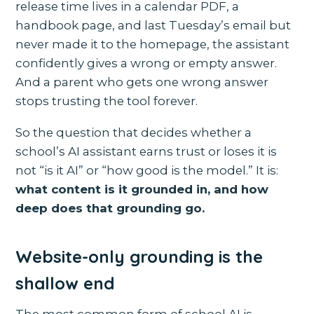
release time lives in a calendar PDF, a
handbook page, and last Tuesday’s email but
never made it to the homepage, the assistant
confidently gives a wrong or empty answer.
And a parent who gets one wrong answer
stops trusting the tool forever.
So the question that decides whether a
school’s AI assistant earns trust or loses it is
not “is it AI” or “how good is the model.” It is:
what content is it grounded in, and how
deep does that grounding go.
Website-only grounding is the
shallow end