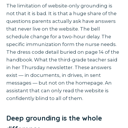
The limitation of website-only grounding is
not that it is bad. It is that a huge share of the
questions parents actually ask have answers
that never live on the website. The bell
schedule change for a two-hour delay. The
specific immunization form the nurse needs.
The dress code detail buried on page 14 of the
handbook. What the third-grade teacher said
in her Thursday newsletter. These answers
exist — in documents, in drives, in sent
messages — but not on the homepage. An
assistant that can only read the website is
confidently blind to all of them.
Deep grounding is the whole