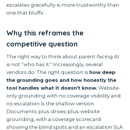
escalates gracefully is more trustworthy than
one that bluffs.
Why this reframes the
competitive question
The right way to think about parent-facing AI
is not “who has it.” Increasingly, several
vendors do. The right question is
how deep
the grounding goes and how honestly the
tool handles what it doesn’t know.
Website-
only grounding with no coverage visibility and
no escalation is the shallow version.
Documents-plus-drives-plus-website
grounding, with a coverage scorecard
showing the blind spots and an escalation SLA