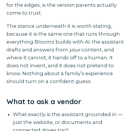
for the edges, is the version parents actually
come to trust.
The stance underneath it is worth stating,
because it is the same one that runs through
everything Bloomz builds with AI: the assistant
drafts and answers from
your
content, and
where it cannot, it hands off to a human. It
does not invent, and it does not pretend to
know. Nothing about a family’s experience
should turn on a confident guess.
What to ask a vendor
What exactly is the assistant grounded in —
just the website, or documents and
connected drives too?