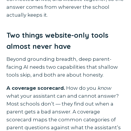
answer comes from wherever the school
actually keeps it.
Two things website-only tools
almost never have
Beyond grounding breadth, deep parent-
facing AI needs two capabilities that shallow
tools skip, and both are about honesty.
A coverage scorecard.
How do you
know
what your assistant can and cannot answer?
Most schools don’t — they find out when a
parent gets a bad answer. A coverage
scorecard maps the common categories of
parent questions against what the assistant’s