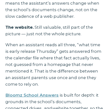
means the assistant’s answers change when
the school’s documents change, not on the
slow cadence of a web publisher.
The website.
Still valuable, still part of the
picture — just not the whole picture.
When an assistant reads all three, “what time
is early release Thursday” gets answered from
the calendar file where that fact actually lives,
not guessed from a homepage that never
mentioned it. That is the difference between
an assistant parents use once and one they
come to rely on.
Bloomz School Answers
is built for depth: it
grounds in the school’s documents,
connected drives,
and
website together, so the