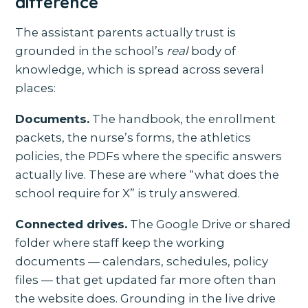
difference
The assistant parents actually trust is
grounded in the school’s
real
body of
knowledge, which is spread across several
places:
Documents.
The handbook, the enrollment
packets, the nurse’s forms, the athletics
policies, the PDFs where the specific answers
actually live. These are where “what does the
school require for X” is truly answered.
Connected drives.
The Google Drive or shared
folder where staff keep the working
documents — calendars, schedules, policy
files — that get updated far more often than
the website does. Grounding in the live drive