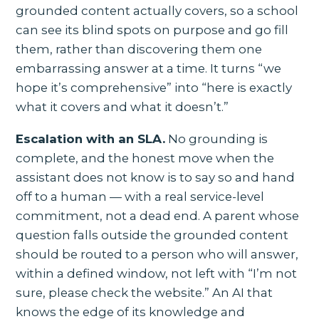
grounded content actually covers, so a school
can see its blind spots on purpose and go fill
them, rather than discovering them one
embarrassing answer at a time. It turns “we
hope it’s comprehensive” into “here is exactly
what it covers and what it doesn’t.”
Escalation with an SLA.
No grounding is
complete, and the honest move when the
assistant does not know is to say so and hand
off to a human — with a real service-level
commitment, not a dead end. A parent whose
question falls outside the grounded content
should be routed to a person who will answer,
within a defined window, not left with “I’m not
sure, please check the website.” An AI that
knows the edge of its knowledge and