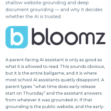
shallow website grounding and deep
document grounding — and why it decides
whether the AI is trusted.
A parent-facing AI assistant is only as good as
what it is allowed to read. This sounds obvious,
but it is the entire ballgame, and it is where
most school AI assistants quietly disappoint. A
parent types “what time does early release
start on Thursday” and the assistant answers
from whatever it was grounded in. If that
grounding is the public website, and the early-