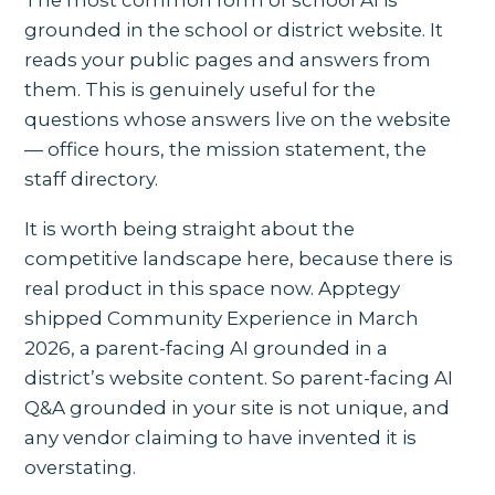
The most common form of school AI is
grounded in the school or district website. It
reads your public pages and answers from
them. This is genuinely useful for the
questions whose answers live on the website
— office hours, the mission statement, the
staff directory.
It is worth being straight about the
competitive landscape here, because there is
real product in this space now. Apptegy
shipped Community Experience in March
2026, a parent-facing AI grounded in a
district’s website content. So parent-facing AI
Q&A grounded in your site is not unique, and
any vendor claiming to have invented it is
overstating.