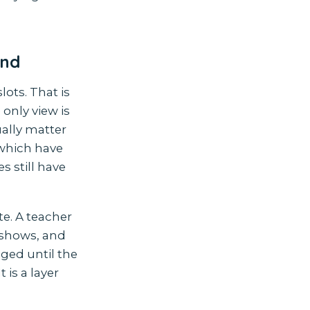
ind
lots. That is
only view is
ally matter
which have
s still have
e. A teacher
o-shows, and
ged until the
 is a layer