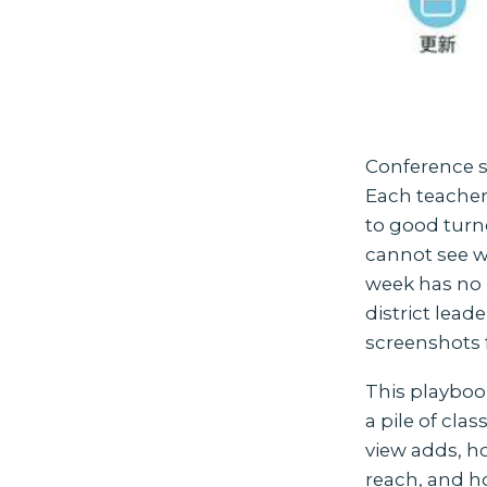
Conference s
Each teacher 
to good turno
cannot see wh
week has no 
district lead
screenshots 
This playboo
a pile of cla
view adds, ho
reach, and ho