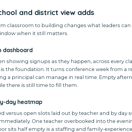
hool and district view adds
m classroom to building changes what leaders can 
ndow when it still matters.
up dashboard
een showing signups as they happen, across every cl
 is the foundation. It turns conference week from a r
ng a principal can manage in real time. Empty after
e there is still time to fill them.
by-day heatmap
d versus open slots laid out by teacher and by day s
mmediately. One teacher overbooked into the eveni
or sits half empty is a staffing and family-experien