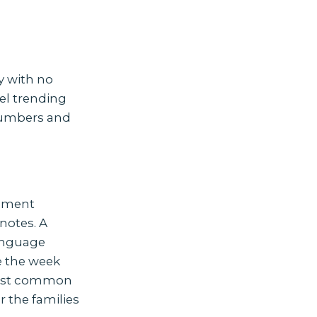
y with no
el trending
 numbers and
rement
 notes. A
language
e the week
 most common
r the families