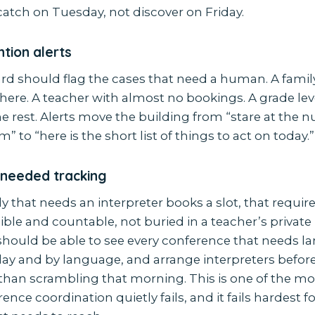
catch on Tuesday, not discover on Friday.
tion alerts
d should flag the cases that need a human. A famil
ere. A teacher with almost no bookings. A grade lev
he rest. Alerts move the building from “stare at the
” to “here is the short list of things to act on today.”
-needed tracking
y that needs an interpreter books a slot, that requi
ible and countable, not buried in a teacher’s private
should be able to see every conference that needs 
day and by language, and arrange interpreters befor
r than scrambling that morning. This is one of the
ence coordination quietly fails, and it fails hardest fo