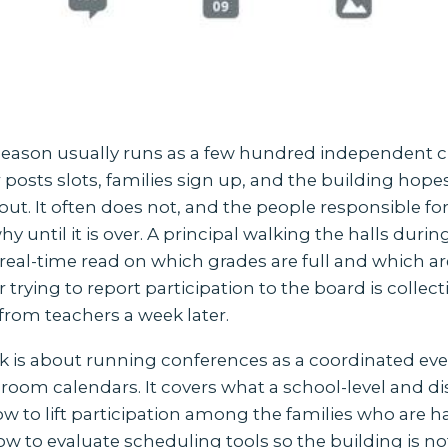
eason usually runs as a few hundred independent 
posts slots, families sign up, and the building hope
ut. It often does not, and the people responsible fo
y until it is over. A principal walking the halls duri
real-time read on which grades are full and which ar
er trying to report participation to the board is collec
from teachers a week later.
k is about running conferences as a coordinated eve
ssroom calendars. It covers what a school-level and dis
w to lift participation among the families who are h
w to evaluate scheduling tools so the building is not