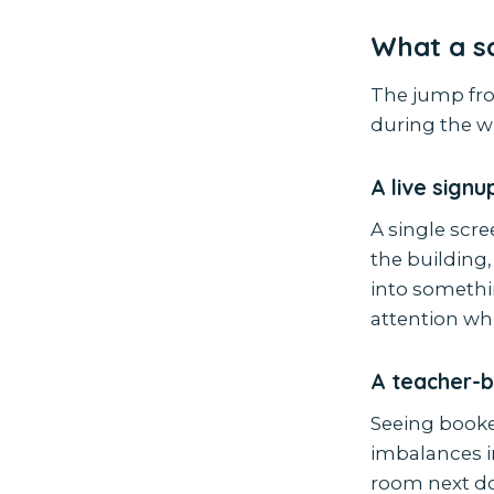
What a sc
The jump fro
during the wi
A live sign
A single scr
the building,
into somethi
attention whil
A teacher-
Seeing booke
imbalances i
room next do