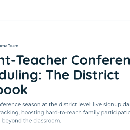
loomz Team
nt-Teacher Confere
uling: The District
book
erence season at the district level: live signup d
tracking, boosting hard-to-reach family participati
n beyond the classroom.