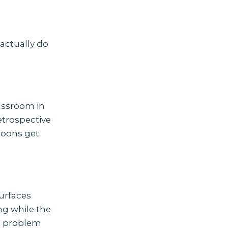
actually do
assroom in
etrospective
noons get
urfaces
ng while the
ce problem