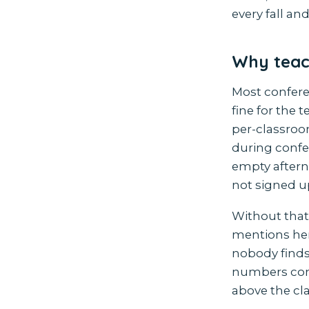
every fall and
Why teach
Most conferen
fine for the 
per-classroo
during confe
empty aftern
not signed u
Without that
mentions her 
nobody finds
numbers come 
above the cl