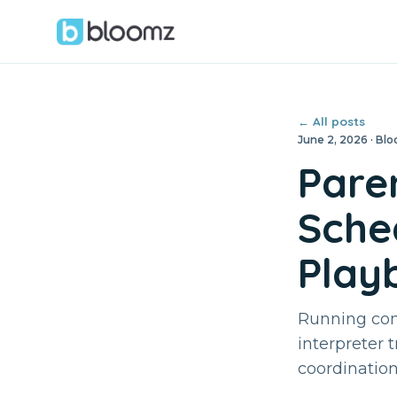
← All posts
June 2, 2026 · B
Pare
Sched
Play
Running conf
interpreter 
coordinatio