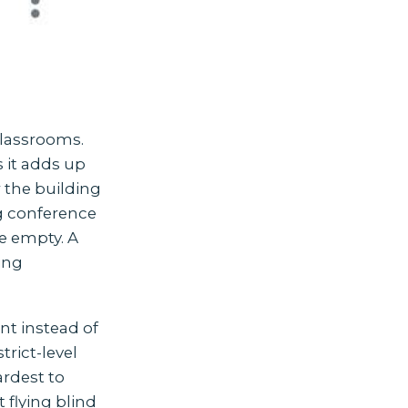
classrooms.
s it adds up
r the building
ng conference
e empty. A
ting
nt instead of
trict-level
ardest to
 flying blind