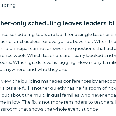
 spring.
er-only scheduling leaves leaders bl
ce scheduling tools are built for a single teacher’s s
teacher and useless for everyone above her. When the 
m, a principal cannot answer the questions that actu
rence week. Which teachers are nearly booked and 
oons. Which grade level is lagging. How many familie
p anywhere, and who they are.
 view, the building manages conferences by anecdot
slots are full, another quietly has half a room of n
 out about the multilingual families who never enga
in low. The fix is not more reminders to teachers. It
assroom that shows the whole event at once.