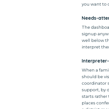
you want to 
Needs-atten
The dashboar
signup anywh
well below t
interpret them
Interpreter
When a famil
should be vis
coordinator 
support, by 
starts rathe
places confer