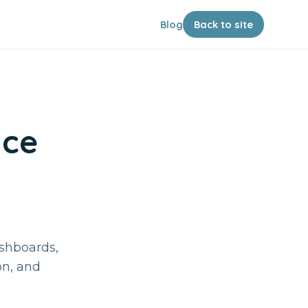
Blog
Back to site
nce
ashboards,
on, and