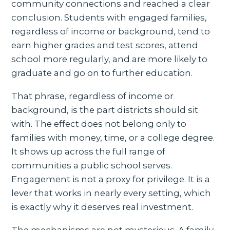
community connections and reached a clear
conclusion. Students with engaged families,
regardless of income or background, tend to
earn higher grades and test scores, attend
school more regularly, and are more likely to
graduate and go on to further education.
That phrase, regardless of income or
background, is the part districts should sit
with. The effect does not belong only to
families with money, time, or a college degree.
It shows up across the full range of
communities a public school serves.
Engagement is not a proxy for privilege. It is a
lever that works in nearly every setting, which
is exactly why it deserves real investment.
The mechanisms are not mysterious. A family