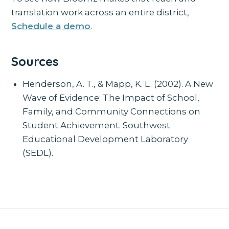
translation work across an entire district,
Schedule a demo
.
Sources
Henderson, A. T., & Mapp, K. L. (2002). A New
Wave of Evidence: The Impact of School,
Family, and Community Connections on
Student Achievement. Southwest
Educational Development Laboratory
(SEDL).