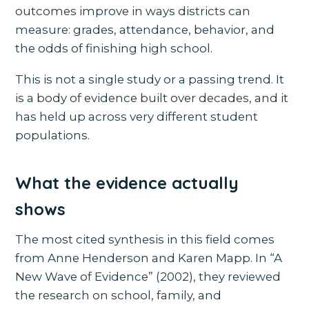
outcomes improve in ways districts can
measure: grades, attendance, behavior, and
the odds of finishing high school.
This is not a single study or a passing trend. It
is a body of evidence built over decades, and it
has held up across very different student
populations.
What the evidence actually
shows
The most cited synthesis in this field comes
from Anne Henderson and Karen Mapp. In “A
New Wave of Evidence” (2002), they reviewed
the research on school, family, and