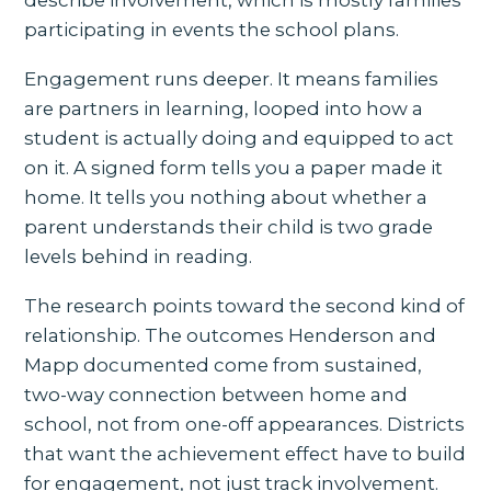
participating in events the school plans.
Engagement runs deeper. It means families
are partners in learning, looped into how a
student is actually doing and equipped to act
on it. A signed form tells you a paper made it
home. It tells you nothing about whether a
parent understands their child is two grade
levels behind in reading.
The research points toward the second kind of
relationship. The outcomes Henderson and
Mapp documented come from sustained,
two-way connection between home and
school, not from one-off appearances. Districts
that want the achievement effect have to build
for engagement, not just track involvement.