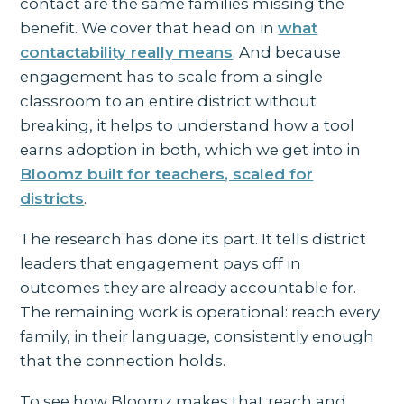
contact are the same families missing the
benefit. We cover that head on in
what
contactability really means
. And because
engagement has to scale from a single
classroom to an entire district without
breaking, it helps to understand how a tool
earns adoption in both, which we get into in
Bloomz built for teachers, scaled for
districts
.
The research has done its part. It tells district
leaders that engagement pays off in
outcomes they are already accountable for.
The remaining work is operational: reach every
family, in their language, consistently enough
that the connection holds.
To see how Bloomz makes that reach and