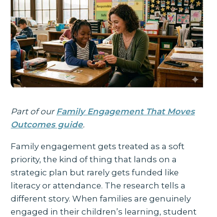
Part of our
Family Engagement That Moves
Outcomes guide
.
Family engagement gets treated as a soft
priority, the kind of thing that lands on a
strategic plan but rarely gets funded like
literacy or attendance. The research tells a
different story. When families are genuinely
engaged in their children’s learning, student