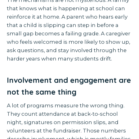
that knows what is happening at school can
reinforce it at home. A parent who hears early
that a child is slipping can step in before a
small gap becomes a failing grade. A caregiver
who feels welcomed is more likely to show up,
ask questions, and stay involved through the
harder years when many students drift.
Involvement and engagement are
not the same thing
A lot of programs measure the wrong thing.
They count attendance at back-to-school
night, signatures on permission slips, and
volunteers at the fundraiser. Those numbers
describe involvement, which is mostly families