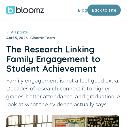
Blog
Back to site
← All posts
April 5, 2026 · Bloomz Team
The Research Linking
Family Engagement to
Student Achievement
Family engagement is not a feel-good extra.
Decades of research connect it to higher
grades, better attendance, and graduation. A
look at what the evidence actually says.