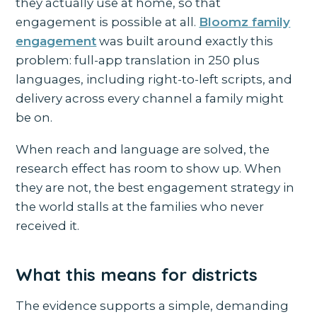
they actually use at home, so that
engagement is possible at all.
Bloomz family
engagement
was built around exactly this
problem: full-app translation in 250 plus
languages, including right-to-left scripts, and
delivery across every channel a family might
be on.
When reach and language are solved, the
research effect has room to show up. When
they are not, the best engagement strategy in
the world stalls at the families who never
received it.
What this means for districts
The evidence supports a simple, demanding