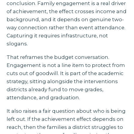
conclusion. Family engagement is a real driver
of achievement, the effect crosses income and
background, and it depends on genuine two-
way connection rather than event attendance.
Capturing it requires infrastructure, not
slogans.
That reframes the budget conversation.
Engagement is not a line item to protect from
cuts out of goodwill. It is part of the academic
strategy, sitting alongside the interventions
districts already fund to move grades,
attendance, and graduation.
It also raises a fair question about who is being
left out. If the achievement effect depends on
reach, then the families a district struggles to