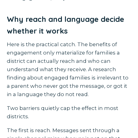
Why reach and language decide
whether it works
Here is the practical catch. The benefits of
engagement only materialize for families a
district can actually reach and who can
understand what they receive. A research
finding about engaged families is irrelevant to
a parent who never got the message, or got it
in a language they do not read.
Two barriers quietly cap the effect in most
districts.
The first is reach. Messages sent through a