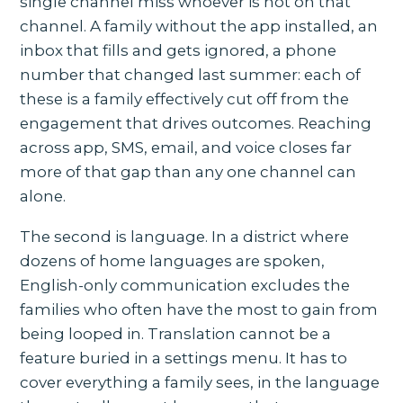
single channel miss whoever is not on that
channel. A family without the app installed, an
inbox that fills and gets ignored, a phone
number that changed last summer: each of
these is a family effectively cut off from the
engagement that drives outcomes. Reaching
across app, SMS, email, and voice closes far
more of that gap than any one channel can
alone.
The second is language. In a district where
dozens of home languages are spoken,
English-only communication excludes the
families who often have the most to gain from
being looped in. Translation cannot be a
feature buried in a settings menu. It has to
cover everything a family sees, in the language