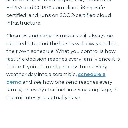
FERPA and COPPA compliant, iKeepSafe
certified, and runs on SOC 2-certified cloud
infrastructure.
Closures and early dismissals will always be
decided late, and the buses will always roll on
their own schedule. What you control is how
fast the decision reaches every family once it is
made. If your current process turns every
weather day into a scramble,
schedule a
demo
and see how one send reaches every
family, on every channel, in every language, in
the minutes you actually have.