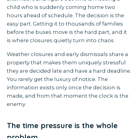
child who is suddenly coming home two
hours ahead of schedule. The decision is the
easy part. Getting it to thousands of families
before the buses move is the hard part, and it
is where closures quietly turn into chaos.
Weather closures and early dismissals share a
property that makes them uniquely stressful:
they are decided late and have a hard deadline.
You rarely get the luxury of notice. The
information exists only once the decision is
made, and from that moment the clock is the
enemy.
The time pressure is the whole
problem