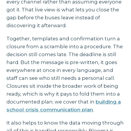
every channel rather than assuming everyone
got it. That live view is what lets you close the
gap before the buses leave instead of
discovering it afterward.
Together, templates and confirmation turn a
closure from a scramble into a procedure. The
decision still comes late. The deadline is still
hard. But the message is pre-written, it goes
everywhere at once in every language, and
staff can see who still needs a personal call.
Closures sit inside the broader work of being
ready, which is why it pays to fold them into a
documented plan; we cover that in
building a
school crisis communication plan
.
It also helps to know the data moving through
all of this is handled responsibly. Bloomz is