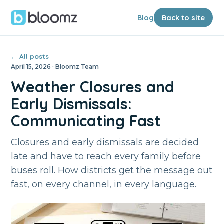
Blog
Back to site
← All posts
April 15, 2026 · Bloomz Team
Weather Closures and
Early Dismissals:
Communicating Fast
Closures and early dismissals are decided
late and have to reach every family before
buses roll. How districts get the message out
fast, on every channel, in every language.