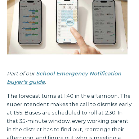
Part of our
School Emergency Notification
buyer’s guide
.
The forecast turns at 1:40 in the afternoon. The
superintendent makes the call to dismiss early
at 1:55. Buses are scheduled to roll at 2:30. In
that 35-minute window, every working parent
in the district has to find out, rearrange their
afternoon, and figure out who is meeting a