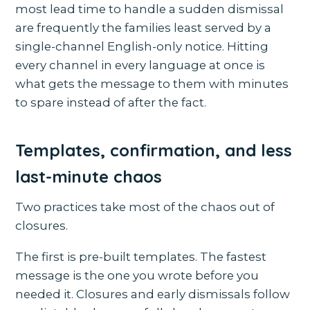
most lead time to handle a sudden dismissal
are frequently the families least served by a
single-channel English-only notice. Hitting
every channel in every language at once is
what gets the message to them with minutes
to spare instead of after the fact.
Templates, confirmation, and less
last-minute chaos
Two practices take most of the chaos out of
closures.
The first is pre-built templates. The fastest
message is the one you wrote before you
needed it. Closures and early dismissals follow