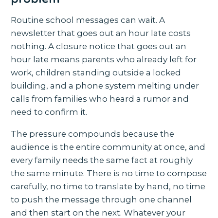
Routine school messages can wait. A
newsletter that goes out an hour late costs
nothing. A closure notice that goes out an
hour late means parents who already left for
work, children standing outside a locked
building, and a phone system melting under
calls from families who heard a rumor and
need to confirm it.
The pressure compounds because the
audience is the entire community at once, and
every family needs the same fact at roughly
the same minute. There is no time to compose
carefully, no time to translate by hand, no time
to push the message through one channel
and then start on the next. Whatever your