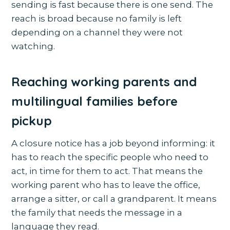
sending is fast because there is one send. The
reach is broad because no family is left
depending on a channel they were not
watching.
Reaching working parents and
multilingual families before
pickup
A closure notice has a job beyond informing: it
has to reach the specific people who need to
act, in time for them to act. That means the
working parent who has to leave the office,
arrange a sitter, or call a grandparent. It means
the family that needs the message in a
language they read.