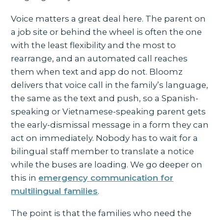
Voice matters a great deal here. The parent on
a job site or behind the wheel is often the one
with the least flexibility and the most to
rearrange, and an automated call reaches
them when text and app do not. Bloomz
delivers that voice call in the family’s language,
the same as the text and push, so a Spanish-
speaking or Vietnamese-speaking parent gets
the early-dismissal message in a form they can
act on immediately. Nobody has to wait for a
bilingual staff member to translate a notice
while the buses are loading. We go deeper on
this in
emergency communication for
multilingual families
.
The point is that the families who need the