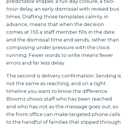
predictable shapes: a full-day closure, a two-
hour delay, an early dismissal with revised bus
times. Drafting those templates calmly, in
advance, means that when the decision
comes at 1:55 a staff member fills in the date
and the dismissal time and sends, rather than
composing under pressure with the clock
running. Fewer words to write means fewer
errors and far less delay.
The second is delivery confirmation. Sending is
not the same as reaching, and on a tight
timeline you want to know the difference.
Bloomz shows staff who has been reached
and who has not as the message goes out, so
the front office can make targeted phone calls
to the handful of families that slipped through