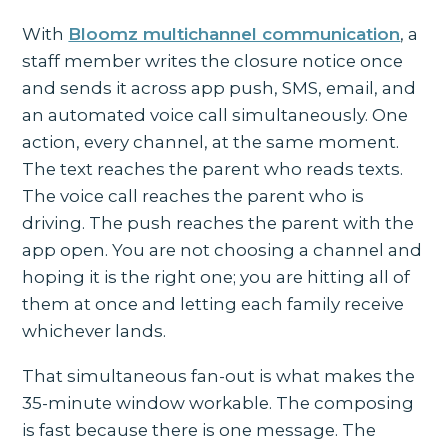
With
Bloomz multichannel communication
, a
staff member writes the closure notice once
and sends it across app push, SMS, email, and
an automated voice call simultaneously. One
action, every channel, at the same moment.
The text reaches the parent who reads texts.
The voice call reaches the parent who is
driving. The push reaches the parent with the
app open. You are not choosing a channel and
hoping it is the right one; you are hitting all of
them at once and letting each family receive
whichever lands.
That simultaneous fan-out is what makes the
35-minute window workable. The composing
is fast because there is one message. The