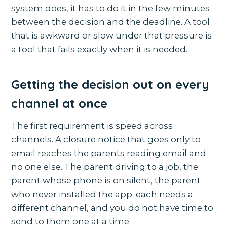
system does, it has to do it in the few minutes
between the decision and the deadline. A tool
that is awkward or slow under that pressure is
a tool that fails exactly when it is needed.
Getting the decision out on every
channel at once
The first requirement is speed across
channels. A closure notice that goes only to
email reaches the parents reading email and
no one else. The parent driving to a job, the
parent whose phone is on silent, the parent
who never installed the app: each needs a
different channel, and you do not have time to
send to them one at a time.