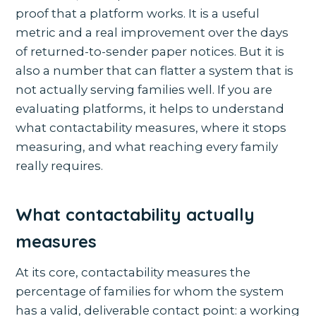
proof that a platform works. It is a useful
metric and a real improvement over the days
of returned-to-sender paper notices. But it is
also a number that can flatter a system that is
not actually serving families well. If you are
evaluating platforms, it helps to understand
what contactability measures, where it stops
measuring, and what reaching every family
really requires.
What contactability actually
measures
At its core, contactability measures the
percentage of families for whom the system
has a valid, deliverable contact point: a working