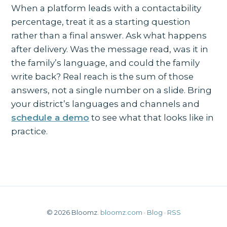
When a platform leads with a contactability
percentage, treat it as a starting question
rather than a final answer. Ask what happens
after delivery. Was the message read, was it in
the family’s language, and could the family
write back? Real reach is the sum of those
answers, not a single number on a slide. Bring
your district’s languages and channels and
schedule a demo
to see what that looks like in
practice.
© 2026 Bloomz.
bloomz.com
·
Blog
·
RSS