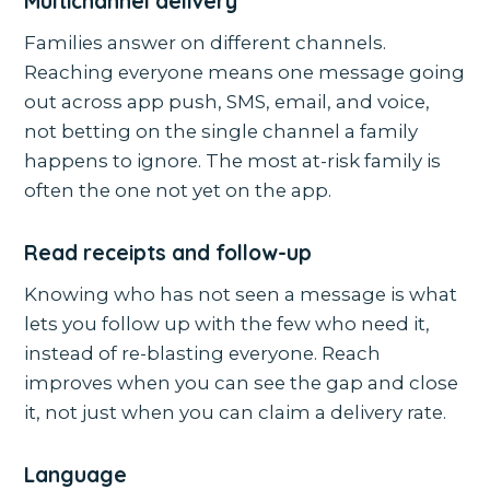
Multichannel delivery
Families answer on different channels.
Reaching everyone means one message going
out across app push, SMS, email, and voice,
not betting on the single channel a family
happens to ignore. The most at-risk family is
often the one not yet on the app.
Read receipts and follow-up
Knowing who has not seen a message is what
lets you follow up with the few who need it,
instead of re-blasting everyone. Reach
improves when you can see the gap and close
it, not just when you can claim a delivery rate.
Language