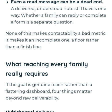
Even a read message can be a dead end.
A delivered, understood note still travels one
way. Whether a family can reply or complete
a form is a separate question.
None of this makes contactability a bad metric.
It makes it an incomplete one, a floor rather
than a finish line.
What reaching every family
really requires
If the goal is genuine reach rather than a
flattering dashboard, four things matter
beyond raw deliverability.