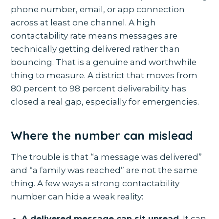
phone number, email, or app connection
across at least one channel. A high
contactability rate means messages are
technically getting delivered rather than
bouncing. That is a genuine and worthwhile
thing to measure. A district that moves from
80 percent to 98 percent deliverability has
closed a real gap, especially for emergencies.
Where the number can mislead
The trouble is that “a message was delivered”
and “a family was reached” are not the same
thing. A few ways a strong contactability
number can hide a weak reality:
A delivered message can sit unread.
It can