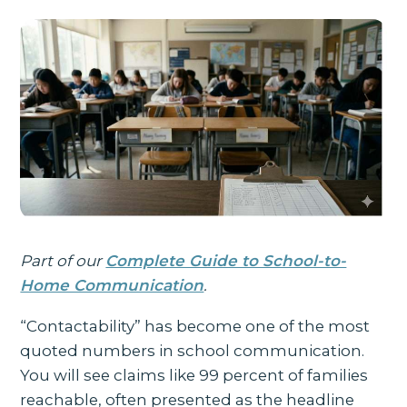
Part of our
Complete Guide to School-to-
Home Communication
.
“Contactability” has become one of the most
quoted numbers in school communication.
You will see claims like 99 percent of families
reachable, often presented as the headline