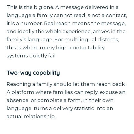
This is the big one. A message delivered in a
language a family cannot read is not a contact,
it is a number. Real reach means the message,
and ideally the whole experience, arrives in the
family’s language. For multilingual districts,
this is where many high-contactability
systems quietly fail.
Two-way capability
Reaching a family should let them reach back.
A platform where families can reply, excuse an
absence, or complete a form, in their own
language, turns a delivery statistic into an
actual relationship.