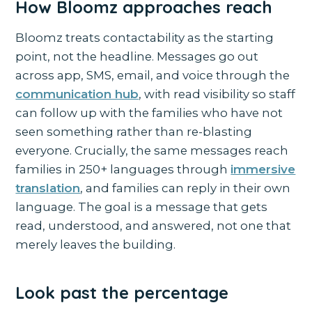
How Bloomz approaches reach
Bloomz treats contactability as the starting
point, not the headline. Messages go out
across app, SMS, email, and voice through the
communication hub
, with read visibility so staff
can follow up with the families who have not
seen something rather than re-blasting
everyone. Crucially, the same messages reach
families in 250+ languages through
immersive
translation
, and families can reply in their own
language. The goal is a message that gets
read, understood, and answered, not one that
merely leaves the building.
Look past the percentage