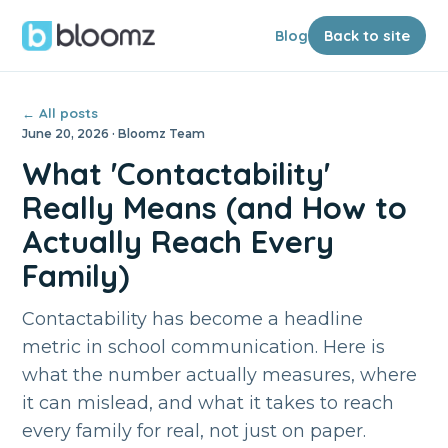
Blog
Back to site
← All posts
June 20, 2026 · Bloomz Team
What 'Contactability'
Really Means (and How to
Actually Reach Every
Family)
Contactability has become a headline
metric in school communication. Here is
what the number actually measures, where
it can mislead, and what it takes to reach
every family for real, not just on paper.