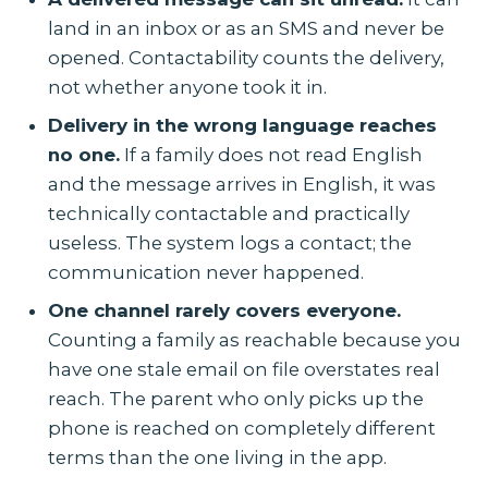
land in an inbox or as an SMS and never be
opened. Contactability counts the delivery,
not whether anyone took it in.
Delivery in the wrong language reaches
no one.
If a family does not read English
and the message arrives in English, it was
technically contactable and practically
useless. The system logs a contact; the
communication never happened.
One channel rarely covers everyone.
Counting a family as reachable because you
have one stale email on file overstates real
reach. The parent who only picks up the
phone is reached on completely different
terms than the one living in the app.