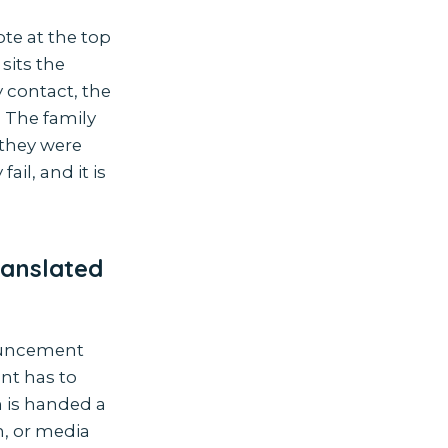
ote at the top
sits the
 contact, the
. The family
 they were
il, and it is
ranslated
nouncement
ent has to
h is handed a
n, or media