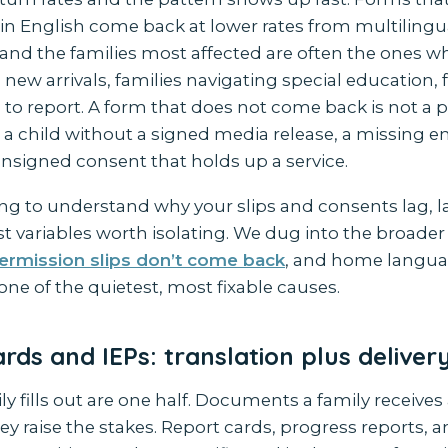
 in English come back at lower rates from multilingu
and the families most affected are often the ones 
new arrivals, families navigating special education, 
 to report. A form that does not come back is not a
is a child without a signed media release, a missing
unsigned consent that holds up a service.
ying to understand why your slips and consents lag, 
rst variables worth isolating. We dug into the broader
ermission slips don’t come back
, and home langua
one of the quietest, most fixable causes.
rds and IEPs: translation plus deliver
y fills out are one half. Documents a family receives
ey raise the stakes. Report cards, progress reports, a