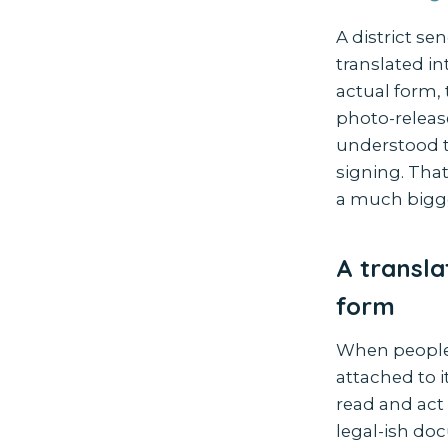
A district se
translated in
actual form,
photo-release
understood t
signing. That
a much bigge
A transla
form
When people 
attached to i
read and act 
legal-ish do