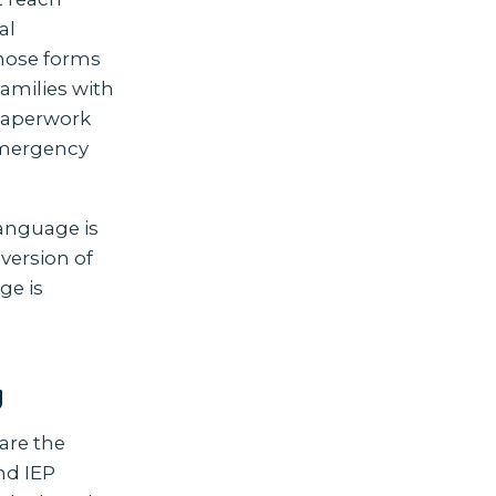
al
whose forms
families with
 paperwork
 emergency
language is
 version of
ge is
y
 are the
nd IEP