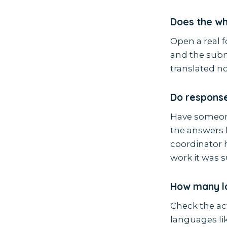
Does the who
Open a real f
and the submi
translated no
Do response
Have someone
the answers l
coordinator h
work it was 
How many l
Check the act
languages li