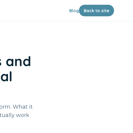
Blog
Back to site
s and
al
form. What it
ctually work