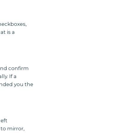
checkboxes,
t is a
and confirm
y. If a
anded you the
eft
to mirror,