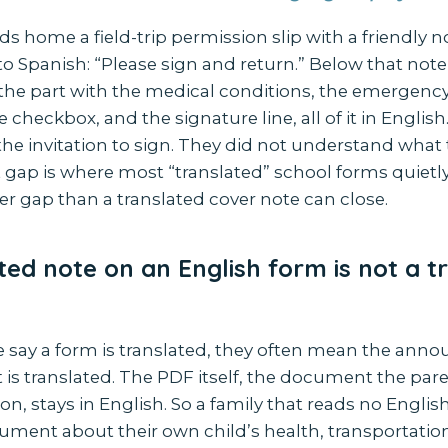
nds home a field-trip permission slip with a friendly n
to Spanish: “Please sign and return.” Below that note 
 the part with the medical conditions, the emergency
 checkbox, and the signature line, all of it in English
he invitation to sign. They did not understand what
 gap is where most “translated” school forms quietly fa
r gap than a translated cover note can close.
ted note on an English form is not a t
say a form is translated, they often mean the an
t is translated. The PDF itself, the document the par
on, stays in English. So a family that reads no Englis
cument about their own child’s health, transportatio