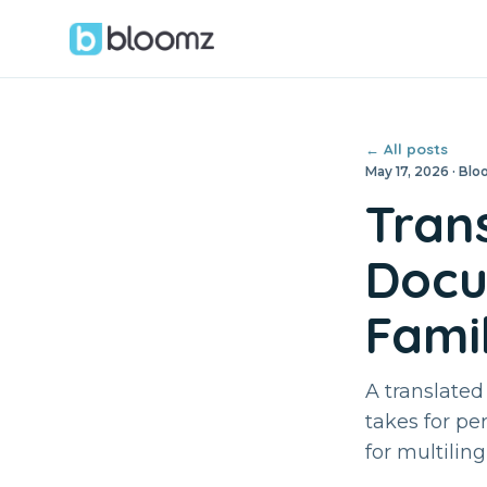
← All posts
May 17, 2026 · B
Tran
Docu
Famil
A translated
takes for pe
for multiling