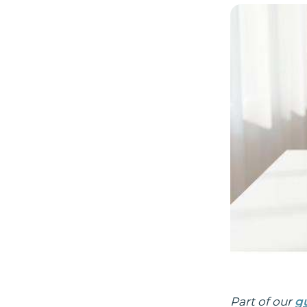
Part of our
g