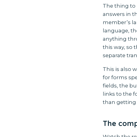
The thing to 
answers in th
member’s lan
language, th
anything thr
this way, so 
separate tran
This is also
for forms spec
fields, the 
links to the 
than getting 
The compl
Watch the re