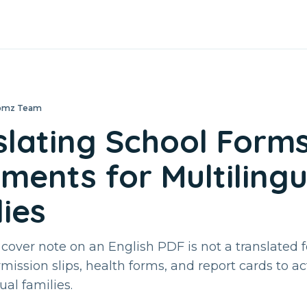
loomz Team
slating School Form
ments for Multilingu
ies
 cover note on an English PDF is not a translated 
rmission slips, health forms, and report cards to a
ual families.