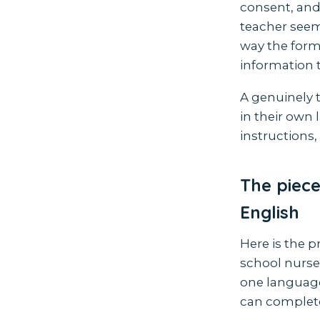
consent, and
teacher seems
way the form 
information t
A genuinely 
in their own 
instructions,
The piece
English
Here is the p
school nurse 
one language
can complete