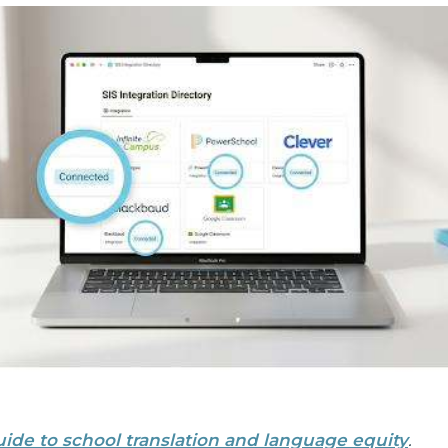
uide to school translation and language equity
.