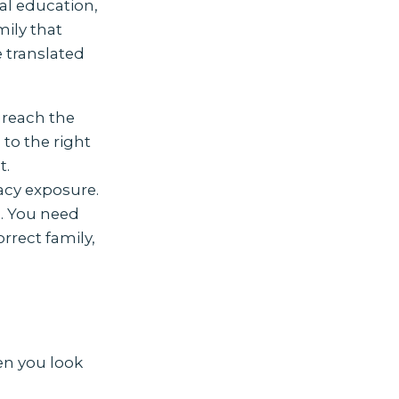
ial education,
ily that
e translated
 reach the
 to the right
t.
vacy exposure.
l. You need
rrect family,
en you look