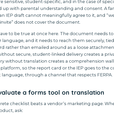
 sensitive, student-specific, and in the case of spec
d up with parental understanding and consent. A fam
an IEP draft cannot meaningfully agree to it, and “w
invite” does not cover the document.
ave to be true at once here. The document needs to
ir language, and it needs to reach them securely, tied
rd rather than emailed around as a loose attachmen
ithout secure, student-linked delivery creates a pri
ery without translation creates a comprehension wal
platform, so the report card or the IEP goes to the co
ct language, through a channel that respects FERPA.
aluate a forms tool on translation
crete checklist beats a vendor’s marketing page. Wh
oduct, ask: