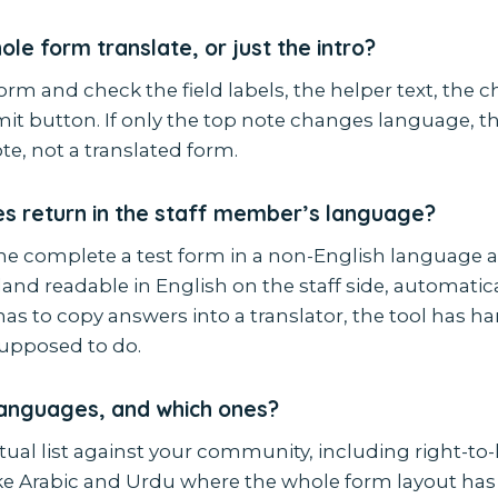
le form translate, or just the intro?
orm and check the field labels, the helper text, the 
t button. If only the top note changes language, tha
te, not a translated form.
s return in the staff member’s language?
 complete a test form in a non-English language 
and readable in English on the staff side, automaticall
as to copy answers into a translator, the tool has h
supposed to do.
anguages, and which ones?
ual list against your community, including right-to-l
ke Arabic and Urdu where the whole form layout has 