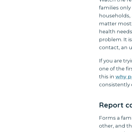
families only
households, 
matter most: 
health needs
problem. It 
contact, an 
If you are tr
one of the fi
this in
why p
consistently 
Report ca
Forms a famil
other, and th