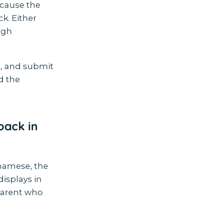
ecause the
k. Either
ugh
e, and submit
nd the
back in
etnamese, the
displays in
parent who