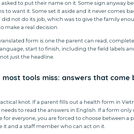
 asked to put their name on it. Some sign anyway b
 to want it. Some set it aside and it never comes bac
did not do its job, which was to give the family eno
o make a real decision.
translated form is one the parent can read, complet
language, start to finish, including the field labels a
 not just the headline.
 most tools miss: answers that come 
ractical knot. If a parent fills out a health form in Vi
needs to read the answers in English. If a form only 
 for everyone, you are forced to choose between a 
 it and a staff member who can act on it.