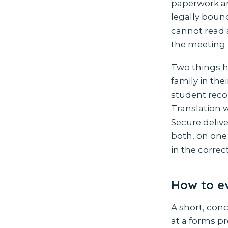
paperwork are
legally boun
cannot read 
the meeting 
Two things h
family in the
student reco
Translation w
Secure deliv
both, on one 
in the corre
How to ev
A short, con
at a forms pr