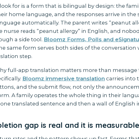
look for is a form that is bilingual by design: the fam
eir home language, and the responses arrive in the s
guage automatically. The parent writes “peanut alle
e nurse reads “peanut allergy” in English, and nobo
ough a side tool.
Bloomz Forms, Polls and eSignatu
the same form serves both sides of the conversation 
slation step.
 why full-app translation matters more than message 
ifically.
Bloomz immersive translation
carries into
buttons, and the submit flow, not only the announce
form. A family operates the whole thing in their lang
one translated sentence and then a wall of English i
etion gap is real and it is measurabl
turn rates and the pattern shows up fast. Forms tha