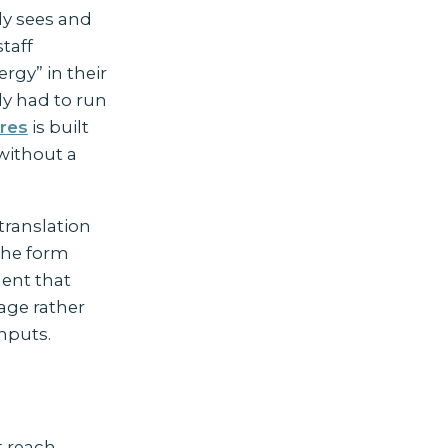
ily sees and
taff
rgy” in their
dy had to run
res
is built
without a
translation
 the form
ment that
uage rather
nputs.
e
t reach