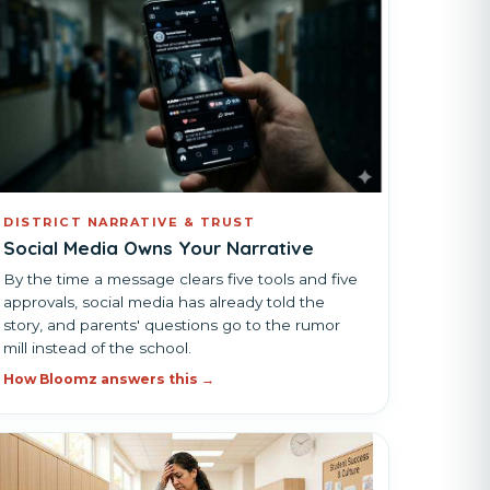
DISTRICT NARRATIVE & TRUST
Social Media Owns Your Narrative
By the time a message clears five tools and five
approvals, social media has already told the
story, and parents' questions go to the rumor
mill instead of the school.
How Bloomz answers this →