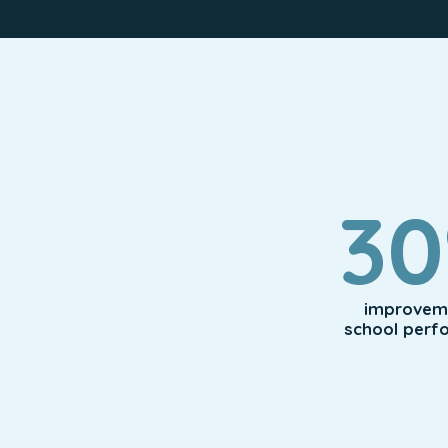
3
improveme
school perf