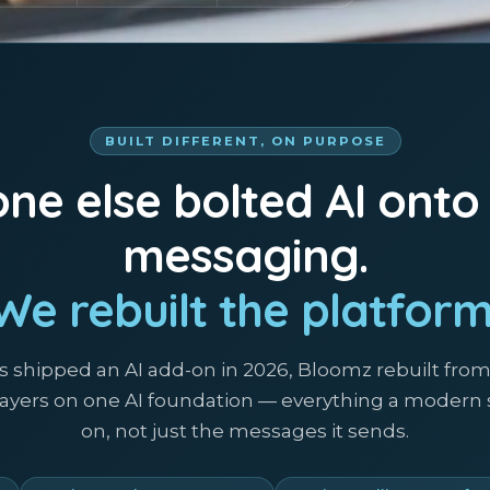
BUILT DIFFERENT, ON PURPOSE
ne else bolted AI onto
messaging.
We rebuilt the platform
s shipped an AI add-on in 2026, Bloomz rebuilt fro
 layers on one AI foundation — everything a modern
on, not just the messages it sends.