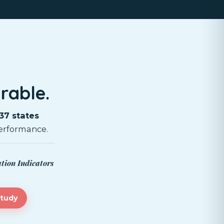
rable.
37 states
erformance.
ation Indicators
study