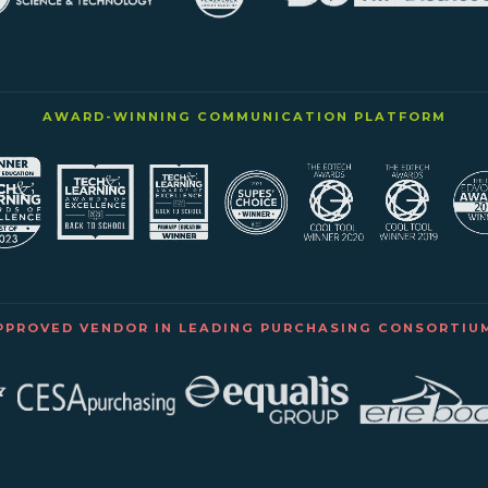
AWARD-WINNING COMMUNICATION PLATFORM
PPROVED VENDOR IN LEADING PURCHASING CONSORTIU