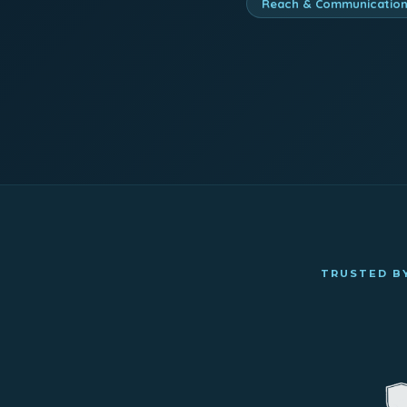
Reach & Communicatio
TRUSTED BY