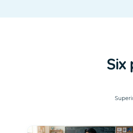
Six
Superi