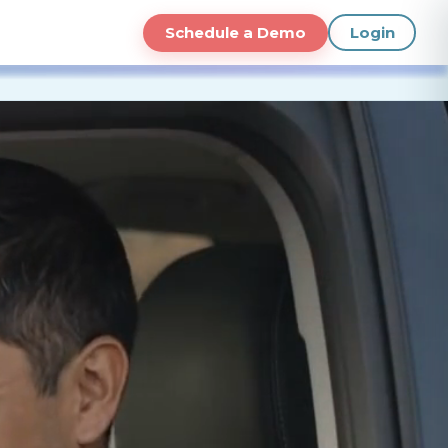
Schedule a Demo
Login