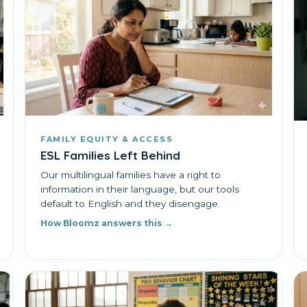
FAMILY EQUITY & ACCESS
ESL Families Left Behind
Our multilingual families have a right to
information in their language, but our tools
default to English and they disengage.
How Bloomz answers this →