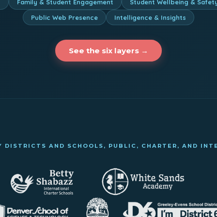
n
Family & Student Engagement
Student Wellbeing & Safet
Public Web Presence
Intelligence & Insights
See the six layers →
 DISTRICTS AND SCHOOLS, PUBLIC, CHARTER, AND IN