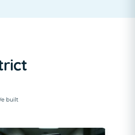
rict
e built