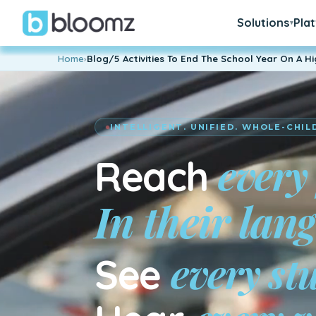
Solutions
Pla
▾
Home
›
Blog/5 Activities To End The School Year On A H
INTELLIGENT. UNIFIED. WHOLE-CHIL
every
Reach
En su idiom
every st
See