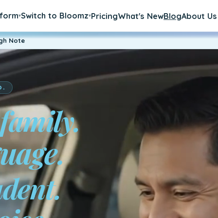
tform
Switch to Bloomz
Pricing
What's New
Blog
About Us
▾
▾
igh Note
D.
 family.
a.
udent.