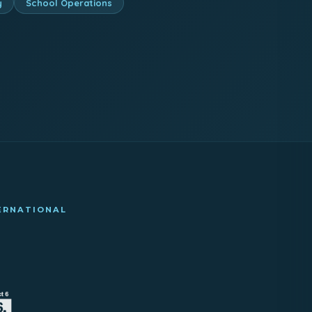
y
School Operations
TERNATIONAL