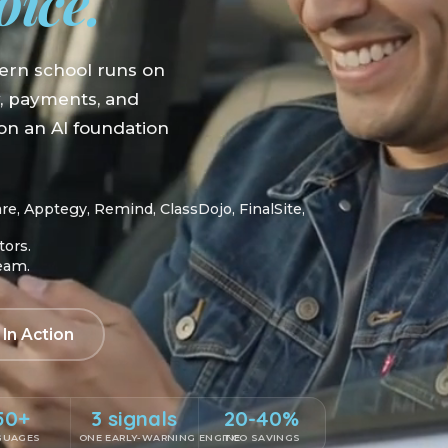
oice.
ern school runs on
y, payments, and
n an AI foundation
, Apptegy, Remind, ClassDojo, FinalSite,
tors.
team.
 In Action
50+
3 signals
20-40%
GUAGES
ONE EARLY-WARNING ENGINE
TCO SAVINGS