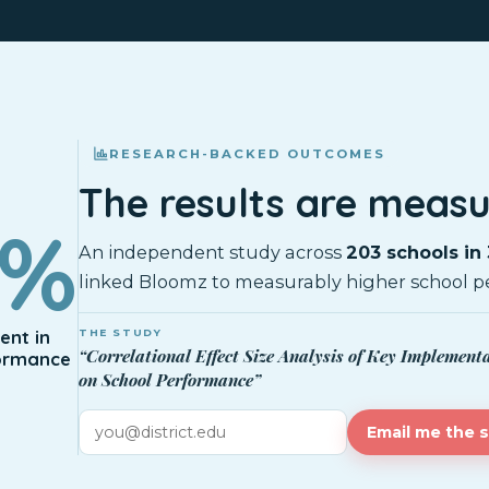
RESEARCH-BACKED OUTCOMES
The results are measu
0%
An independent study across
203 schools in 
linked Bloomz to measurably higher school p
nt in
THE STUDY
“Correlational Effect Size Analysis of Key Implement
ormance
on School Performance”
Email me the 