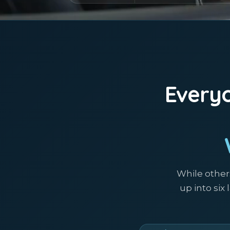
Everyo
While other
up into six