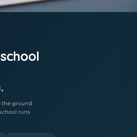
 school
.
m the ground
 school runs