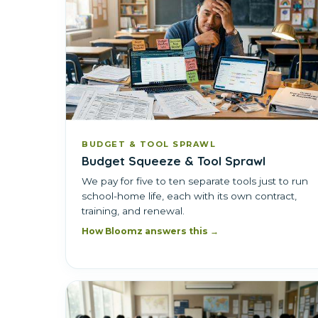
BUDGET & TOOL SPRAWL
Budget Squeeze & Tool Sprawl
We pay for five to ten separate tools just to run
school-home life, each with its own contract,
training, and renewal.
How Bloomz answers this →