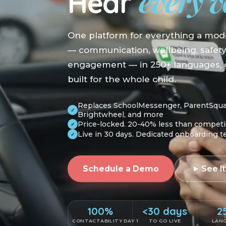
every v
Hear
One platform for everything a mod
— communication, wellbeing, safet
engagement — in 250+ languages, o
built for the whole child.
Replaces SchoolMessenger, ParentSquare
✓
Brightwheel, and more
Price-locked. 20-40% less than competi
✓
Live in 30 days. Dedicated onboarding 
✓
Schedule a Demo
See It
100%
<30 days
2
CONTACTABILITY DAY 1
TO GO LIVE
LAN