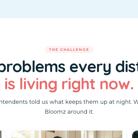
THE CHALLENGE
 problems every dist
is living right now.
ntendents told us what keeps them up at night. W
Bloomz around it.