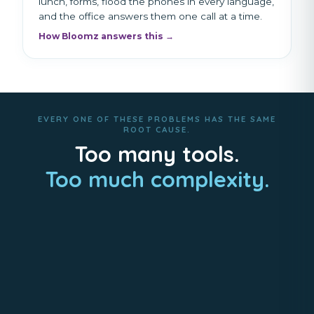
lunch, forms, flood the phones in every language,
and the office answers them one call at a time.
How Bloomz answers this →
EVERY ONE OF THESE PROBLEMS HAS THE SAME
ROOT CAUSE.
Too many tools.
Too much complexity.