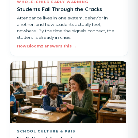
WHOLE-CHILD EARLY WARNING
Students Fall Through the Cracks
Attendance lives in one system, behavior in
another, and how students actually feel,
nowhere. By the time the signals connect, the
student is already in crisis.
How Bloomz answers this →
SCHOOL CULTURE & PBIS