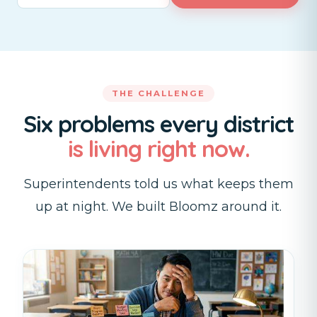
THE CHALLENGE
Six problems every district
is living right now.
Superintendents told us what keeps them
up at night. We built Bloomz around it.