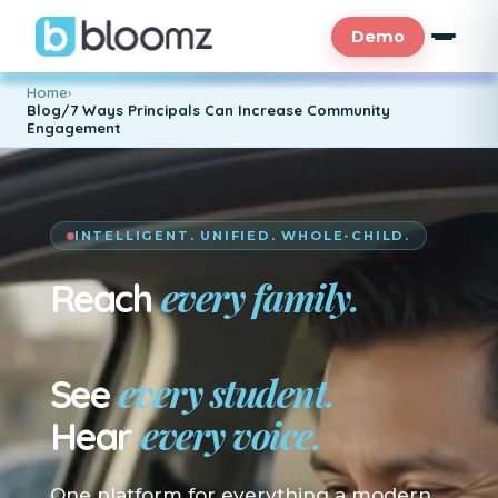
Demo
Home
›
Blog/7 Ways Principals Can Increase Community
Engagement
INTELLIGENT. UNIFIED. WHOLE-CHILD.
every family.
Reach
En su idioma.
every student.
See
every voice.
Hear
One platform for everything a modern