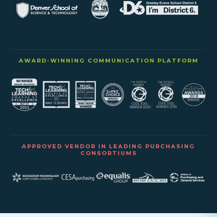
AWARD-WINNING COMMUNICATION PLATFORM
APPROVED VENDOR IN LEADING PURCHASING
CONSORTIUMS