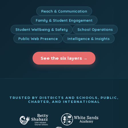
Reach & Communication
Family & Student Engagement
Student Wellbeing & Safety
School Operations
Public Web Presence
Intelligence & Insights
See the six layers →
TRUSTED BY DISTRICTS AND SCHOOLS, PUBLIC,
CHARTER, AND INTERNATIONAL