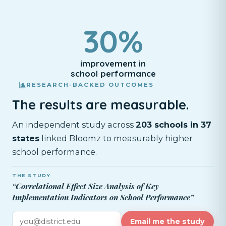
30%
improvement in
school performance
RESEARCH-BACKED OUTCOMES
The results are measurable.
An independent study across
203 schools in 37
states
linked Bloomz to measurably higher
school performance.
THE STUDY
“Correlational Effect Size Analysis of Key
Implementation Indicators on School Performance”
Email me the study