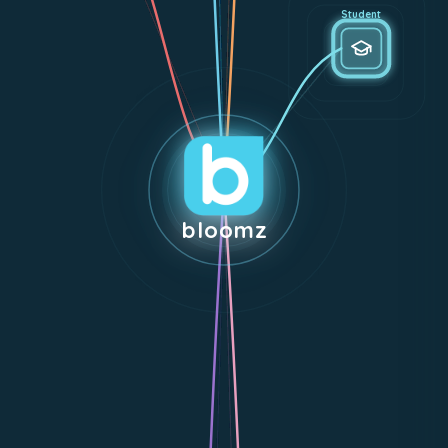
Student