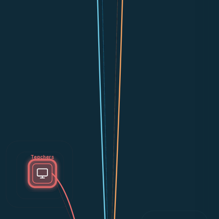
Teachers