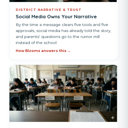
DISTRICT NARRATIVE & TRUST
Social Media Owns Your Narrative
By the time a message clears five tools and five
approvals, social media has already told the story,
and parents' questions go to the rumor mill
instead of the school.
How Bloomz answers this →