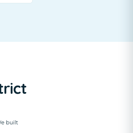
rict
e built