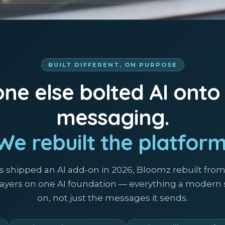
BUILT DIFFERENT, ON PURPOSE
ne else bolted AI onto
messaging.
We rebuilt the platform
s shipped an AI add-on in 2026, Bloomz rebuilt fro
 layers on one AI foundation — everything a modern
on, not just the messages it sends.