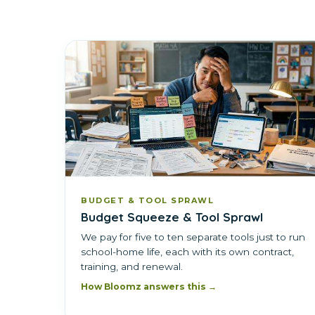
BUDGET & TOOL SPRAWL
Budget Squeeze & Tool Sprawl
We pay for five to ten separate tools just to run
school-home life, each with its own contract,
training, and renewal.
How Bloomz answers this →