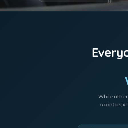
Everyo
While other
up into six