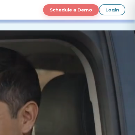
Schedule a Demo
Login