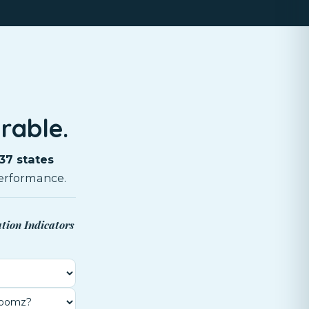
rable.
37 states
erformance.
ation Indicators