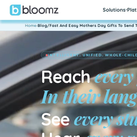
Solutions
Pla
▾
Home
›
Blog/Fast And Easy Mothers Day Gifts To Send 
INTELLIGENT. UNIFIED. WHOLE-CHIL
every
Reach
every st
See