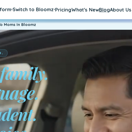
tform
Switch to Bloomz
Pricing
What's New
Blog
About Us
▾
▾
To Moms In Bloomz
D.
 family.
udent.