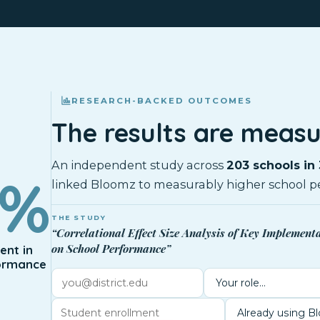
RESEARCH-BACKED OUTCOMES
The results are measu
An independent study across
203 schools in 
0%
linked Bloomz to measurably higher school p
THE STUDY
“Correlational Effect Size Analysis of Key Implement
on School Performance”
nt in
ormance