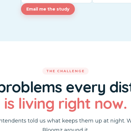
Email me the study
THE CHALLENGE
 problems every dist
is living right now.
ntendents told us what keeps them up at night. W
Bloomz around it.