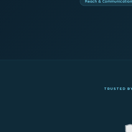
Reach & Communicatio
TRUSTED BY