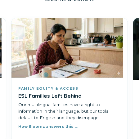
FAMILY EQUITY & ACCESS
ESL Families Left Behind
Our multilingual families have a right to
information in their language, but our tools
default to English and they disengage.
How Bloomz answers this →