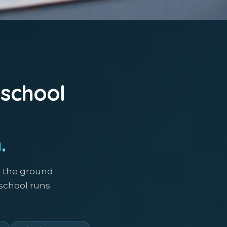
 school
.
m the ground
 school runs