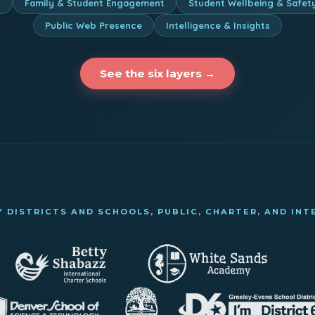
n
Family & Student Engagement
Student Wellbeing & Safet
Public Web Presence
Intelligence & Insights
See the six layers →
 DISTRICTS AND SCHOOLS, PUBLIC, CHARTER, AND IN