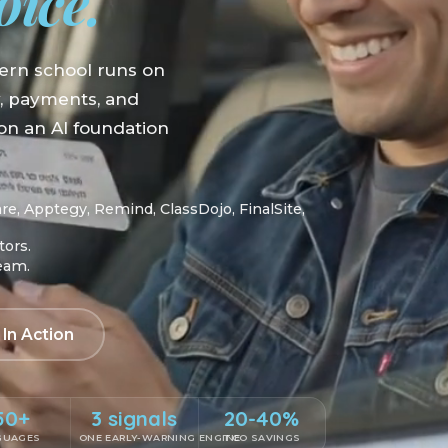
oice.
ern school runs on
y, payments, and
n an AI foundation
, Apptegy, Remind, ClassDojo, FinalSite,
tors.
team.
 In Action
50+
3 signals
20-40%
GUAGES
ONE EARLY-WARNING ENGINE
TCO SAVINGS