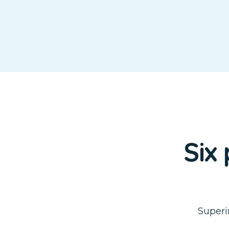
Six
Superi