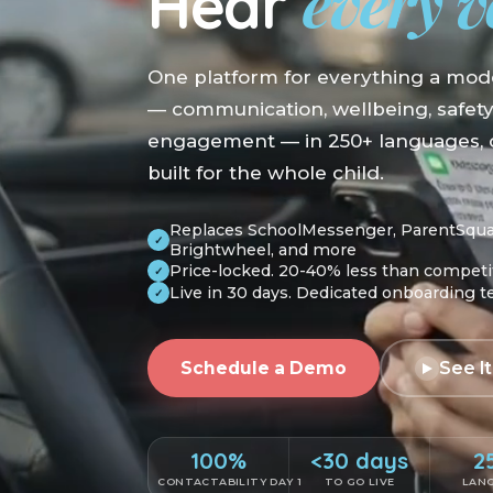
every v
Hear
One platform for everything a mod
— communication, wellbeing, safet
engagement — in 250+ languages, o
built for the whole child.
Replaces SchoolMessenger, ParentSquare
✓
Brightwheel, and more
Price-locked. 20-40% less than competi
✓
Live in 30 days. Dedicated onboarding 
✓
Schedule a Demo
See It
100%
<30 days
2
CONTACTABILITY DAY 1
TO GO LIVE
LAN