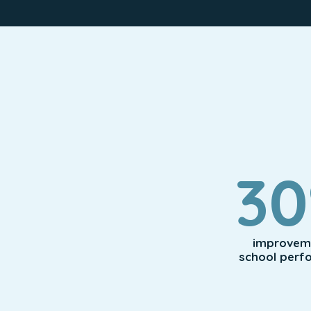
3
improveme
school perf