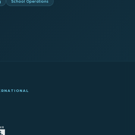
y
School Operations
TERNATIONAL