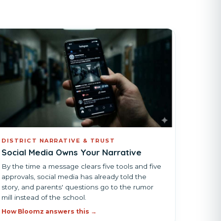
DISTRICT NARRATIVE & TRUST
Social Media Owns Your Narrative
By the time a message clears five tools and five
approvals, social media has already told the
story, and parents' questions go to the rumor
mill instead of the school.
How Bloomz answers this →