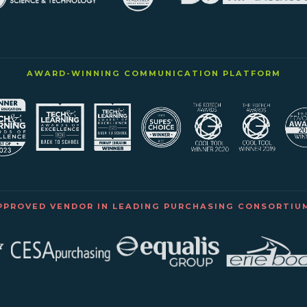
AWARD-WINNING COMMUNICATION PLATFORM
PPROVED VENDOR IN LEADING PURCHASING CONSORTIU