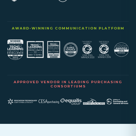
AWARD-WINNING COMMUNICATION PLATFORM
APPROVED VENDOR IN LEADING PURCHASING
CONSORTIUMS