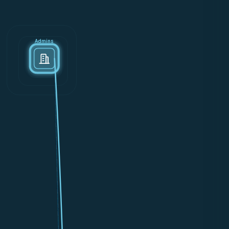
Admins