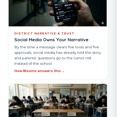
DISTRICT NARRATIVE & TRUST
Social Media Owns Your Narrative
By the time a message clears five tools and five
approvals, social media has already told the story,
and parents' questions go to the rumor mill
instead of the school.
How Bloomz answers this →