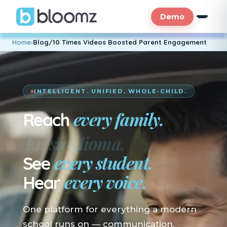
Demo
Home
›
Blog/10 Times Videos Boosted Parent Engagement
INTELLIGENT. UNIFIED. WHOLE-CHILD.
every family.
Reach
En su idioma.
every student.
See
every voice.
Hear
One platform for everything a modern
school runs on — communication,