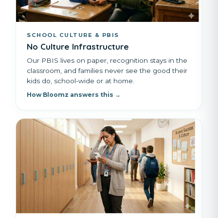
SCHOOL CULTURE & PBIS
No Culture Infrastructure
Our PBIS lives on paper, recognition stays in the
classroom, and families never see the good their
kids do, school-wide or at home.
How Bloomz answers this →