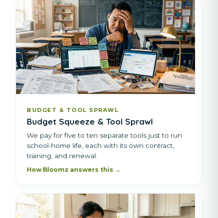
BUDGET & TOOL SPRAWL
Budget Squeeze & Tool Sprawl
We pay for five to ten separate tools just to run
school-home life, each with its own contract,
training, and renewal.
How Bloomz answers this →