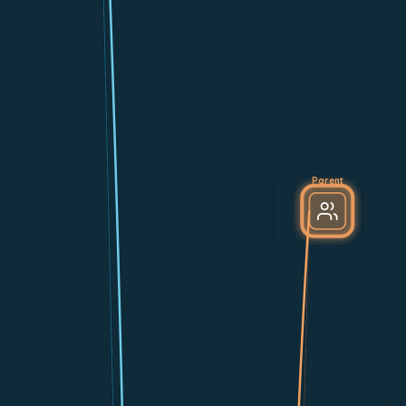
Parent