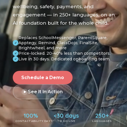
wellbeing, safety, payments, and
engagement — in 250+ languages, on an
AI foundation built for the whole child.
Replaces SchoolMessenger, ParentSquare,
Apptegy, Remind, ClassDojo, FinalSite,
✓
Brightwheel, and more
Price-locked. 20-40% less than competitors.
✓
Live in 30 days. Dedicated onboarding team.
✓
Schedule a Demo
See It In Action
100%
<30 days
250+
CONTACTABILITY DAY 1
TO GO LIVE
LANGUAGES