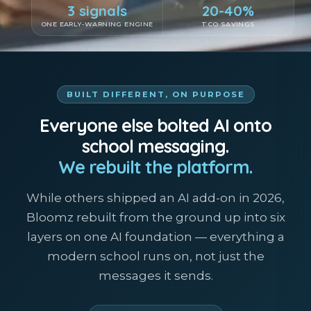
3 signals
20-40%
ONE EARLY-WARNING ENGINE
TCO SAVINGS
BUILT DIFFERENT, ON PURPOSE
Everyone else bolted AI onto
school messaging.
We rebuilt the platform.
While others shipped an AI add-on in 2026,
Bloomz rebuilt from the ground up into six
layers on one AI foundation — everything a
modern school runs on, not just the
messages it sends.