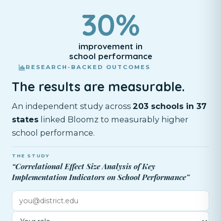
30%
improvement in
school performance
RESEARCH-BACKED OUTCOMES
The results are measurable.
An independent study across
203 schools in 37
states
linked Bloomz to measurably higher
school performance.
THE STUDY
“Correlational Effect Size Analysis of Key
Implementation Indicators on School Performance”