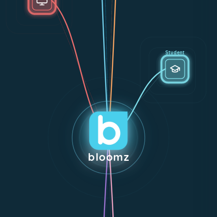
Student