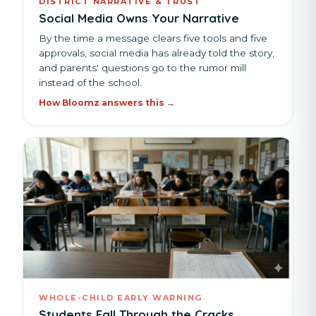
DISTRICT NARRATIVE & TRUST
Social Media Owns Your Narrative
By the time a message clears five tools and five
approvals, social media has already told the story,
and parents' questions go to the rumor mill
instead of the school.
How Bloomz answers this →
WHOLE-CHILD EARLY WARNING
Students Fall Through the Cracks