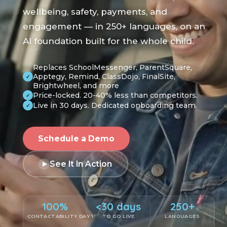
wellbeing, safety, payments, and
engagement — in 250+ languages, on an
AI foundation built for the whole child.
Replaces SchoolMessenger, ParentSquare,
Apptegy, Remind, ClassDojo, FinalSite,
✓
Brightwheel, and more
Price-locked. 20-40% less than competitors.
✓
Live in 30 days. Dedicated onboarding team.
✓
Schedule a Demo
See It In Action
100%
<30 days
250+
CONTACTABILITY DAY 1
TO GO LIVE
LANGUAGES