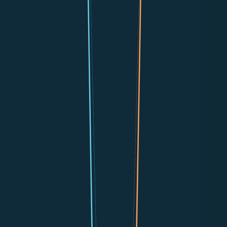
📞
Phone Calls