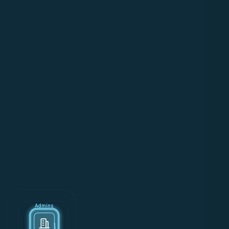
Admins