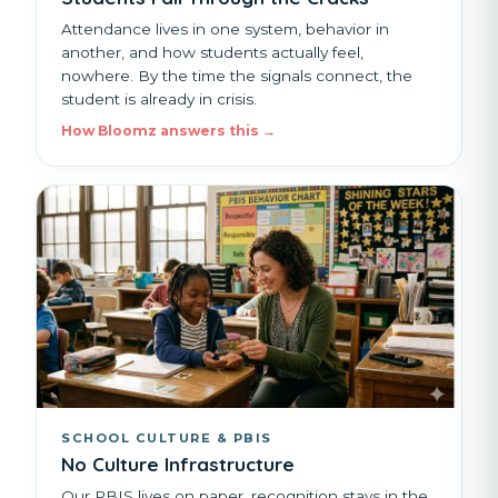
Attendance lives in one system, behavior in
another, and how students actually feel,
nowhere. By the time the signals connect, the
student is already in crisis.
How Bloomz answers this →
SCHOOL CULTURE & PBIS
No Culture Infrastructure
Our PBIS lives on paper, recognition stays in the