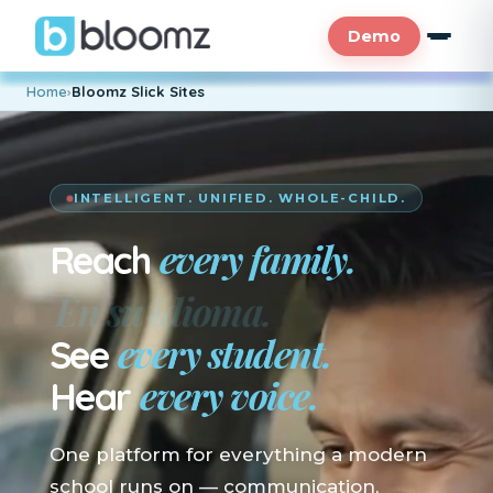
Demo
Home
›
Bloomz Slick Sites
INTELLIGENT. UNIFIED. WHOLE-CHILD.
every family.
Reach
En su idioma.
every student.
See
every voice.
Hear
One platform for everything a modern
school runs on — communication,