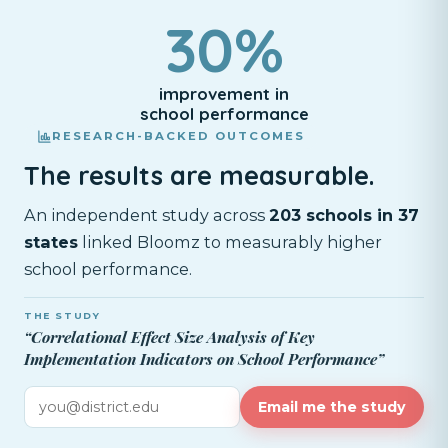
30%
improvement in
school performance
RESEARCH-BACKED OUTCOMES
The results are measurable.
An independent study across
203 schools in 37
states
linked Bloomz to measurably higher
school performance.
THE STUDY
“Correlational Effect Size Analysis of Key
Implementation Indicators on School Performance”
Email me the study