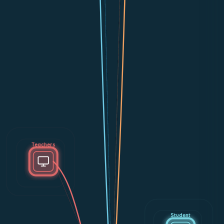
Teachers
Student