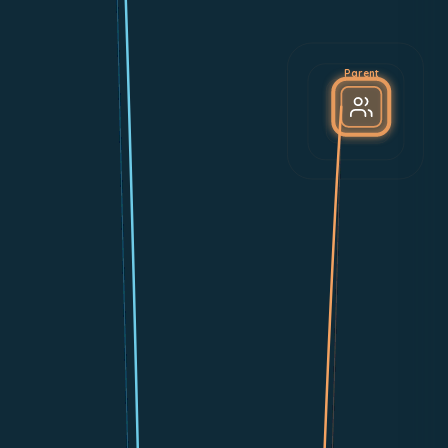
Parent