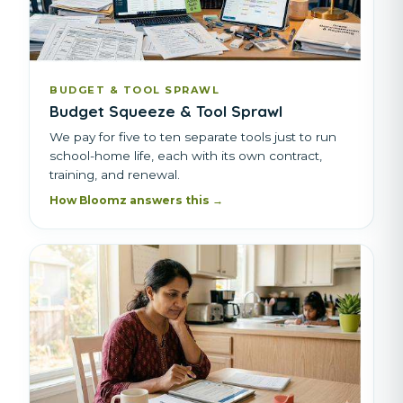
BUDGET & TOOL SPRAWL
Budget Squeeze & Tool Sprawl
We pay for five to ten separate tools just to run
school-home life, each with its own contract,
training, and renewal.
How Bloomz answers this →