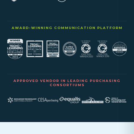
AWARD-WINNING COMMUNICATION PLATFORM
APPROVED VENDOR IN LEADING PURCHASING
CONSORTIUMS