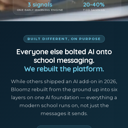
3 signals
20-40%
ONE EARLY-WARNING ENGINE
TCO SAVINGS
BUILT DIFFERENT, ON PURPOSE
Everyone else bolted AI onto
school messaging.
We rebuilt the platform.
While others shipped an AI add-on in 2026,
Bloomz rebuilt from the ground up into six
layers on one AI foundation — everything a
modern school runs on, not just the
messages it sends.