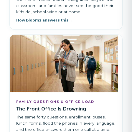
classroom, and families never see the good their
kids do, school-wide or at home.
How Bloomz answers this →
FAMILY QUESTIONS & OFFICE LOAD
The Front Office Is Drowning
The same forty questions, enrollment, buses,
lunch, forms, flood the phones in every language,
and the office answers them one call at a time.