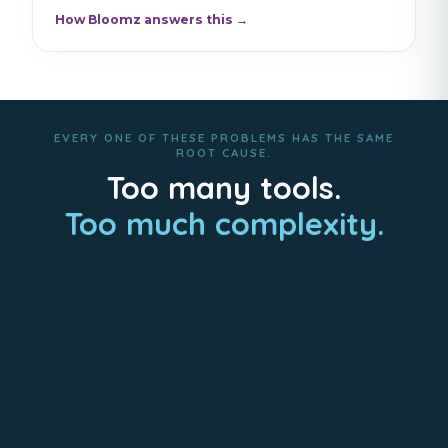
How Bloomz answers this →
EVERY ONE OF THESE PROBLEMS HAS THE SAME
ROOT CAUSE.
Too many tools.
Too much complexity.