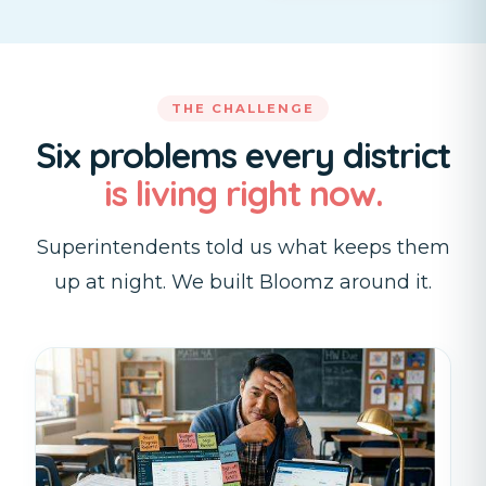
THE CHALLENGE
Six problems every district
is living right now.
Superintendents told us what keeps them
up at night. We built Bloomz around it.