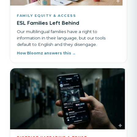
FAMILY EQUITY & ACCESS
ESL Families Left Behind
Our multilingual families have a right to
information in their language, but our tools
default to English and they disengage.
How Bloomz answers this →