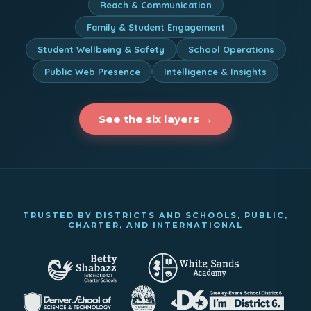
Reach & Communication
Family & Student Engagement
Student Wellbeing & Safety
School Operations
Public Web Presence
Intelligence & Insights
See the six layers →
TRUSTED BY DISTRICTS AND SCHOOLS, PUBLIC,
CHARTER, AND INTERNATIONAL