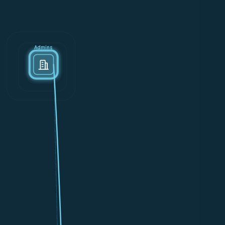
Admins