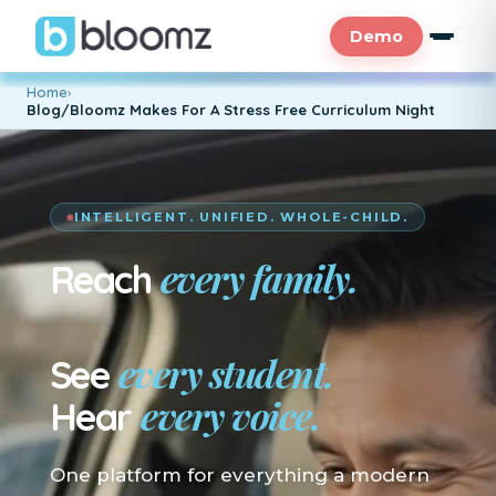
Demo
Home
›
Blog/Bloomz Makes For A Stress Free Curriculum Night
INTELLIGENT. UNIFIED. WHOLE-CHILD.
every family.
Reach
En su idioma.
every student.
See
every voice.
Hear
One platform for everything a modern