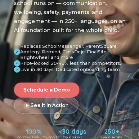
school runs on — communication,
wellbeing, safety, payments, and
engagement — in 250+ languages, on an
AI foundation built for the whole child.
Replaces SchoolMessenger, ParentSquare,
Apptegy, Remind, ClassDojo, FinalSite,
✓
Brightwheel, and more
Price-locked. 20-40% less than competitors.
✓
Live in 30 days. Dedicated onboarding team.
✓
Schedule a Demo
See It In Action
100%
<30 days
250+
CONTACTABILITY DAY 1
TO GO LIVE
LANGUAGES