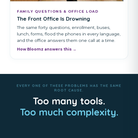
FAMILY QUESTIONS & OFFICE LOAD
The Front Office Is Drowning
The same forty questions, enrollment, buses,
lunch, forms, flood the phones in every language,
and the office answers them one call at a time.
How Bloomz answers this →
EVERY ONE OF THESE PROBLEMS HAS THE SAME
ROOT CAUSE.
Too many tools.
Too much complexity.