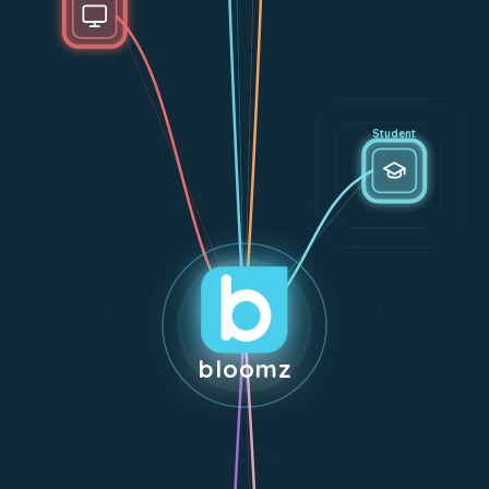
Student