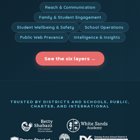
Reach & Communication
Family & Student Engagement
Student Wellbeing & Safety
School Operations
Public Web Presence
Intelligence & Insights
See the six layers →
TRUSTED BY DISTRICTS AND SCHOOLS, PUBLIC,
CHARTER, AND INTERNATIONAL