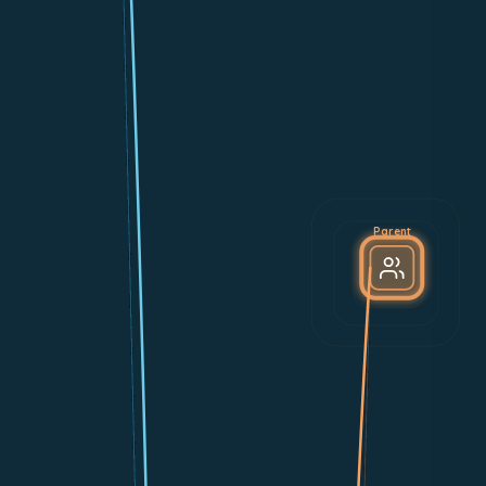
Parent