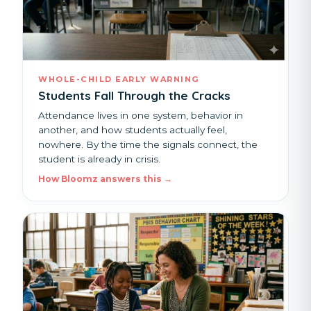
WHOLE-CHILD EARLY WARNING
Students Fall Through the Cracks
Attendance lives in one system, behavior in
another, and how students actually feel,
nowhere. By the time the signals connect, the
student is already in crisis.
How Bloomz answers this →