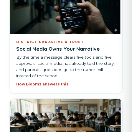
DISTRICT NARRATIVE & TRUST
Social Media Owns Your Narrative
By the time a message clears five tools and five
approvals, social media has already told the story,
and parents' questions go to the rumor mill
instead of the school.
How Bloomz answers this →