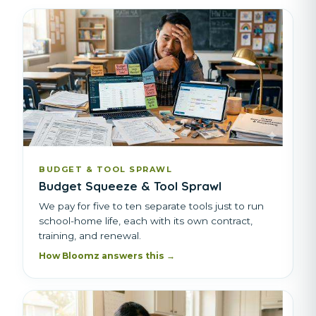
BUDGET & TOOL SPRAWL
Budget Squeeze & Tool Sprawl
We pay for five to ten separate tools just to run
school-home life, each with its own contract,
training, and renewal.
How Bloomz answers this →