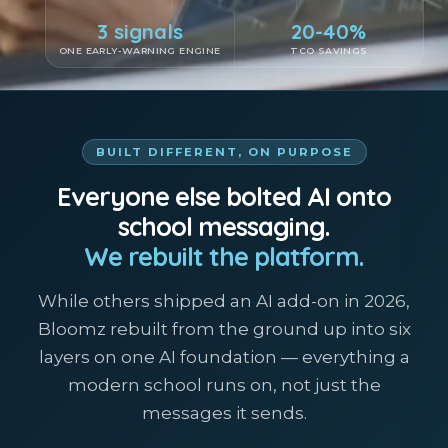
3 signals
20-40%
ONE EARLY-WARNING ENGINE
TCO SAVINGS
BUILT DIFFERENT, ON PURPOSE
Everyone else bolted AI onto
school messaging.
We rebuilt the platform.
While others shipped an AI add-on in 2026,
Bloomz rebuilt from the ground up into six
layers on one AI foundation — everything a
modern school runs on, not just the
messages it sends.