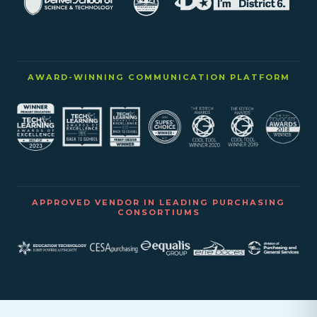
AWARD-WINNING COMMUNICATION PLATFORM
APPROVED VENDOR IN LEADING PURCHASING
CONSORTIUMS