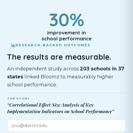
30%
improvement in
school performance
RESEARCH-BACKED OUTCOMES
The results are measurable.
An independent study across
203 schools in 37
states
linked Bloomz to measurably higher
school performance.
THE STUDY
“Correlational Effect Size Analysis of Key
Implementation Indicators on School Performance”