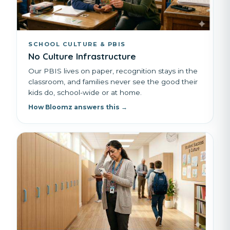
SCHOOL CULTURE & PBIS
No Culture Infrastructure
Our PBIS lives on paper, recognition stays in the
classroom, and families never see the good their
kids do, school-wide or at home.
How Bloomz answers this →