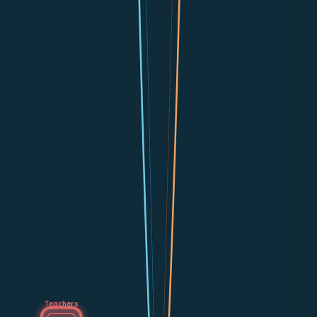
Teachers