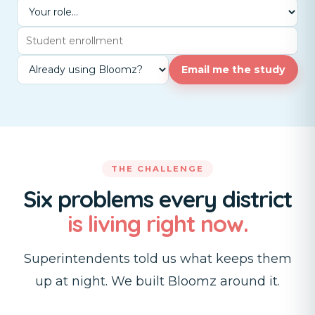
Email me the study
THE CHALLENGE
Six problems every district
is living right now.
Superintendents told us what keeps them
up at night. We built Bloomz around it.