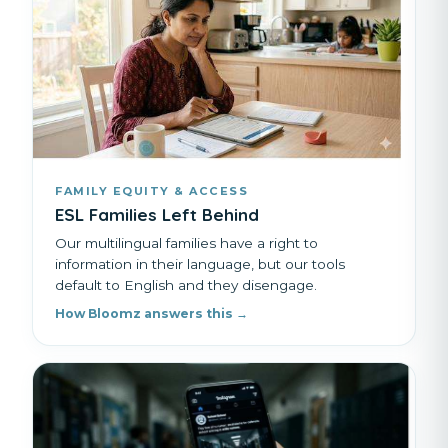
FAMILY EQUITY & ACCESS
ESL Families Left Behind
Our multilingual families have a right to
information in their language, but our tools
default to English and they disengage.
How Bloomz answers this →