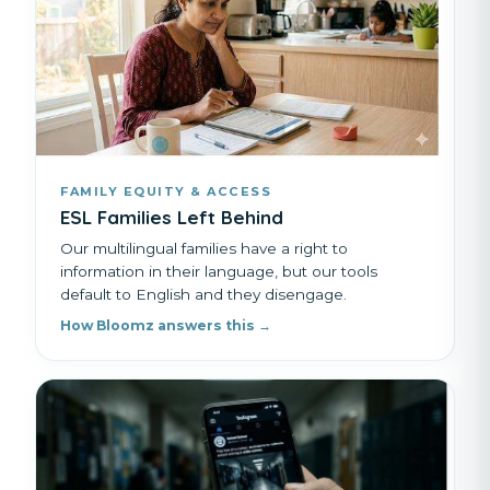
FAMILY EQUITY & ACCESS
ESL Families Left Behind
Our multilingual families have a right to
information in their language, but our tools
default to English and they disengage.
How Bloomz answers this →