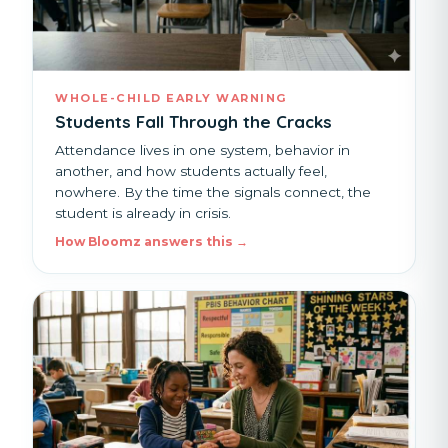
WHOLE-CHILD EARLY WARNING
Students Fall Through the Cracks
Attendance lives in one system, behavior in
another, and how students actually feel,
nowhere. By the time the signals connect, the
student is already in crisis.
How Bloomz answers this →