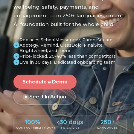
wellbeing, safety, payments, and
engagement — in 250+ languages, on an
AI foundation built for the whole child.
Replaces SchoolMessenger, ParentSquare,
Apptegy, Remind, ClassDojo, FinalSite,
✓
Brightwheel, and more
Price-locked. 20-40% less than competitors.
✓
Live in 30 days. Dedicated onboarding team.
✓
Schedule a Demo
See It In Action
100%
<30 days
250+
CONTACTABILITY DAY 1
TO GO LIVE
LANGUAGES