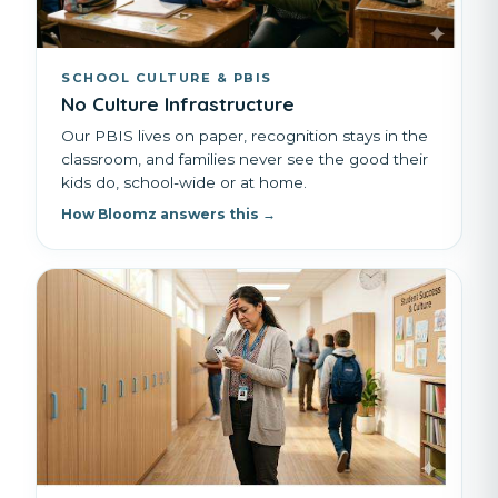
SCHOOL CULTURE & PBIS
No Culture Infrastructure
Our PBIS lives on paper, recognition stays in the
classroom, and families never see the good their
kids do, school-wide or at home.
How Bloomz answers this →