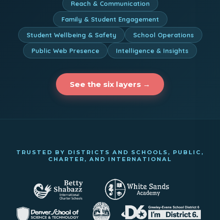
Reach & Communication
Family & Student Engagement
Student Wellbeing & Safety
School Operations
Public Web Presence
Intelligence & Insights
See the six layers →
TRUSTED BY DISTRICTS AND SCHOOLS, PUBLIC,
CHARTER, AND INTERNATIONAL