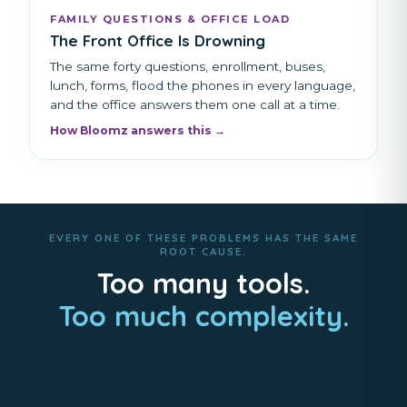
FAMILY QUESTIONS & OFFICE LOAD
The Front Office Is Drowning
The same forty questions, enrollment, buses,
lunch, forms, flood the phones in every language,
and the office answers them one call at a time.
How Bloomz answers this →
EVERY ONE OF THESE PROBLEMS HAS THE SAME
ROOT CAUSE.
Too many tools.
Too much complexity.