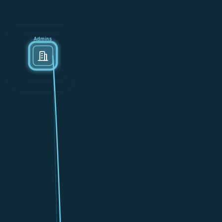
Admins