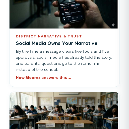
DISTRICT NARRATIVE & TRUST
Social Media Owns Your Narrative
By the time a message clears five tools and five
approvals, social media has already told the story,
and parents' questions go to the rumor mill
instead of the school.
How Bloomz answers this →