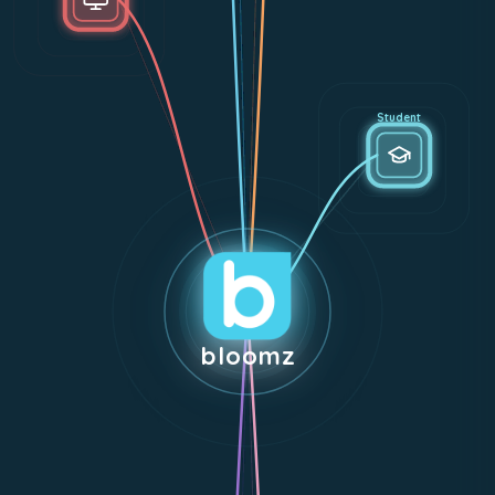
Student