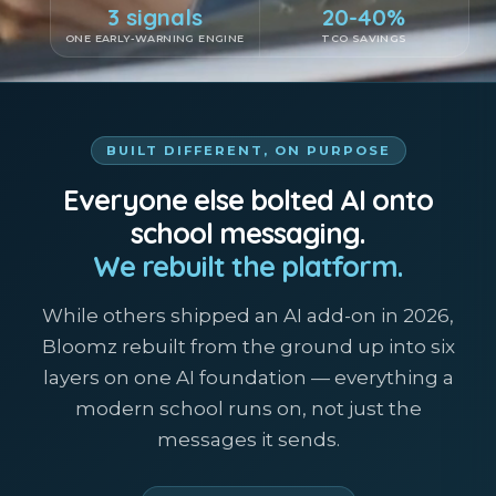
3 signals
20-40%
ONE EARLY-WARNING ENGINE
TCO SAVINGS
BUILT DIFFERENT, ON PURPOSE
Everyone else bolted AI onto
school messaging.
We rebuilt the platform.
While others shipped an AI add-on in 2026,
Bloomz rebuilt from the ground up into six
layers on one AI foundation — everything a
modern school runs on, not just the
messages it sends.