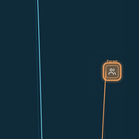
Parent