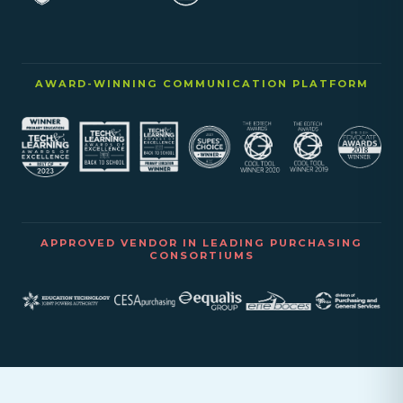
AWARD-WINNING COMMUNICATION PLATFORM
APPROVED VENDOR IN LEADING PURCHASING
CONSORTIUMS