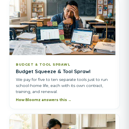
BUDGET & TOOL SPRAWL
Budget Squeeze & Tool Sprawl
We pay for five to ten separate tools just to run
school-home life, each with its own contract,
training, and renewal.
How Bloomz answers this →