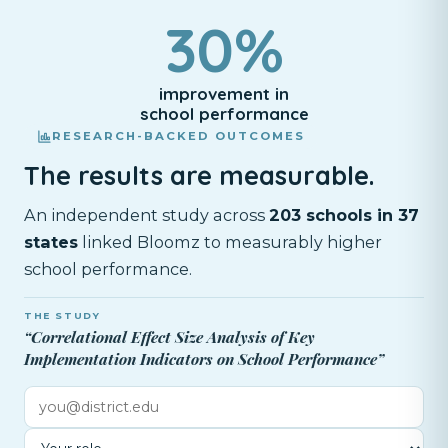
30%
improvement in
school performance
RESEARCH-BACKED OUTCOMES
The results are measurable.
An independent study across
203 schools in 37
states
linked Bloomz to measurably higher
school performance.
THE STUDY
“Correlational Effect Size Analysis of Key
Implementation Indicators on School Performance”