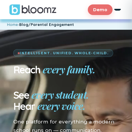
Demo
Home
›
Blog/Parental Engagement
INTELLIGENT. UNIFIED. WHOLE-CHILD.
every family.
Reach
En su idioma.
every student.
See
every voice.
Hear
One platform for everything a modern
school runs on — communication,