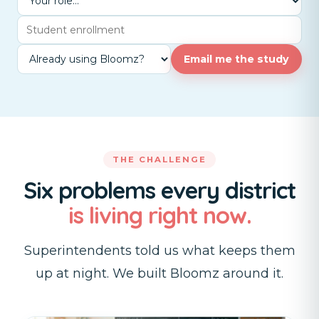
Email me the study
THE CHALLENGE
Six problems every district
is living right now.
Superintendents told us what keeps them
up at night. We built Bloomz around it.