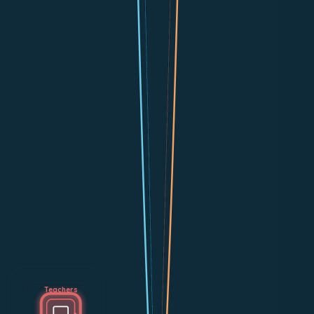
Teachers