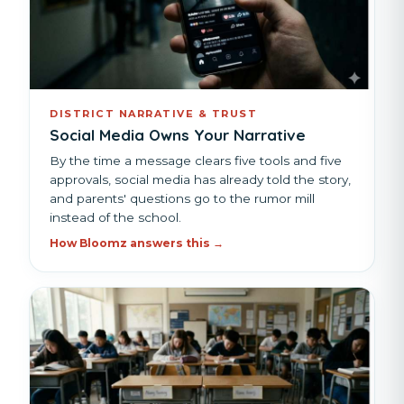
DISTRICT NARRATIVE & TRUST
Social Media Owns Your Narrative
By the time a message clears five tools and five
approvals, social media has already told the story,
and parents' questions go to the rumor mill
instead of the school.
How Bloomz answers this →