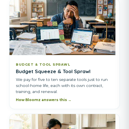
BUDGET & TOOL SPRAWL
Budget Squeeze & Tool Sprawl
We pay for five to ten separate tools just to run
school-home life, each with its own contract,
training, and renewal.
How Bloomz answers this →