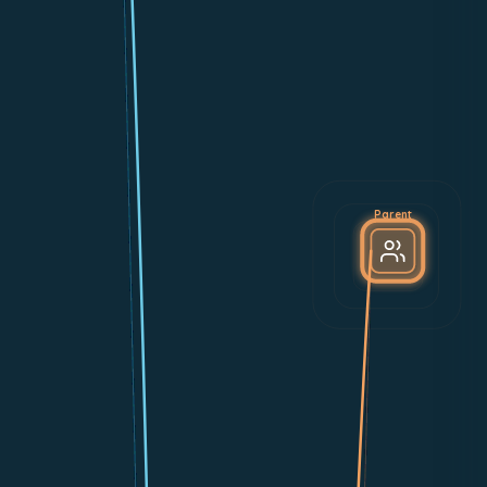
Parent