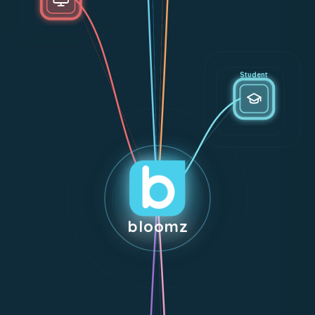
Student