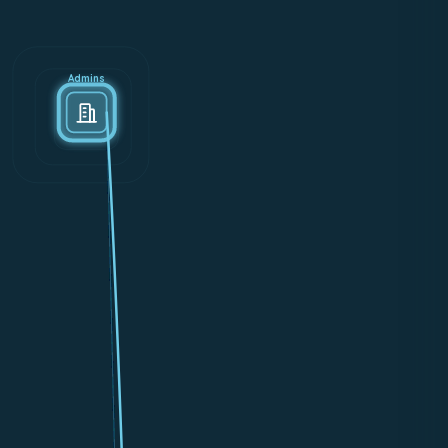
Admins