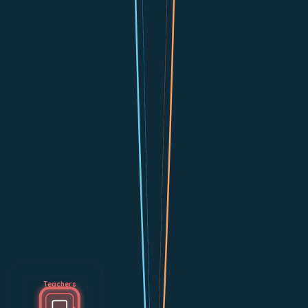
Teachers