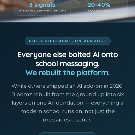
3 signals
20-40%
ONE EARLY-WARNING ENGINE
TCO SAVINGS
BUILT DIFFERENT, ON PURPOSE
Everyone else bolted AI onto
school messaging.
We rebuilt the platform.
While others shipped an AI add-on in 2026,
Bloomz rebuilt from the ground up into six
layers on one AI foundation — everything a
modern school runs on, not just the
messages it sends.