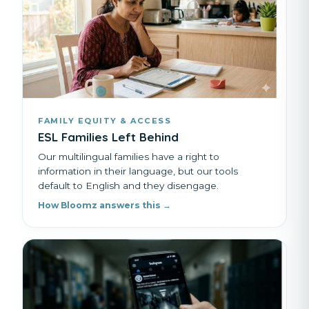
FAMILY EQUITY & ACCESS
ESL Families Left Behind
Our multilingual families have a right to
information in their language, but our tools
default to English and they disengage.
How Bloomz answers this →