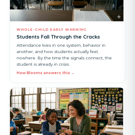
WHOLE-CHILD EARLY WARNING
Students Fall Through the Cracks
Attendance lives in one system, behavior in
another, and how students actually feel,
nowhere. By the time the signals connect, the
student is already in crisis.
How Bloomz answers this →