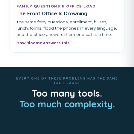
FAMILY QUESTIONS & OFFICE LOAD
The Front Office Is Drowning
The same forty questions, enrollment, buses,
lunch, forms, flood the phones in every language,
and the office answers them one call at a time.
How Bloomz answers this →
EVERY ONE OF THESE PROBLEMS HAS THE SAME
ROOT CAUSE.
Too many tools.
Too much complexity.