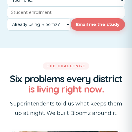
Email me the study
THE CHALLENGE
Six problems every district
is living right now.
Superintendents told us what keeps them
up at night. We built Bloomz around it.