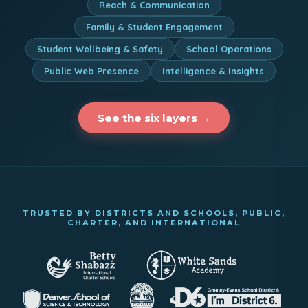
Reach & Communication
Family & Student Engagement
Student Wellbeing & Safety
School Operations
Public Web Presence
Intelligence & Insights
See the six layers →
TRUSTED BY DISTRICTS AND SCHOOLS, PUBLIC,
CHARTER, AND INTERNATIONAL