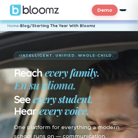
Demo
Home
›
Blog/Starting The Year With Bloomz
INTELLIGENT. UNIFIED. WHOLE-CHILD.
every family.
Reach
En su idioma.
every student.
See
every voice.
Hear
One platform for everything a modern
school runs on — communication,