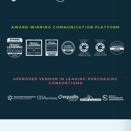
AWARD-WINNING COMMUNICATION PLATFORM
APPROVED VENDOR IN LEADING PURCHASING
CONSORTIUMS