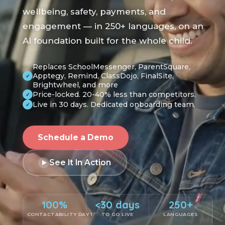
wellbeing, safety, payments, and
engagement — in 250+ languages, on an
AI foundation built for the whole child.
Replaces SchoolMessenger, ParentSquare,
Apptegy, Remind, ClassDojo, FinalSite,
✓
Brightwheel, and more
Price-locked. 20-40% less than competitors.
✓
Live in 30 days. Dedicated onboarding team.
✓
Schedule a Demo
See It In Action
100%
<30 days
250+
CONTACTABILITY DAY 1
TO GO LIVE
LANGUAGES