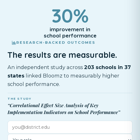
30%
improvement in
school performance
RESEARCH-BACKED OUTCOMES
The results are measurable.
An independent study across
203 schools in 37
states
linked Bloomz to measurably higher
school performance.
THE STUDY
“Correlational Effect Size Analysis of Key
Implementation Indicators on School Performance”