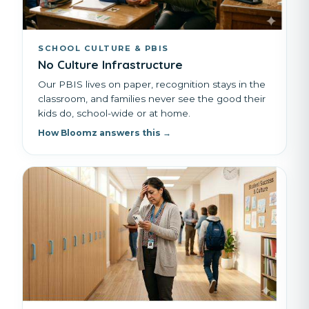
SCHOOL CULTURE & PBIS
No Culture Infrastructure
Our PBIS lives on paper, recognition stays in the
classroom, and families never see the good their
kids do, school-wide or at home.
How Bloomz answers this →