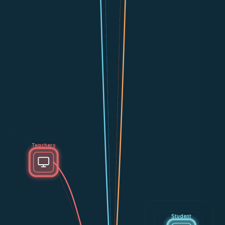
Teachers
Student