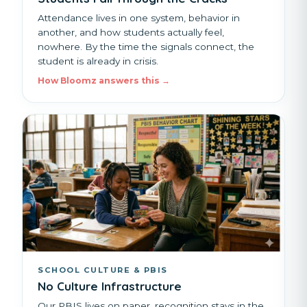
Attendance lives in one system, behavior in
another, and how students actually feel,
nowhere. By the time the signals connect, the
student is already in crisis.
How Bloomz answers this →
SCHOOL CULTURE & PBIS
No Culture Infrastructure
Our PBIS lives on paper, recognition stays in the