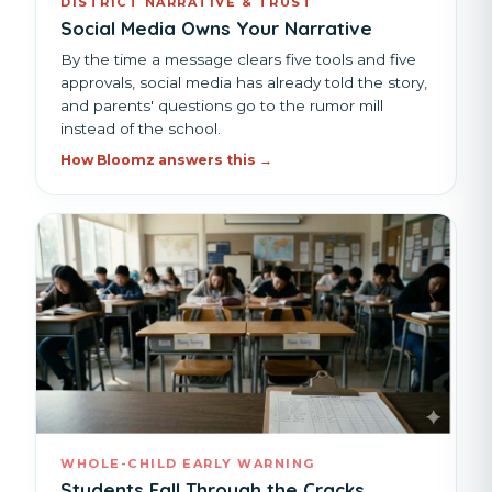
DISTRICT NARRATIVE & TRUST
Social Media Owns Your Narrative
By the time a message clears five tools and five
approvals, social media has already told the story,
and parents' questions go to the rumor mill
instead of the school.
How Bloomz answers this →
WHOLE-CHILD EARLY WARNING
Students Fall Through the Cracks