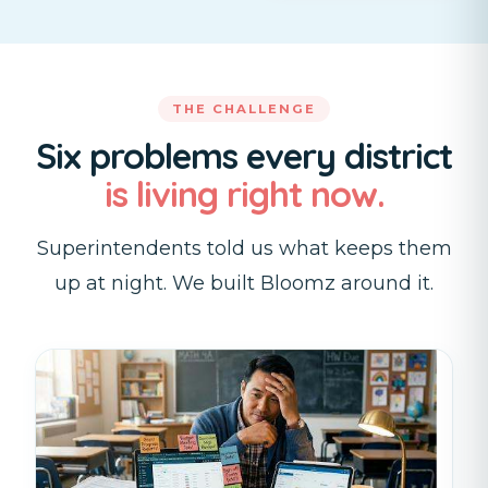
THE CHALLENGE
Six problems every district
is living right now.
Superintendents told us what keeps them
up at night. We built Bloomz around it.