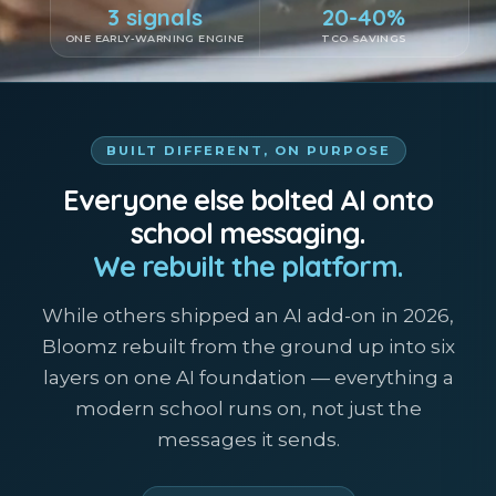
3 signals
20-40%
ONE EARLY-WARNING ENGINE
TCO SAVINGS
BUILT DIFFERENT, ON PURPOSE
Everyone else bolted AI onto
school messaging.
We rebuilt the platform.
While others shipped an AI add-on in 2026,
Bloomz rebuilt from the ground up into six
layers on one AI foundation — everything a
modern school runs on, not just the
messages it sends.