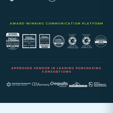
AWARD-WINNING COMMUNICATION PLATFORM
APPROVED VENDOR IN LEADING PURCHASING
CONSORTIUMS