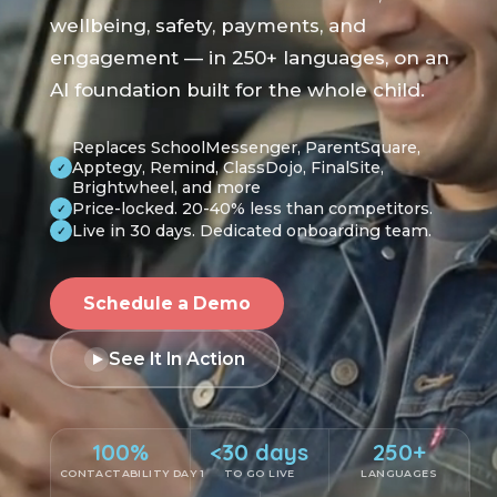
wellbeing, safety, payments, and
engagement — in 250+ languages, on an
AI foundation built for the whole child.
Replaces SchoolMessenger, ParentSquare,
Apptegy, Remind, ClassDojo, FinalSite,
✓
Brightwheel, and more
Price-locked. 20-40% less than competitors.
✓
Live in 30 days. Dedicated onboarding team.
✓
Schedule a Demo
See It In Action
100%
<30 days
250+
CONTACTABILITY DAY 1
TO GO LIVE
LANGUAGES