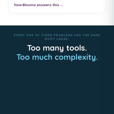
How Bloomz answers this →
EVERY ONE OF THESE PROBLEMS HAS THE SAME
ROOT CAUSE.
Too many tools.
Too much complexity.