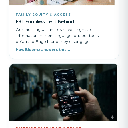
FAMILY EQUITY & ACCESS
ESL Families Left Behind
Our multilingual families have a right to
information in their language, but our tools
default to English and they disengage.
How Bloomz answers this →