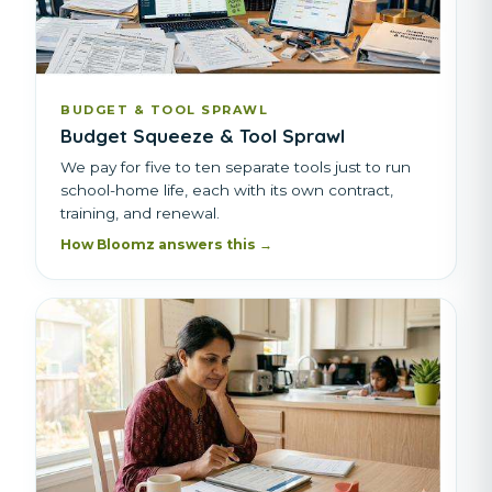
BUDGET & TOOL SPRAWL
Budget Squeeze & Tool Sprawl
We pay for five to ten separate tools just to run
school-home life, each with its own contract,
training, and renewal.
How Bloomz answers this →