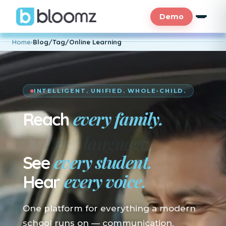
Demo
Home
›
Blog/Tag/Online Learning
INTELLIGENT. UNIFIED. WHOLE-CHILD.
every family.
Reach
En su idioma.
every student.
See
every voice.
Hear
One platform for everything a modern
school runs on — communication,