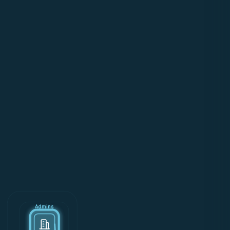
Admins