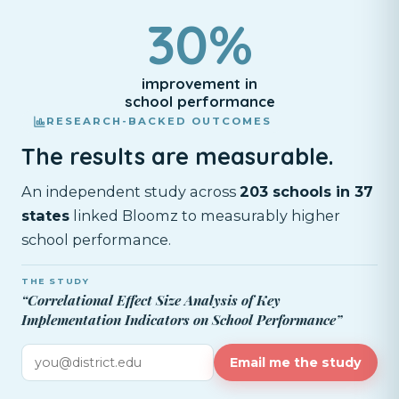
30%
improvement in
school performance
RESEARCH-BACKED OUTCOMES
The results are measurable.
An independent study across
203 schools in 37
states
linked Bloomz to measurably higher
school performance.
THE STUDY
“Correlational Effect Size Analysis of Key
Implementation Indicators on School Performance”
Email me the study