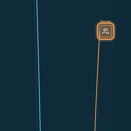
Parent