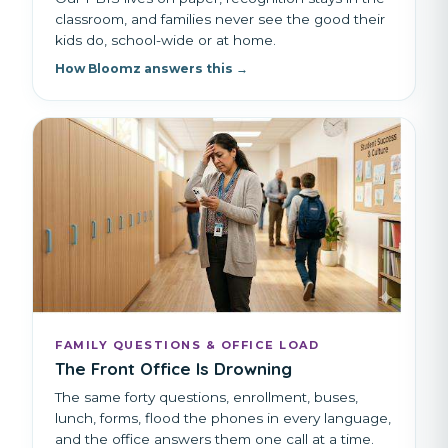
classroom, and families never see the good their
kids do, school-wide or at home.
How Bloomz answers this →
FAMILY QUESTIONS & OFFICE LOAD
The Front Office Is Drowning
The same forty questions, enrollment, buses,
lunch, forms, flood the phones in every language,
and the office answers them one call at a time.