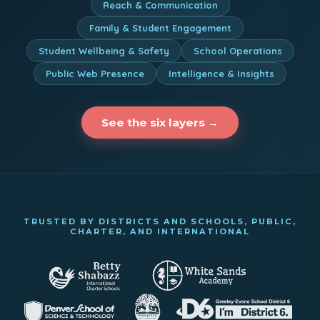
Reach & Communication
Family & Student Engagement
Student Wellbeing & Safety
School Operations
Public Web Presence
Intelligence & Insights
See the six layers →
TRUSTED BY DISTRICTS AND SCHOOLS, PUBLIC,
CHARTER, AND INTERNATIONAL