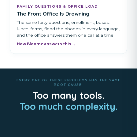
FAMILY QUESTIONS & OFFICE LOAD
The Front Office Is Drowning
The same forty questions, enrollment, buses,
lunch, forms, flood the phones in every language,
and the office answers them one call at a time.
How Bloomz answers this →
EVERY ONE OF THESE PROBLEMS HAS THE SAME
ROOT CAUSE.
Too many tools.
Too much complexity.