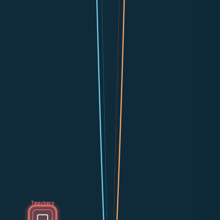
Teachers