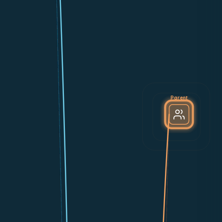
Parent