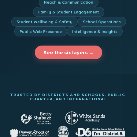
Reach & Communication
Family & Student Engagement
Student Wellbeing & Safety
School Operations
Public Web Presence
Intelligence & Insights
See the six layers →
TRUSTED BY DISTRICTS AND SCHOOLS, PUBLIC,
CHARTER, AND INTERNATIONAL