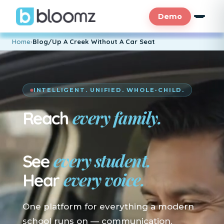
Demo
Home
›
Blog/Up A Creek Without A Car Seat
INTELLIGENT. UNIFIED. WHOLE-CHILD.
every family.
Reach
En su idioma.
every student.
See
every voice.
Hear
One platform for everything a modern
school runs on — communication,