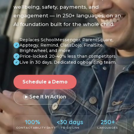
wellbeing, safety, payments, and
engagement — in 250+ languages, on an
AI foundation built for the whole child.
Replaces SchoolMessenger, ParentSquare,
Apptegy, Remind, ClassDojo, FinalSite,
✓
Brightwheel, and more
Price-locked. 20-40% less than competitors.
✓
Live in 30 days. Dedicated onboarding team.
✓
Schedule a Demo
See It In Action
100%
<30 days
250+
CONTACTABILITY DAY 1
TO GO LIVE
LANGUAGES