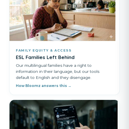
FAMILY EQUITY & ACCESS
ESL Families Left Behind
Our multilingual families have a right to
information in their language, but our tools
default to English and they disengage.
How Bloomz answers this →