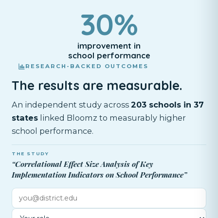
30%
improvement in
school performance
RESEARCH-BACKED OUTCOMES
The results are measurable.
An independent study across
203 schools in 37
states
linked Bloomz to measurably higher
school performance.
THE STUDY
“Correlational Effect Size Analysis of Key
Implementation Indicators on School Performance”