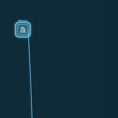
Admins