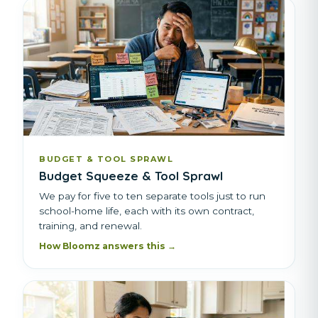
BUDGET & TOOL SPRAWL
Budget Squeeze & Tool Sprawl
We pay for five to ten separate tools just to run
school-home life, each with its own contract,
training, and renewal.
How Bloomz answers this →