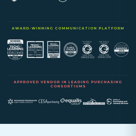
AWARD-WINNING COMMUNICATION PLATFORM
APPROVED VENDOR IN LEADING PURCHASING
CONSORTIUMS