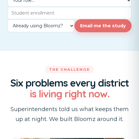
Email me the study
THE CHALLENGE
Six problems every district
is living right now.
Superintendents told us what keeps them
up at night. We built Bloomz around it.