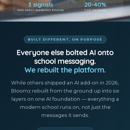
3 signals
20-40%
ONE EARLY-WARNING ENGINE
TCO SAVINGS
BUILT DIFFERENT, ON PURPOSE
Everyone else bolted AI onto
school messaging.
We rebuilt the platform.
While others shipped an AI add-on in 2026,
Bloomz rebuilt from the ground up into six
layers on one AI foundation — everything a
modern school runs on, not just the
messages it sends.