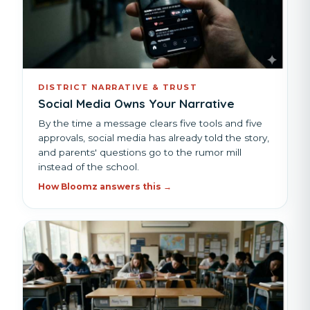
DISTRICT NARRATIVE & TRUST
Social Media Owns Your Narrative
By the time a message clears five tools and five
approvals, social media has already told the story,
and parents' questions go to the rumor mill
instead of the school.
How Bloomz answers this →