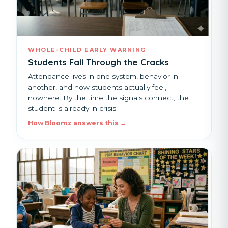
WHOLE-CHILD EARLY WARNING
Students Fall Through the Cracks
Attendance lives in one system, behavior in
another, and how students actually feel,
nowhere. By the time the signals connect, the
student is already in crisis.
How Bloomz answers this →