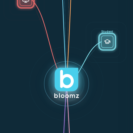
Student