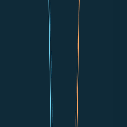
📞
Phone Calls