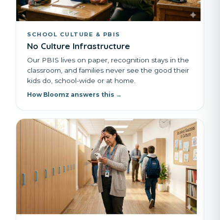
SCHOOL CULTURE & PBIS
No Culture Infrastructure
Our PBIS lives on paper, recognition stays in the
classroom, and families never see the good their
kids do, school-wide or at home.
How Bloomz answers this →