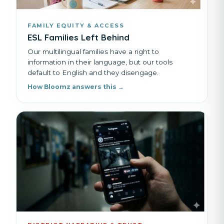
FAMILY EQUITY & ACCESS
ESL Families Left Behind
Our multilingual families have a right to
information in their language, but our tools
default to English and they disengage.
How Bloomz answers this →