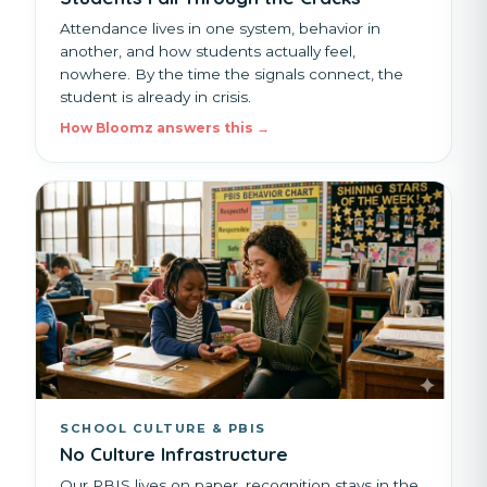
Attendance lives in one system, behavior in
another, and how students actually feel,
nowhere. By the time the signals connect, the
student is already in crisis.
How Bloomz answers this →
SCHOOL CULTURE & PBIS
No Culture Infrastructure
Our PBIS lives on paper, recognition stays in the