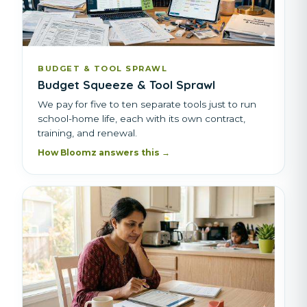
BUDGET & TOOL SPRAWL
Budget Squeeze & Tool Sprawl
We pay for five to ten separate tools just to run
school-home life, each with its own contract,
training, and renewal.
How Bloomz answers this →