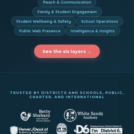
Reach & Communication
Family & Student Engagement
Student Wellbeing & Safety
School Operations
Public Web Presence
Intelligence & Insights
See the six layers →
TRUSTED BY DISTRICTS AND SCHOOLS, PUBLIC,
CHARTER, AND INTERNATIONAL