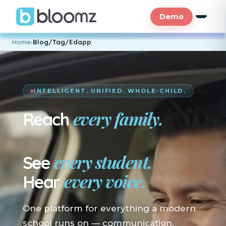
Demo
Home
›
Blog/Tag/Edapp
INTELLIGENT. UNIFIED. WHOLE-CHILD.
every family.
Reach
En su idioma.
every student.
See
every voice.
Hear
One platform for everything a modern
school runs on — communication,