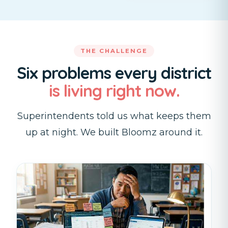
THE CHALLENGE
Six problems every district
is living right now.
Superintendents told us what keeps them
up at night. We built Bloomz around it.