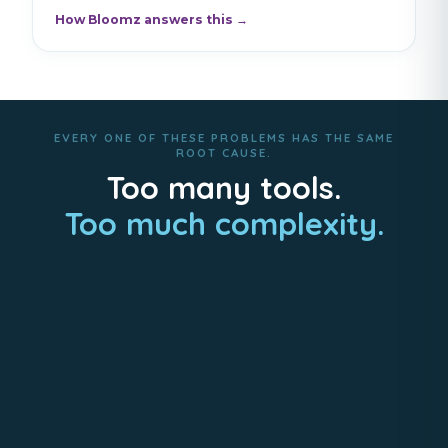
How Bloomz answers this →
EVERY ONE OF THESE PROBLEMS HAS THE SAME
ROOT CAUSE.
Too many tools.
Too much complexity.