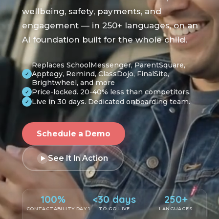
wellbeing, safety, payments, and
engagement — in 250+ languages, on an
AI foundation built for the whole child.
Replaces SchoolMessenger, ParentSquare,
Apptegy, Remind, ClassDojo, FinalSite,
✓
Brightwheel, and more
Price-locked. 20-40% less than competitors.
✓
Live in 30 days. Dedicated onboarding team.
✓
Schedule a Demo
See It In Action
100%
<30 days
250+
CONTACTABILITY DAY 1
TO GO LIVE
LANGUAGES