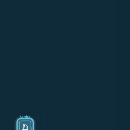
Admins