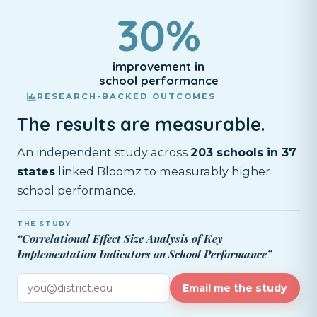
30%
improvement in
school performance
RESEARCH-BACKED OUTCOMES
The results are measurable.
An independent study across
203 schools in 37
states
linked Bloomz to measurably higher
school performance.
THE STUDY
“Correlational Effect Size Analysis of Key
Implementation Indicators on School Performance”
Email me the study