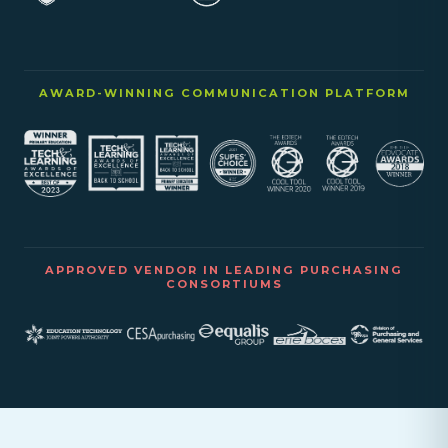
AWARD-WINNING COMMUNICATION PLATFORM
APPROVED VENDOR IN LEADING PURCHASING
CONSORTIUMS