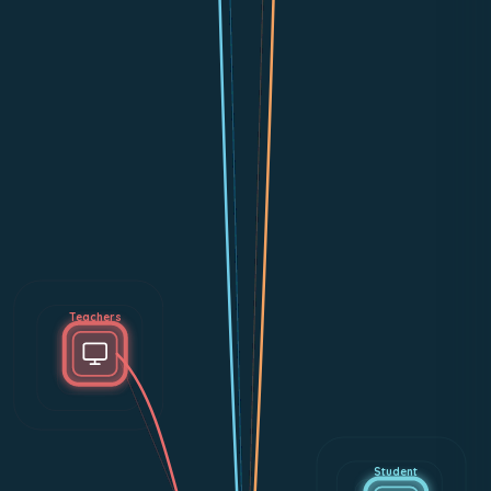
Teachers
Student