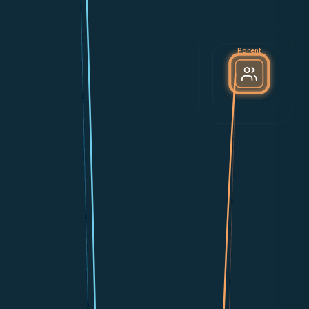
Parent