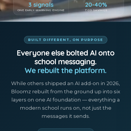
3 signals
20-40%
ONE EARLY-WARNING ENGINE
TCO SAVINGS
BUILT DIFFERENT, ON PURPOSE
Everyone else bolted AI onto
school messaging.
We rebuilt the platform.
While others shipped an AI add-on in 2026,
Bloomz rebuilt from the ground up into six
layers on one AI foundation — everything a
modern school runs on, not just the
messages it sends.