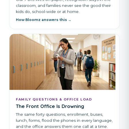
classroom, and families never see the good their
kids do, school-wide or at home.
How Bloomz answers this →
FAMILY QUESTIONS & OFFICE LOAD
The Front Office Is Drowning
The same forty questions, enrollment, buses,
lunch, forms, flood the phones in every language,
and the office answers them one call at a time.