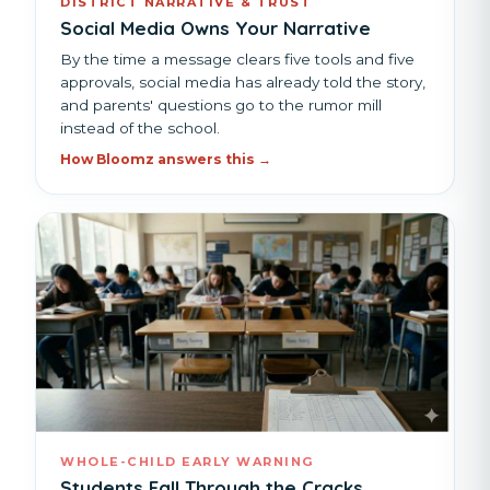
DISTRICT NARRATIVE & TRUST
Social Media Owns Your Narrative
By the time a message clears five tools and five
approvals, social media has already told the story,
and parents' questions go to the rumor mill
instead of the school.
How Bloomz answers this →
WHOLE-CHILD EARLY WARNING
Students Fall Through the Cracks