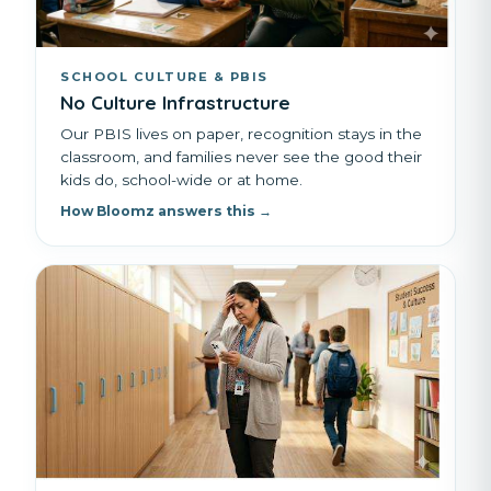
SCHOOL CULTURE & PBIS
No Culture Infrastructure
Our PBIS lives on paper, recognition stays in the
classroom, and families never see the good their
kids do, school-wide or at home.
How Bloomz answers this →