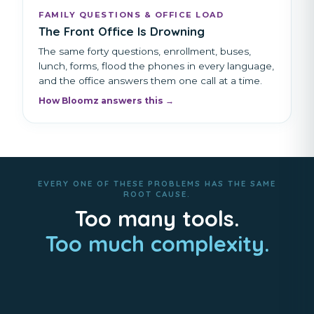
FAMILY QUESTIONS & OFFICE LOAD
The Front Office Is Drowning
The same forty questions, enrollment, buses,
lunch, forms, flood the phones in every language,
and the office answers them one call at a time.
How Bloomz answers this →
EVERY ONE OF THESE PROBLEMS HAS THE SAME
ROOT CAUSE.
Too many tools.
Too much complexity.