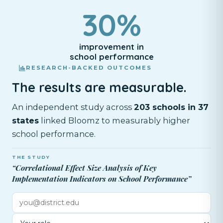
30%
improvement in
school performance
RESEARCH-BACKED OUTCOMES
The results are measurable.
An independent study across
203 schools in 37
states
linked Bloomz to measurably higher
school performance.
THE STUDY
“Correlational Effect Size Analysis of Key
Implementation Indicators on School Performance”