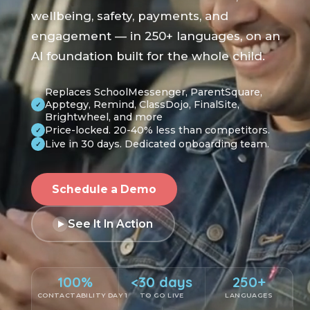
wellbeing, safety, payments, and
engagement — in 250+ languages, on an
AI foundation built for the whole child.
Replaces SchoolMessenger, ParentSquare,
Apptegy, Remind, ClassDojo, FinalSite,
✓
Brightwheel, and more
Price-locked. 20-40% less than competitors.
✓
Live in 30 days. Dedicated onboarding team.
✓
Schedule a Demo
See It In Action
100%
<30 days
250+
CONTACTABILITY DAY 1
TO GO LIVE
LANGUAGES