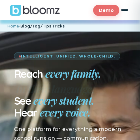
Demo
Home
›
Blog/Tag/Tips Tricks
INTELLIGENT. UNIFIED. WHOLE-CHILD.
every family.
Reach
En su idioma.
every student.
See
every voice.
Hear
One platform for everything a modern
school runs on — communication,