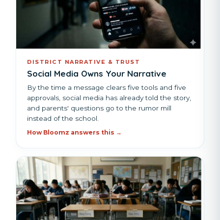
DISTRICT NARRATIVE & TRUST
Social Media Owns Your Narrative
By the time a message clears five tools and five
approvals, social media has already told the story,
and parents' questions go to the rumor mill
instead of the school.
How Bloomz answers this →