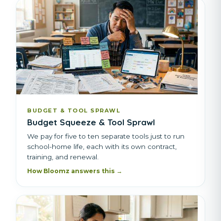
BUDGET & TOOL SPRAWL
Budget Squeeze & Tool Sprawl
We pay for five to ten separate tools just to run
school-home life, each with its own contract,
training, and renewal.
How Bloomz answers this →