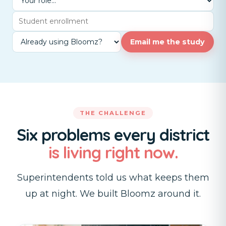
Email me the study
THE CHALLENGE
Six problems every district
is living right now.
Superintendents told us what keeps them
up at night. We built Bloomz around it.