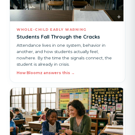
WHOLE-CHILD EARLY WARNING
Students Fall Through the Cracks
Attendance lives in one system, behavior in
another, and how students actually feel,
nowhere. By the time the signals connect, the
student is already in crisis.
How Bloomz answers this →