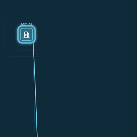
Admins