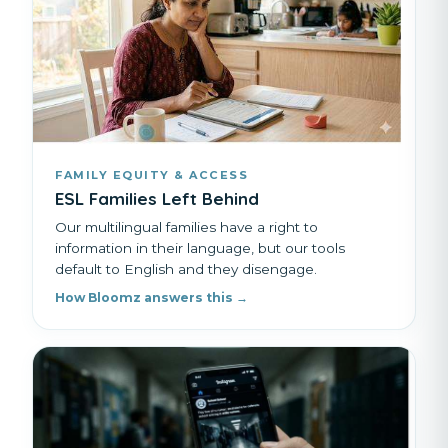
FAMILY EQUITY & ACCESS
ESL Families Left Behind
Our multilingual families have a right to
information in their language, but our tools
default to English and they disengage.
How Bloomz answers this →