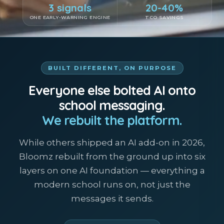
3 signals
20-40%
ONE EARLY-WARNING ENGINE
TCO SAVINGS
BUILT DIFFERENT, ON PURPOSE
Everyone else bolted AI onto
school messaging.
We rebuilt the platform.
While others shipped an AI add-on in 2026,
Bloomz rebuilt from the ground up into six
layers on one AI foundation — everything a
modern school runs on, not just the
messages it sends.