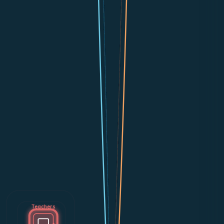
Teachers