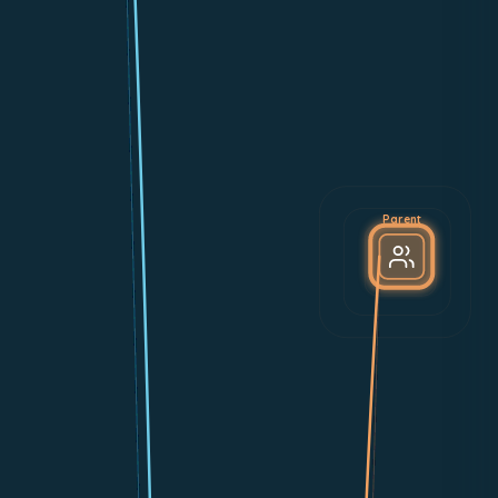
Parent