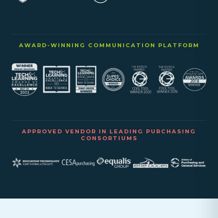
AWARD-WINNING COMMUNICATION PLATFORM
APPROVED VENDOR IN LEADING PURCHASING
CONSORTIUMS