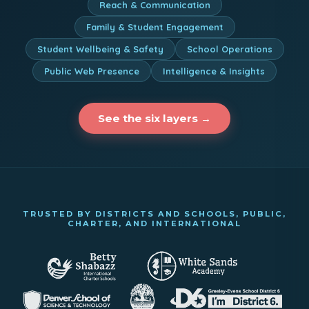
Reach & Communication
Family & Student Engagement
Student Wellbeing & Safety
School Operations
Public Web Presence
Intelligence & Insights
See the six layers →
TRUSTED BY DISTRICTS AND SCHOOLS, PUBLIC,
CHARTER, AND INTERNATIONAL