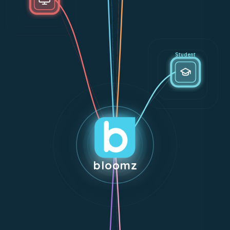
Student