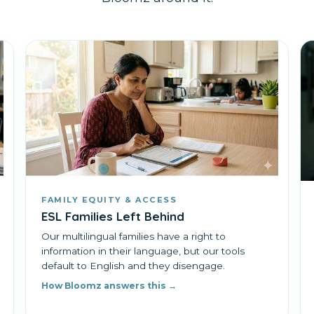
FAMILY EQUITY & ACCESS
ESL Families Left Behind
Our multilingual families have a right to
information in their language, but our tools
default to English and they disengage.
How Bloomz answers this →