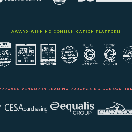
AWARD-WINNING COMMUNICATION PLATFORM
PPROVED VENDOR IN LEADING PURCHASING CONSORTIU