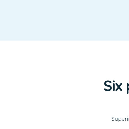
Six
Superi