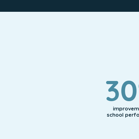
3
improveme
school perf