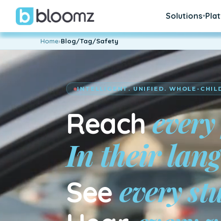
Solutions
Pla
▾
Home
›
Blog/Tag/Safety
INTELLIGENT. UNIFIED. WHOLE-CHIL
every
Reach
En su idiom
every st
See