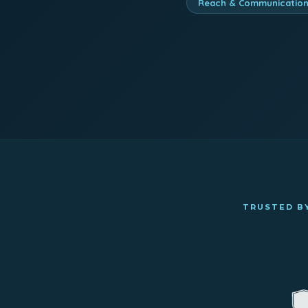
Reach & Communicatio
TRUSTED BY