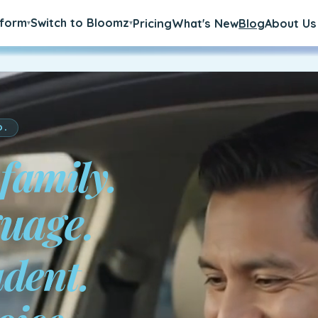
tform
Switch to Bloomz
Pricing
What's New
Blog
About Us
▾
▾
D.
 family.
a.
udent.