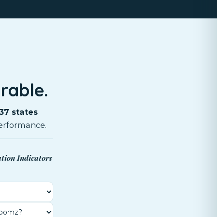
rable.
37 states
erformance.
ation Indicators