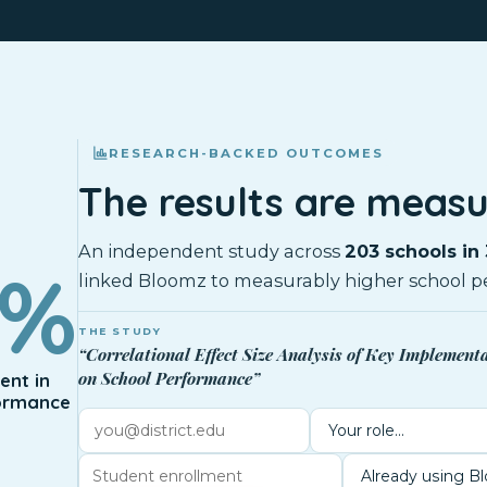
RESEARCH-BACKED OUTCOMES
The results are measu
An independent study across
203 schools in 
0%
linked Bloomz to measurably higher school p
THE STUDY
“Correlational Effect Size Analysis of Key Implement
on School Performance”
nt in
ormance