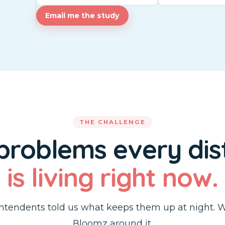
Email me the study
THE CHALLENGE
 problems every dist
is living right now.
ntendents told us what keeps them up at night. W
Bloomz around it.