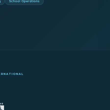
y
School Operations
TERNATIONAL