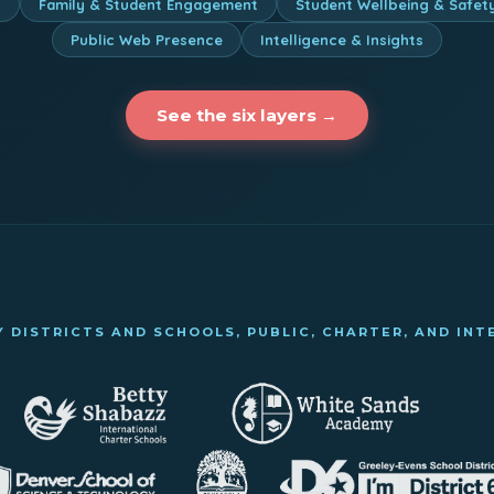
n
Family & Student Engagement
Student Wellbeing & Safet
Public Web Presence
Intelligence & Insights
See the six layers →
 DISTRICTS AND SCHOOLS, PUBLIC, CHARTER, AND IN