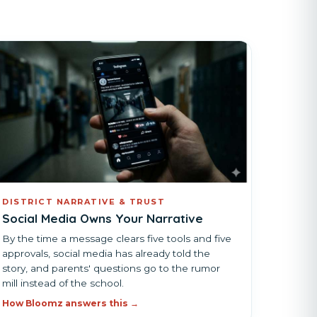
DISTRICT NARRATIVE & TRUST
Social Media Owns Your Narrative
By the time a message clears five tools and five
approvals, social media has already told the
story, and parents' questions go to the rumor
mill instead of the school.
How Bloomz answers this →