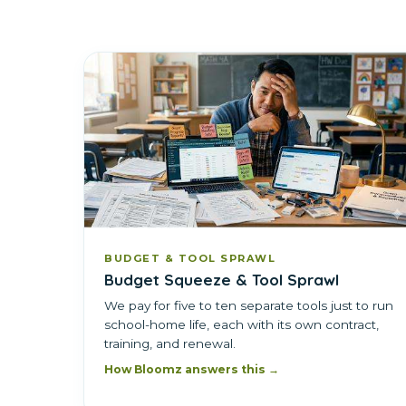
BUDGET & TOOL SPRAWL
Budget Squeeze & Tool Sprawl
We pay for five to ten separate tools just to run
school-home life, each with its own contract,
training, and renewal.
How Bloomz answers this →