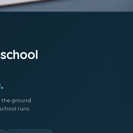
 school
.
m the ground
 school runs