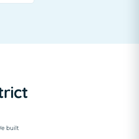
rict
e built