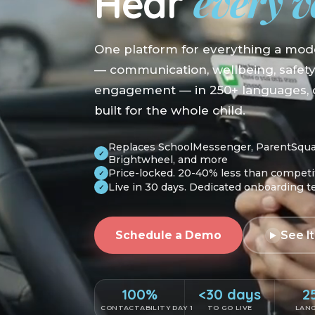
every v
Hear
One platform for everything a mod
— communication, wellbeing, safet
engagement — in 250+ languages, o
built for the whole child.
Replaces SchoolMessenger, ParentSquare
✓
Brightwheel, and more
Price-locked. 20-40% less than competi
✓
Live in 30 days. Dedicated onboarding 
✓
Schedule a Demo
See It
100%
<30 days
2
CONTACTABILITY DAY 1
TO GO LIVE
LAN