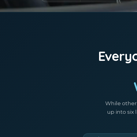
Everyo
While other
up into six