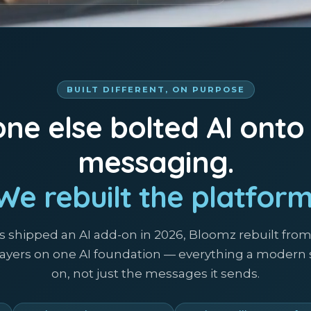
BUILT DIFFERENT, ON PURPOSE
ne else bolted AI onto
messaging.
We rebuilt the platform
s shipped an AI add-on in 2026, Bloomz rebuilt fro
 layers on one AI foundation — everything a modern
on, not just the messages it sends.