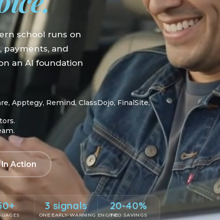
oice.
ern school runs on
y, payments, and
n an AI foundation
, Apptegy, Remind, ClassDojo, FinalSite,
tors.
team.
 In Action
50+
3 signals
20-40%
GUAGES
ONE EARLY-WARNING ENGINE
TCO SAVINGS