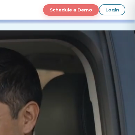
Schedule a Demo
Login